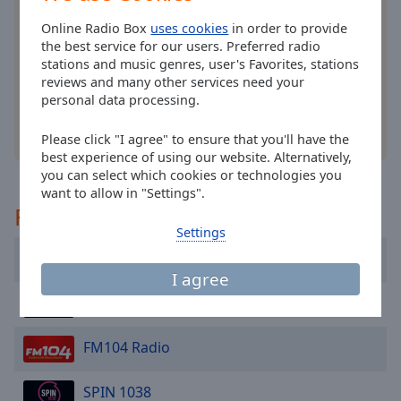
cancel
Install the free Online Radio Box
application
for
and
Online Radio Box
uses cookies
in order to provide
your smartphone and listen to your favorite radio
close
the best service for our users. Preferred radio
stations online - wherever you are!
the
stations and music genres, user's Favorites, stations
window.
reviews and many other services need your
personal data processing.
Text
other options
Please click "I agree" to ensure that you'll have the
Color
best experience of using our website. Alternatively,
you can select which cookies or technologies you
want to allow in "Settings".
Opacity
Recommended
Settings
Text
Classic Hits 4FM
Background
I agree
Color
DDM Radio Ireland
Opacity
FM104 Radio
Caption
SPIN 1038