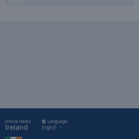
Done
Close
Modal
Dialog
End
of
dialog
window.
Online Radio
Language:
Ireland
English