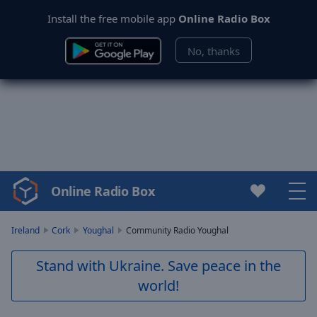
Install the free mobile app
Online Radio Box
No, thanks
Online Radio Box
Video
Player
is
Ireland
Cork
Youghal
Community Radio Youghal
loading.
Play
Stand with Ukraine. Save peace in the
Video
world!
Play
Skip
Backward