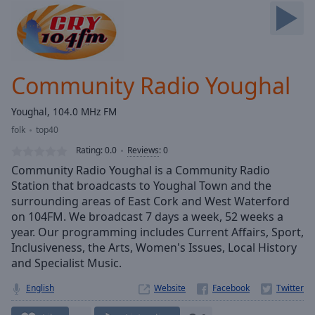
Skip
Forward
Mute
Current
Time
0:00
Community Radio Youghal
/
Duration
-:-
Youghal, 104.0 MHz FM
Loaded
:
folk
top40
0.00%
Stream
Rating:
0.0
Reviews
:
0
Type
LIVE
Community Radio Youghal is a Community Radio
Seek to
Station that broadcasts to Youghal Town and the
live,
surrounding areas of East Cork and West Waterford
currently
behind
on 104FM. We broadcast 7 days a week, 52 weeks a
live
LIVE
year. Our programming includes Current Affairs, Sport,
Remaining
Inclusiveness, the Arts, Women's Issues, Local History
Time
-
and Specialist Music.
-:-
English
Website
1x