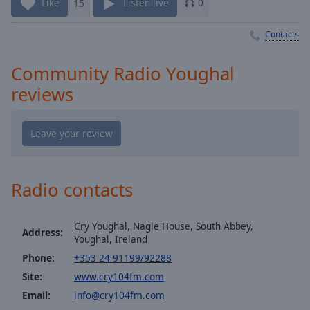
Playback
Like
15
Listen live
0
Rate
Contacts
Chapters
Chapters
Community Radio Youghal
reviews
Descriptions
descriptions
off
,
selected
Captions
Radio contacts
captions
settings
,
Cry Youghal, Nagle House, South Abbey,
opens
Address:
Youghal, Ireland
captions
Phone:
+353 24 91199/92288
settings
dialog
Site:
www.cry104fm.com
captions
Email:
info@cry104fm.com
off
,