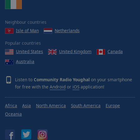
Neighbour countries
Isle of Man
Netherlands
Popular countries
United States
United Kingdom
Canada
Australia
Listen to
Community Radio Youghal
on your smartphone
for free with the
Android
or
iOS
application!
Africa
Asia
North America
South America
Europe
Oceania