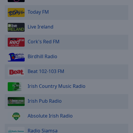
Area
Background
Today FM
Color
Live Ireland
Opacity
Cork's Red FM
Font
Birdhill Radio
Size
Beat 102-103 FM
Text
Edge
Irish Country Music Radio
Style
Irish Pub Radio
Font
Family
Absolute Irish Radio
Reset
Radio Siamsa