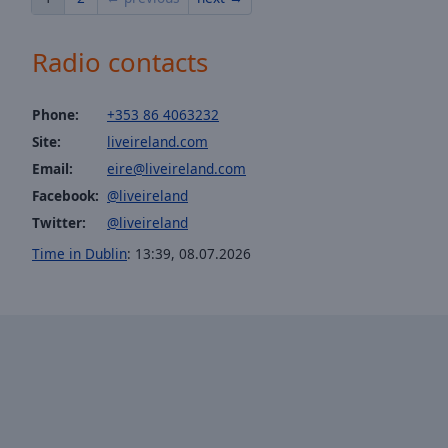
of
dialog
Radio contacts
window.
Phone:
+353 86 4063232
Site:
liveireland.com
Email:
eire@liveireland.com
Facebook:
@liveireland
Twitter:
@liveireland
Time in Dublin
:
13:39
,
08.07.2026