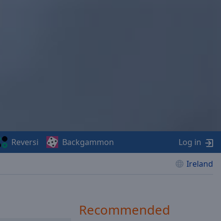
Reversi
Backgammon
Log in
Ireland
Recommended