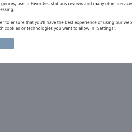
 genres, user's Favorites, stations reviews and many other servic
essing.
ep up the great work. Canada here saying
ee" to ensure that you'll have the best experience of using our webs
ch cookies or technologies you want to allow in "Settings".
do desde España.