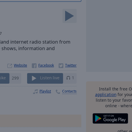
7
eland internet radio station from
ive shows, information and
Website
Like
299
Listen live
1
Install the free 
Playlist
Contacts
application
for you
listen to your favo
online - wher
other o