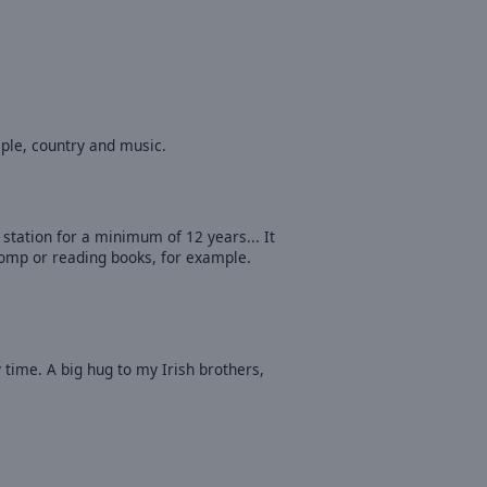
eple, country and music.
station for a minimum of 12 years... It
omp or reading books, for example.
ny time. A big hug to my Irish brothers,