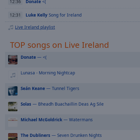
Chapters
Donate
<(
12:36
Descriptions
Luke Kelly
Song for Ireland
12:31
descriptions
Live Ireland playlist
off
,
selected
TOP songs on Live Ireland
Captions
Donate
— <(
captions
settings
,
Lunasa - Morning Nightcap
opens
captions
Seán Keane
— Tunnel Tigers
settings
dialog
captions
Solas
— Bheadh Buachaillin Deas Ag Sile
off
,
selected
Michael McGoldrick
— Watermans
Audio
The Dubliners
— Seven Drunken Nights
Track