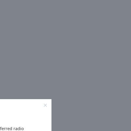
eferred radio