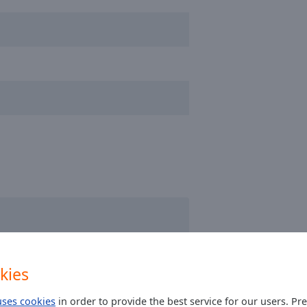
kies
ulièrement fabuleuse !
uses cookies
in order to provide the best service for our users. Pr