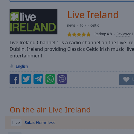
/
Duration
-:-
Live Ireland
Loaded
:
0.00%
news
folk
celtic
0:00
Rating:
4.8
Reviews
:
1
Stream
Type
Live Ireland Channel 1 is a radio channel on the Live Ir
LIVE
Dublin, Ireland providing Classics Celtic Irish music, l
Seek to
live,
entertainment.
currently
behind
English
live
LIVE
Remaining
Time
-
-:-
1x
On the air Live Ireland
Playback
Rate
Solas
Homeless
Live
Chapters