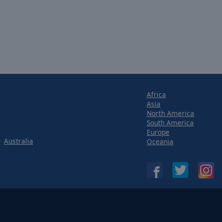
Africa
Asia
North America
South America
Europe
Australia
Oceania