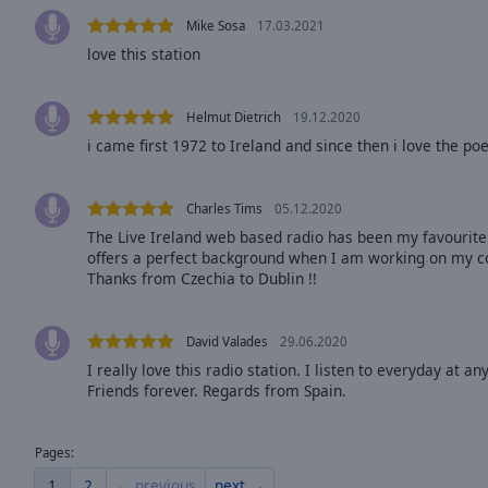
Opacity
Mike Sosa
17.03.2021
love this station
Font
Size
Helmut Dietrich
19.12.2020
i came first 1972 to Ireland and since then i love the po
Text
Edge
Charles Tims
05.12.2020
Style
The Live Ireland web based radio has been my favourite 
offers a perfect background when I am working on my c
Thanks from Czechia to Dublin !!
Font
Family
David Valades
29.06.2020
I really love this radio station. I listen to everyday at a
Reset
Friends forever. Regards from Spain.
Done
Close
Modal
Pages:
Dialog
End
1
2
← previous
next →