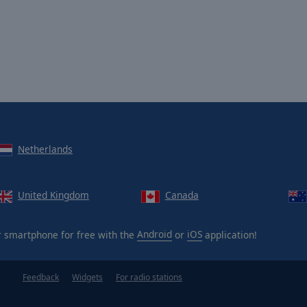
Netherlands
United Kingdom
Canada
 smartphone for free with the
Android
or
iOS
application!
Feedback
Widgets
For radio stations