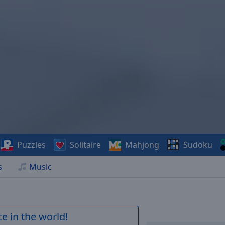
Puzzles
Solitaire
Mahjong
Sudoku
s
Music
e in the world!