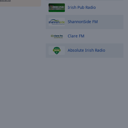
Irish Pub Radio
ShannonSide FM
Clare FM
Absolute Irish Radio