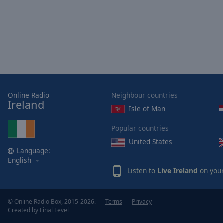
Online Radio
Neighbour countries
Ireland
Isle of Man
Popular countries
United States
Language:
English
Listen to
Live Ireland
on your
© Online Radio Box, 2015-2026.
Terms
Privacy
Created by
Final Level