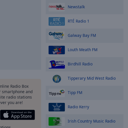
Newstalk
RTÉ Radio 1
Galway Bay FM
Louth Meath FM
Birdhill Radio
Tipperary Mid West Radio
Online Radio Box
r smartphone and
Tipp FM
rite radio stations
ever you are!
Radio Kerry
Irish Country Music Radio
ptions