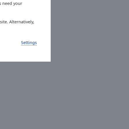
es need your
ite. Alternatively,
Settings