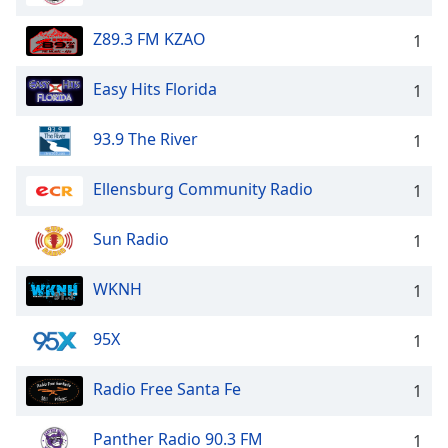
Z89.3 FM KZAO
1
Easy Hits Florida
1
93.9 The River
1
Ellensburg Community Radio
1
Sun Radio
1
WKNH
1
95X
1
Radio Free Santa Fe
1
Panther Radio 90.3 FM
1