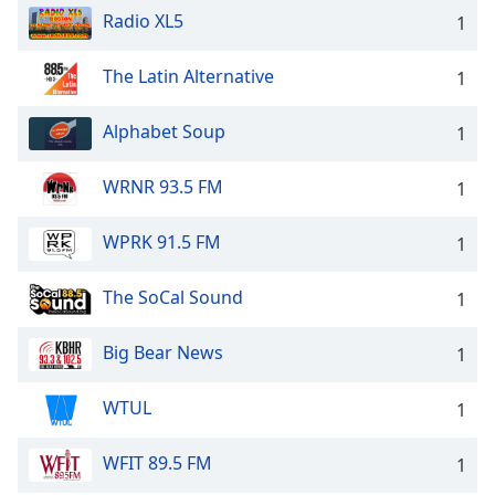
Radio XL5
1
The Latin Alternative
1
Alphabet Soup
1
WRNR 93.5 FM
1
WPRK 91.5 FM
1
The SoCal Sound
1
Big Bear News
1
WTUL
1
WFIT 89.5 FM
1