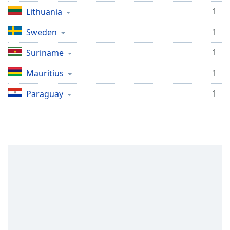
1
Lithuania
1
Sweden
1
Suriname
1
Mauritius
1
Paraguay