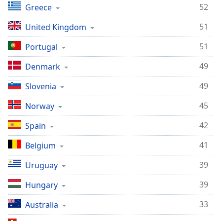
52
Greece
51
United Kingdom
51
Portugal
49
Denmark
49
Slovenia
45
Norway
42
Spain
41
Belgium
39
Uruguay
39
Hungary
33
Australia