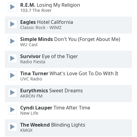
R.E.M.
Losing My Religion
103.7 The River
Eagles
Hotel California
Classic Rock - WIMZ
Simple Minds
Don't You (Forget About Me)
WU Cast
Survivor
Eye of the Tiger
Radio Fiesta
Tina Turner
What's Love Got To Do With It
UVC Radio
Eurythmics
Sweet Dreams
AKRON FM
Cyndi Lauper
Time After Time
New Life
The Weeknd
Blinding Lights
KMGX