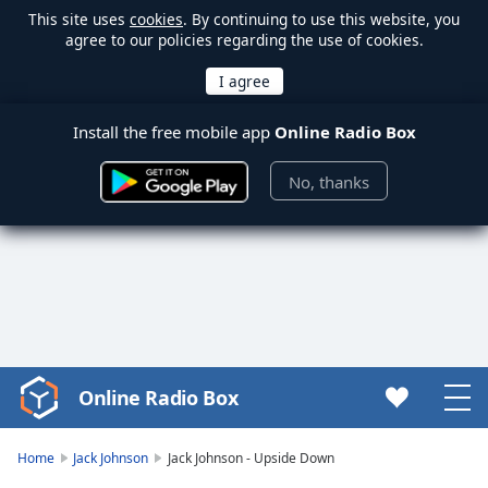
This site uses
cookies
. By continuing to use this website, you
agree to our policies regarding the use of cookies.
Install the free mobile app
Online Radio Box
No, thanks
Online Radio Box
Video
Player
is
Home
Jack Johnson
Jack Johnson - Upside Down
loading.