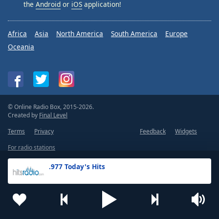
the
Android
or
iOS
application!
Africa
Asia
North America
South America
Europe
Oceania
© Online Radio Box, 2015-2026.
Created by
Final Level
Terms
Privacy
Feedback
Widgets
For radio stations
.977 Today's Hits