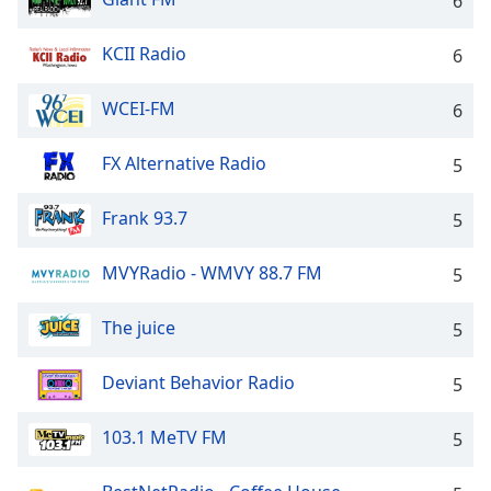
6
Family
KCII Radio
6
Reset
WCEI-FM
6
Done
Close
Modal
FX Alternative Radio
5
Dialog
End
Frank 93.7
of
5
dialog
window.
MVYRadio - WMVY 88.7 FM
5
The juice
5
Deviant Behavior Radio
5
103.1 MeTV FM
5