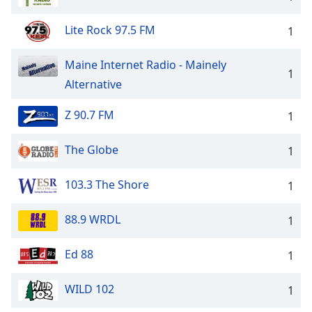
Lite Rock 97.5 FM
1
Maine Internet Radio - Mainely
1
Alternative
Z 90.7 FM
1
The Globe
1
103.3 The Shore
1
88.9 WRDL
1
Ed 88
1
WILD 102
1