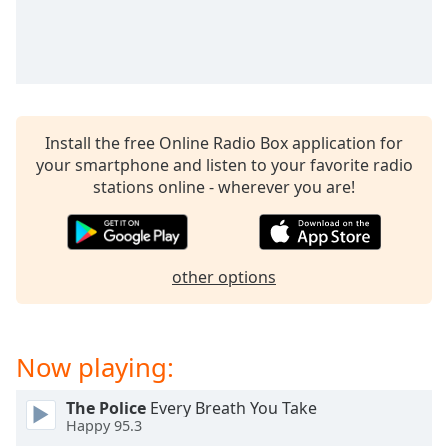
Install the free Online Radio Box application for
your smartphone and listen to your favorite radio
stations online - wherever you are!
other options
Now playing:
The Police
Every Breath You Take
Happy 95.3