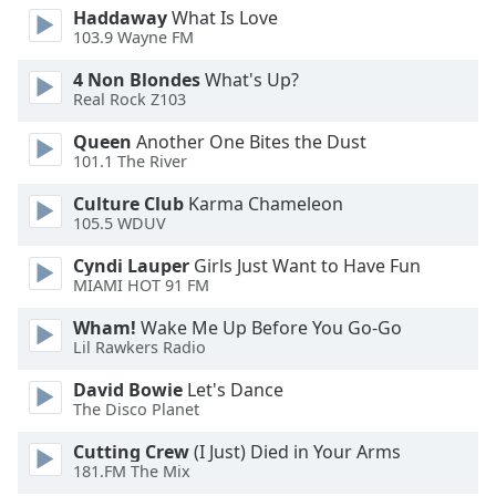
Haddaway
What Is Love
103.9 Wayne FM
4 Non Blondes
What's Up?
Real Rock Z103
Queen
Another One Bites the Dust
101.1 The River
Culture Club
Karma Chameleon
105.5 WDUV
Cyndi Lauper
Girls Just Want to Have Fun
MIAMI HOT 91 FM
Wham!
Wake Me Up Before You Go-Go
Lil Rawkers Radio
David Bowie
Let's Dance
The Disco Planet
Cutting Crew
(I Just) Died in Your Arms
181.FM The Mix