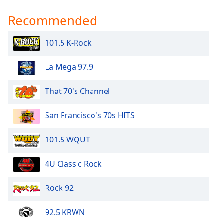
Recommended
101.5 K-Rock
La Mega 97.9
That 70's Channel
San Francisco's 70s HITS
101.5 WQUT
4U Classic Rock
Rock 92
92.5 KRWN