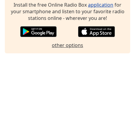
Install the free Online Radio Box
application
for
Family
your smartphone and listen to your favorite radio
stations online - wherever you are!
Reset
Done
Close
Modal
other options
Dialog
End
of
dialog
window.