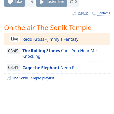
Time
-
Like
119
Listen live
0
-:-
Playlist
Contacts
1x
Playback
On the air The Sonik Temple
Rate
Chapters
Live
Redd Kross - Jimmy's Fantasy
Chapters
The Rolling Stones
Can't You Hear Me
03:45
Knocking
Descriptions
descriptions
03:41
Cage the Elephant
Neon Pill
off
,
The Sonik Temple playlist
selected
Captions
captions
settings
,
opens