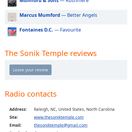
Mumford & Sons
— Rushmere
dialog
window.
Marcus Mumford
— Better Angels
Escape
will
cancel
Fontaines D.C.
— Favourite
and
close
the
The Sonik Temple reviews
window.
Text
Color
Radio contacts
Opacity
Text
Address:
Raleigh, NC, United States, North Carolina
Background
Site:
www.thesoniktemple.com
Color
Email:
thesoniktemple@gmail.com