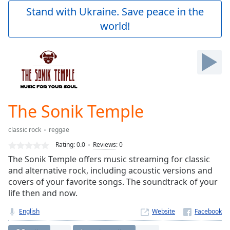
Play
Stand with Ukraine. Save peace in the
Video
world!
Play
Skip
Backward
Skip
Forward
Mute
Current
Time
0:00
The Sonik Temple
/
Duration
-:-
classic rock
reggae
Loaded
:
0.00%
Rating:
0.0
Reviews
:
0
Stream
The Sonik Temple offers music streaming for classic
Type
LIVE
and alternative rock, including acoustic versions and
Seek to
covers of your favorite songs. The soundtrack of your
live,
life then and now.
currently
behind
live
LIVE
English
Website
Remaining