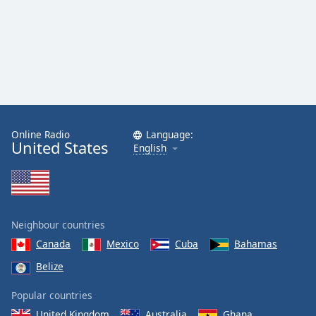
Online Radio
Language:
United States
English
Neighbour countries
Canada
Mexico
Cuba
Bahamas
Belize
Popular countries
United Kingdom
Australia
Ghana