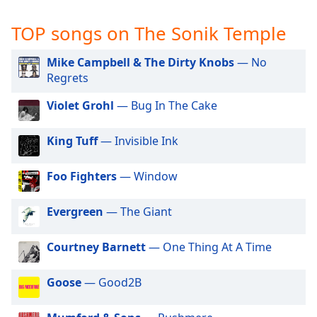
captions
settings
TOP songs on The Sonik Temple
dialog
captions
Mike Campbell & The Dirty Knobs
— No
off
,
Regrets
selected
Violet Grohl
— Bug In The Cake
Audio
Track
King Tuff
— Invisible Ink
Picture-
in-
Picture
Foo Fighters
— Window
Fullscreen
This
Evergreen
— The Giant
is
a
modal
Courtney Barnett
— One Thing At A Time
window.
Goose
— Good2B
Beginning
of