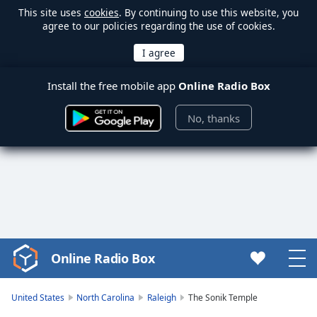
This site uses
cookies
. By continuing to use this website, you
agree to our policies regarding the use of cookies.
Install the free mobile app
Online Radio Box
No, thanks
Online Radio Box
Video
Player
is
United States
North Carolina
Raleigh
The Sonik Temple
loading.