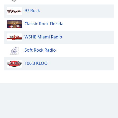
97 Rock
Classic Rock Florida
WSHE Miami Radio
Soft Rock Radio
106.3 KLOO