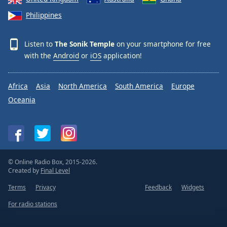
Philippines
Listen to
The Sonik Temple
on your smartphone for free
with the
Android
or
iOS
application!
Africa
Asia
North America
South America
Europe
Oceania
© Online Radio Box, 2015-2026.
Created by
Final Level
Terms
Privacy
Feedback
Widgets
For radio stations