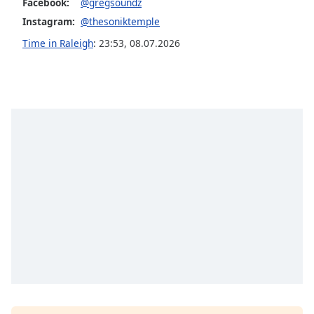
Facebook:
@gregsoundz
Opacity
Instagram:
@thesoniktemple
Time in Raleigh
:
23:53
,
08.07.2026
Caption
Area
Background
Color
Opacity
Font
Size
Text
Edge
Style
Font