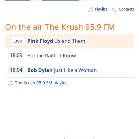
Time
-
-:-
Playlist
Contacts
1x
On the air The Krush 95.9 FM
Playback
Rate
Live
Pink Floyd
Us and Them
Chapters
18:09
Bonnie Raitt - I Know
Chapters
18:04
Bob Dylan
Just Like a Woman
Descriptions
descriptions
The Krush 95.9 FM playlist
off
,
selected
Captions
captions
settings
,
opens