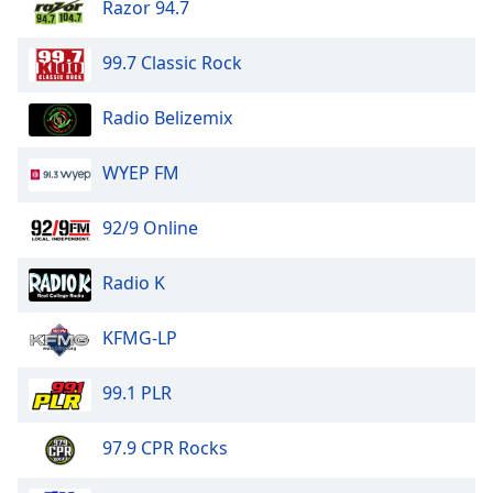
Razor 94.7
99.7 Classic Rock
Radio Belizemix
WYEP FM
92/9 Online
Radio K
KFMG-LP
99.1 PLR
97.9 CPR Rocks