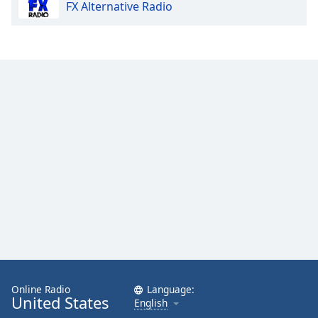
FX Alternative Radio
Online Radio
Language:
United States
English