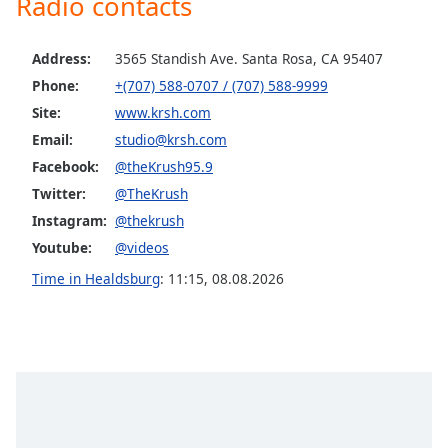
Radio contacts
Opacity
Address:
3565 Standish Ave. Santa Rosa, CA 95407
Caption
Phone:
+(707) 588-0707 / (707) 588-9999
Area
Site:
www.krsh.com
Background
Email:
studio@krsh.com
Color
Facebook:
@theKrush95.9
Twitter:
@TheKrush
Opacity
Instagram:
@thekrush
Youtube:
@videos
Font
Time in Healdsburg
:
11:15
,
08.08.2026
Size
Text
Edge
Style
Font