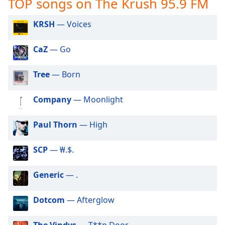
TOP songs on The Krush 95.9 FM
captions
settings
dialog
KRSH
— Voices
captions
off
,
CaZ
— Go
selected
Tree
— Born
Audio
Track
Company
— Moonlight
Picture-
in-
Picture
Paul Thorn
— High
Fullscreen
This
SCP
— ₩.$.
is
a
modal
Generic
— .
window.
Dotcom
— Afterglow
Beginning
of
The Vindys
— T**p Door