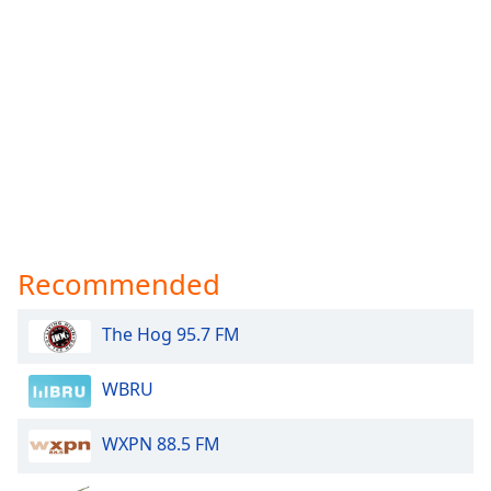
Recommended
The Hog 95.7 FM
WBRU
WXPN 88.5 FM