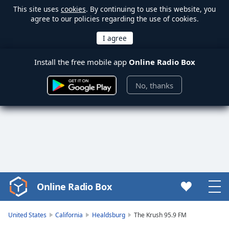
This site uses
cookies
. By continuing to use this website, you
agree to our policies regarding the use of cookies.
Install the free mobile app
Online Radio Box
No, thanks
Online Radio Box
Video
Player
is
United States
California
Healdsburg
The Krush 95.9 FM
loading.