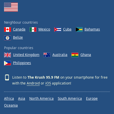
Neighbour countries
Canada
Mexico
Cuba
Bahamas
Belize
Popular countries
United Kingdom
Australia
Ghana
Philippines
Listen to
The Krush 95.9 FM
on your smartphone for free
with the
Android
or
iOS
application!
Africa
Asia
North America
South America
Europe
Oceania