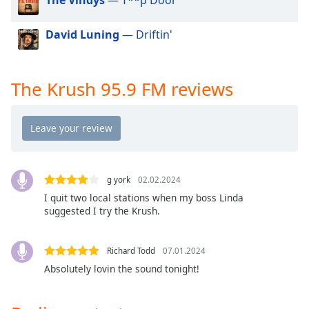
dialog
window.
David Luning
— Driftin'
Escape
will
cancel
and
The Krush 95.9 FM reviews
close
the
window.
Text
Color
g york
02.02.2024
I quit two local stations when my boss Linda
suggested I try the Krush.
Opacity
Richard Todd
07.01.2024
Text
Absolutely lovin the sound tonight!
Background
Color