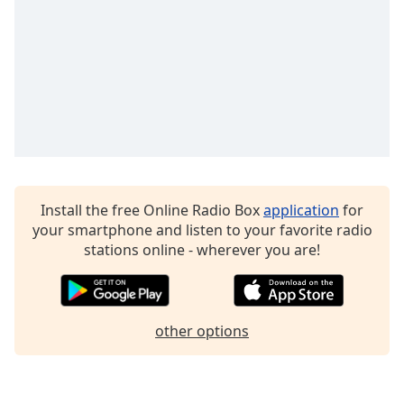
Family
Reset
Done
Close
Modal
Dialog
End
of
dialog
Install the free Online Radio Box
application
for
window.
your smartphone and listen to your favorite radio
stations online - wherever you are!
other options