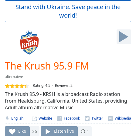
Play
Stand with Ukraine. Save peace in the
Video
world!
Play
Skip
Backward
Skip
Forward
Mute
Current
Time
0:00
The Krush 95.9 FM
/
Duration
-:-
alternative
Loaded
:
0.00%
Rating:
4.5
Reviews
:
2
Stream
The Krush 95.9 - KRSH is a broadcast Radio station
Type
LIVE
from Healdsburg, California, United States, providing
Seek to
Adult album alternative Music.
live,
currently
English
Website
behind
live
LIVE
Remaining
Like
36
Listen live
1