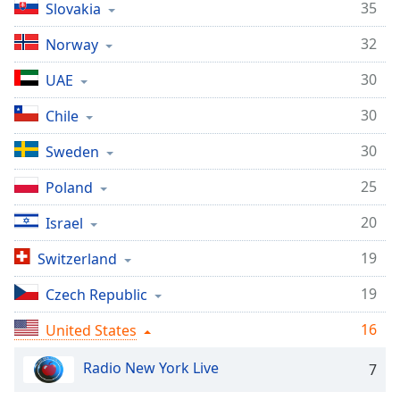
35
Slovakia
dialog
window.
32
Norway
Escape
will
30
UAE
cancel
and
30
Chile
close
the
30
Sweden
window.
25
Poland
Text
20
Israel
Color
19
Switzerland
Opacity
19
Czech Republic
16
United States
Text
Background
Radio New York Live
7
Color