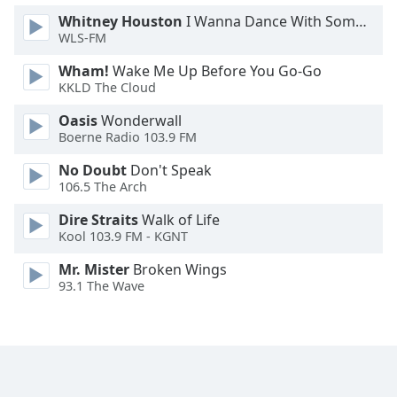
Whitney Houston
I Wanna Dance With Somebody
WLS-FM
Wham!
Wake Me Up Before You Go-Go
KKLD The Cloud
Oasis
Wonderwall
Boerne Radio 103.9 FM
No Doubt
Don't Speak
106.5 The Arch
Dire Straits
Walk of Life
Kool 103.9 FM - KGNT
Mr. Mister
Broken Wings
93.1 The Wave