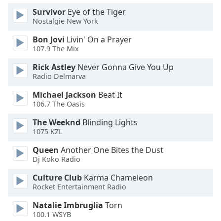
Survivor
Eye of the Tiger
Nostalgie New York
Bon Jovi
Livin' On a Prayer
107.9 The Mix
Rick Astley
Never Gonna Give You Up
Radio Delmarva
Michael Jackson
Beat It
106.7 The Oasis
The Weeknd
Blinding Lights
1075 KZL
Queen
Another One Bites the Dust
Dj Koko Radio
Culture Club
Karma Chameleon
Rocket Entertainment Radio
Natalie Imbruglia
Torn
100.1 WSYB