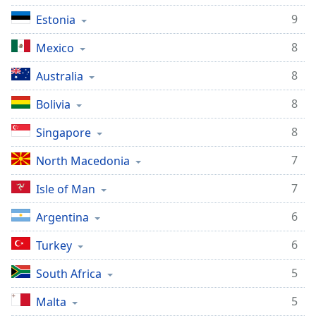
Family
9
Estonia
8
Mexico
Reset
Done
8
Australia
Close
Modal
8
Bolivia
Dialog
End
8
Singapore
of
dialog
7
North Macedonia
window.
7
Isle of Man
6
Argentina
6
Turkey
5
South Africa
5
Malta