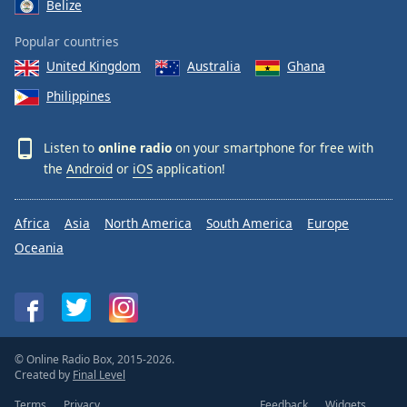
Belize
Popular countries
United Kingdom
Australia
Ghana
Philippines
Listen to
online radio
on your smartphone for free with
the
Android
or
iOS
application!
Africa
Asia
North America
South America
Europe
Oceania
© Online Radio Box, 2015-2026.
Created by
Final Level
Terms
Privacy
Feedback
Widgets