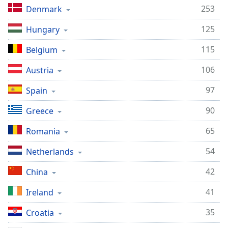
captions
253
Denmark
settings
dialog
125
Hungary
captions
off
,
115
Belgium
selected
106
Austria
Audio
Track
97
Spain
Picture-
90
Greece
in-
Picture
65
Romania
Fullscreen
This
54
Netherlands
is
a
42
China
modal
window.
41
Ireland
Beginning
35
Croatia
of