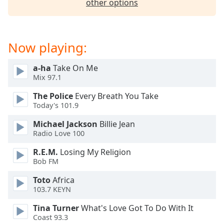
other options
Now playing:
a-ha
Take On Me
Mix 97.1
The Police
Every Breath You Take
Today's 101.9
Michael Jackson
Billie Jean
Radio Love 100
R.E.M.
Losing My Religion
Bob FM
Toto
Africa
103.7 KEYN
Tina Turner
What's Love Got To Do With It
Coast 93.3