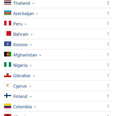
2
Thailand
1
Azerbaijan
1
Peru
1
Bahrain
1
Kosovo
1
Afghanistan
1
Nigeria
1
Gibraltar
1
Cyprus
1
Finland
1
Colombia