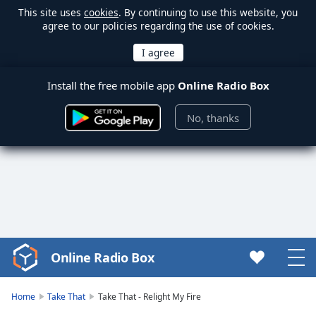
This site uses
cookies
. By continuing to use this website, you
agree to our policies regarding the use of cookies.
Install the free mobile app
Online Radio Box
No, thanks
Online Radio Box
Video
Player
is
Home
Take That
Take That - Relight My Fire
loading.