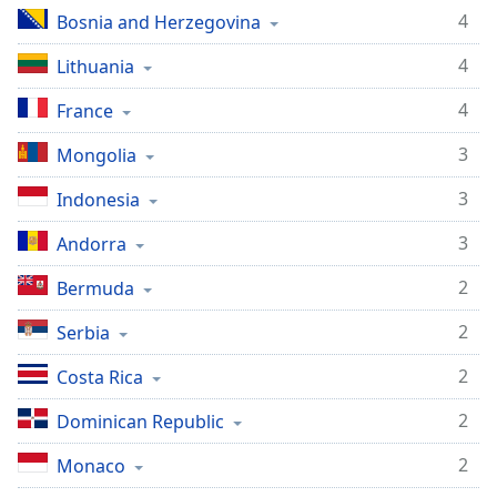
4
Bosnia and Herzegovina
4
Lithuania
4
France
3
Mongolia
3
Indonesia
3
Andorra
2
Bermuda
2
Serbia
2
Costa Rica
2
Dominican Republic
2
Monaco