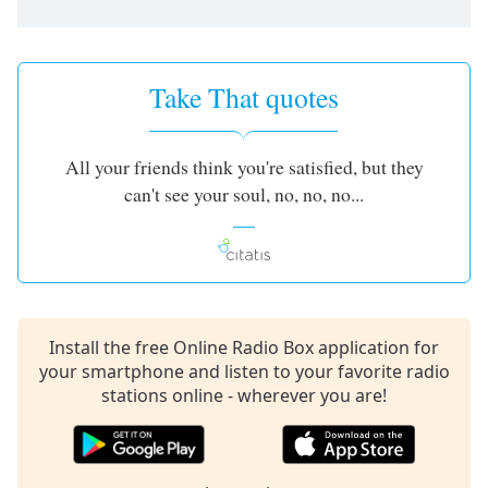
Take That quotes
All your friends think you're satisfied, but they
can't see your soul, no, no, no...
Install the free Online Radio Box application for
your smartphone and listen to your favorite radio
stations online - wherever you are!