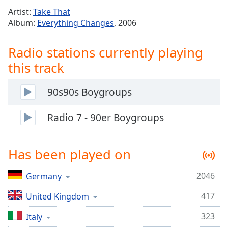
Time
-
Artist:
Take That
-:-
Album:
Everything Changes
, 2006
1x
Radio stations currently playing
Playback
Rate
this track
Chapters
90s90s Boygroups
Chapters
Radio 7 - 90er Boygroups
Descriptions
descriptions
off
,
Has been played on
selected
2046
Germany
Captions
captions
417
United Kingdom
settings
,
323
Italy
opens