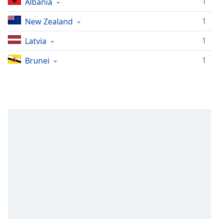
1
Albania
1
New Zealand
1
Latvia
1
Brunei