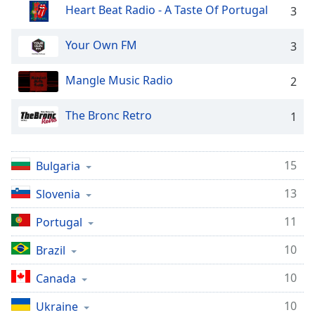
Heart Beat Radio - A Taste Of Portugal
3
Opacity
Your Own FM
3
Caption
Area
Mangle Music Radio
2
Background
Color
The Bronc Retro
1
Opacity
15
Bulgaria
Font
13
Slovenia
Size
11
Portugal
Text
10
Brazil
Edge
Style
10
Canada
10
Ukraine
Font