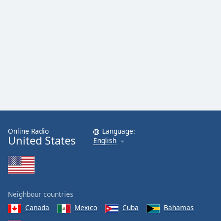
Online Radio
Language:
United States
English
Neighbour countries
Canada
Mexico
Cuba
Bahamas