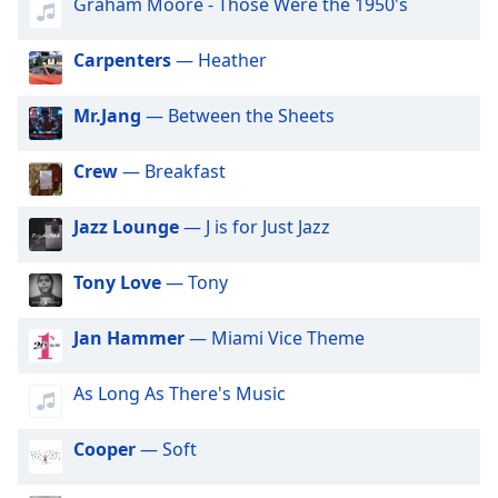
captions
Graham Moore - Those Were the 1950's
settings
dialog
Carpenters
— Heather
captions
off
,
Mr.Jang
— Between the Sheets
selected
Crew
— Breakfast
Audio
Track
Jazz Lounge
— J is for Just Jazz
Picture-
in-
Picture
Tony Love
— Tony
Fullscreen
This
is
Jan Hammer
— Miami Vice Theme
a
modal
As Long As There's Music
window.
Cooper
— Soft
Beginning
of