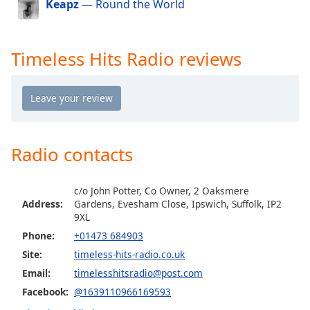
Keapz
— Round the World
dialog
window.
Escape
will
Timeless Hits Radio reviews
cancel
and
close
the
window.
Radio contacts
Text
Color
c/o John Potter, Co Owner, 2 Oaksmere
Address:
Gardens, Evesham Close, Ipswich, Suffolk, IP2
Opacity
9XL
Phone:
+01473 684903
Site:
timeless-hits-radio.co.uk
Text
Background
Email:
timelesshitsradio@post.com
Color
Facebook:
@1639110966169593