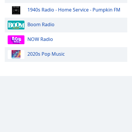
1940s Radio - Home Service - Pumpkin FM
Boom Radio
NOW Radio
2020s Pop Music