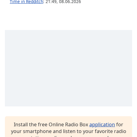
Time in Redditch
:
21:49
,
08.06.2026
Opacity
Caption
Area
Background
Color
Opacity
Font
Size
Text
Edge
Style
Install the free Online Radio Box
application
for
your smartphone and listen to your favorite radio
Font