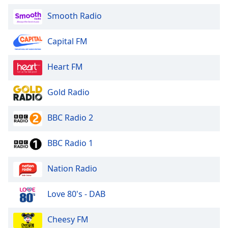
Smooth Radio
Capital FM
Heart FM
Gold Radio
BBC Radio 2
BBC Radio 1
Nation Radio
Love 80's - DAB
Cheesy FM