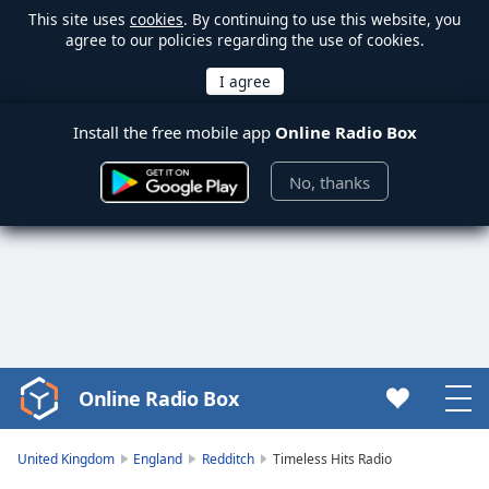
This site uses
cookies
. By continuing to use this website, you
agree to our policies regarding the use of cookies.
Install the free mobile app
Online Radio Box
No, thanks
Online Radio Box
Video
Player
is
United Kingdom
England
Redditch
Timeless Hits Radio
loading.