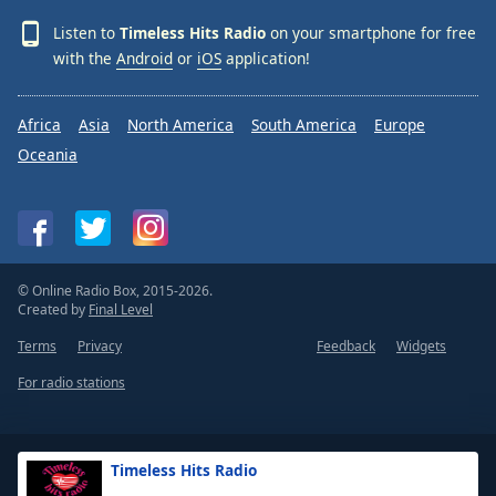
Listen to
Timeless Hits Radio
on your smartphone for free
with the
Android
or
iOS
application!
Africa
Asia
North America
South America
Europe
Oceania
© Online Radio Box, 2015-2026.
Created by
Final Level
Terms
Privacy
Feedback
Widgets
For radio stations
Timeless Hits Radio