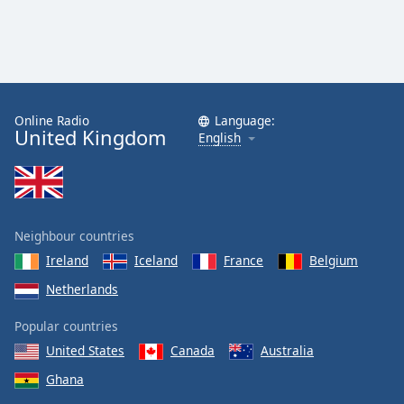
Online Radio
Language:
United Kingdom
English
Neighbour countries
Ireland
Iceland
France
Belgium
Netherlands
Popular countries
United States
Canada
Australia
Ghana