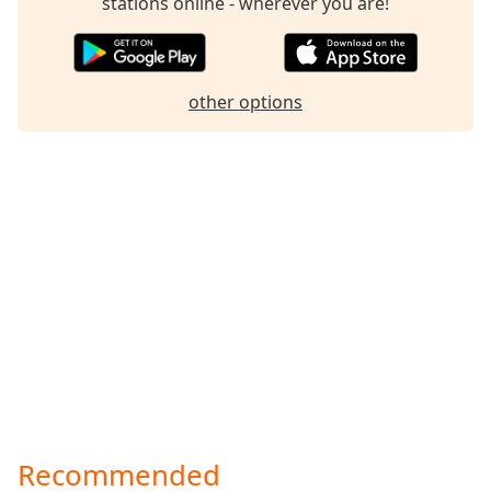
stations online - wherever you are!
Family
Reset
other options
Done
Close
Modal
Dialog
End
of
dialog
window.
Recommended