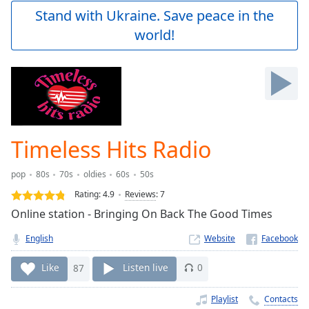
Play
Stand with Ukraine. Save peace in the
Video
world!
Play
Skip
Backward
Skip
Forward
Mute
Current
Time
0:00
Timeless Hits Radio
/
Duration
-:-
pop
80s
70s
oldies
60s
50s
Loaded
:
0.00%
Rating:
4.9
Reviews
:
7
Stream
Online station - Bringing On Back The Good Times
Type
LIVE
English
Website
Seek to
live,
currently
Like
87
Listen live
0
behind
live
LIVE
Remaining
Playlist
Contacts