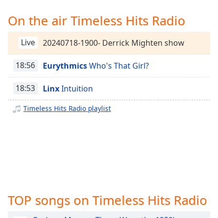
Time
-
-:-
On the air Timeless Hits Radio
1x
Live
20240718-1900- Derrick Mighten show
Playback
Rate
18:56
Eurythmics
Who's That Girl?
Chapters
18:53
Linx
Intuition
Chapters
Timeless Hits Radio playlist
Descriptions
descriptions
off
,
selected
Captions
captions
TOP songs on Timeless Hits Radio
settings
,
opens