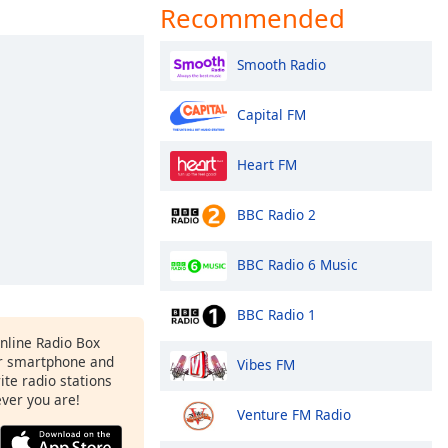
Recommended
Smooth Radio
Capital FM
Heart FM
BBC Radio 2
BBC Radio 6 Music
BBC Radio 1
Online Radio Box
r smartphone and
Vibes FM
rite radio stations
ever you are!
Venture FM Radio