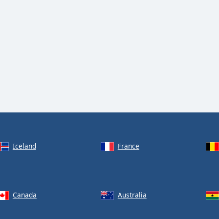
Iceland
France
Canada
Australia