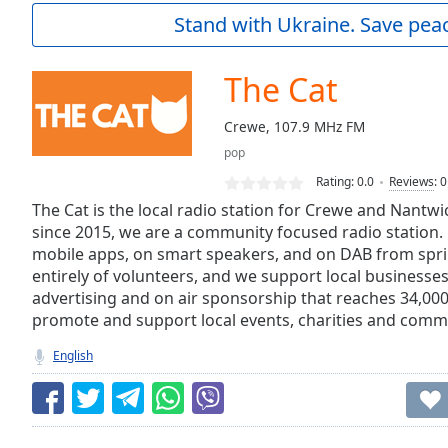
Current
Stand with Ukraine. Save peac
Time
0:00
/
Duration
-:-
The Cat
Loaded
:
0.00%
Crewe, 107.9 MHz FM
0:00
pop
Stream
Type
LIVE
Rating:
0.0
Reviews
:
0
Seek to
The Cat is the local radio station for Crewe and Nantw
live,
since 2015, we are a community focused radio station. L
currently
mobile apps, on smart speakers, and on DAB from spr
behind
live
LIVE
entirely of volunteers, and we support local businesses 
Remaining
advertising and on air sponsorship that reaches 34,00
Time
-
promote and support local events, charities and commu
-:-
English
1x
Playback
Rate