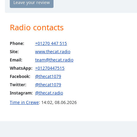
the
window.
Radio contacts
Text
Color
Phone:
+01270 447 515
Opacity
Site:
www.thecat.radio
Email:
team@thecat.radio
WhatsApp:
+01270447515
Text
Background
Facebook:
@thecat1079
Color
Twitter:
@thecat1079
Instagram:
@thecat.radio
Opacity
Time in Crewe
:
14:02
,
08.06.2026
Caption
Area
Background