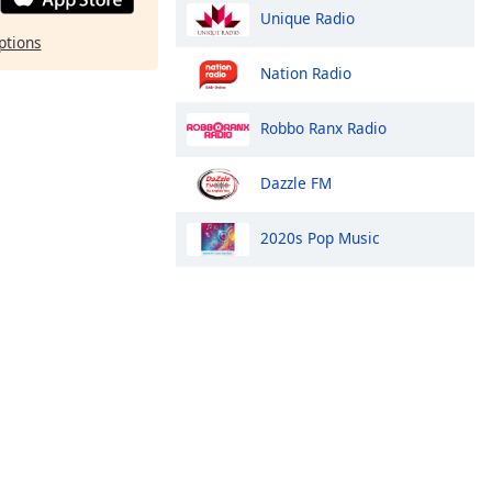
Unique Radio
ptions
Nation Radio
Robbo Ranx Radio
Dazzle FM
2020s Pop Music