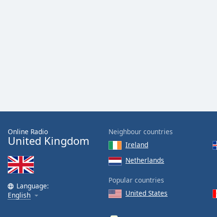
Color
Opacity
Font
Size
Text
Edge
Style
Online Radio
Neighbour countries
United Kingdom
Ireland
Font
Family
Netherlands
Popular countries
Language:
Reset
United States
English
Done
Close
Modal