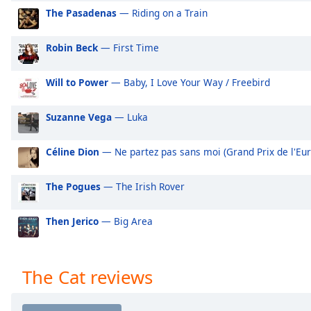
Audio
The Pasadenas
— Riding on a Train
Track
Picture-
Robin Beck
— First Time
in-
Picture
Fullscreen
Will to Power
— Baby, I Love Your Way / Freebird
This
is
Suzanne Vega
— Luka
a
modal
Céline Dion
— Ne partez pas sans moi (Grand Prix de l'Eur
window.
The Pogues
— The Irish Rover
Beginning
of
dialog
Then Jerico
— Big Area
window.
Escape
will
The Cat reviews
cancel
and
close