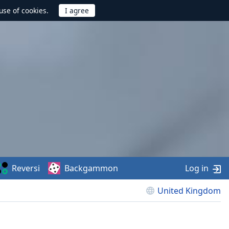
use of cookies.
Reversi
Backgammon
Log in
United Kingdom