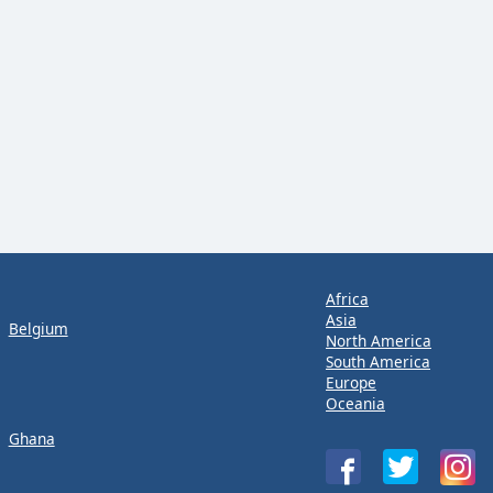
Africa
Asia
Belgium
North America
South America
Europe
Oceania
Ghana