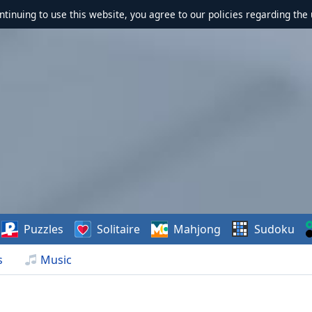
ontinuing to use this website, you agree to our policies regarding the 
Puzzles
Solitaire
Mahjong
Sudoku
s
Music