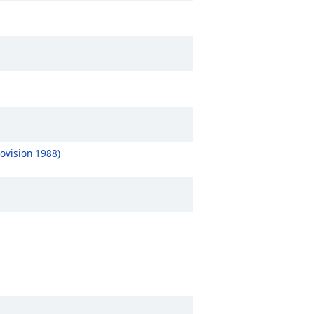
ovision 1988)