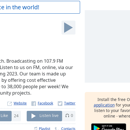
e in the world!
ich. Broadcasting on 107.9 FM
isten to us on FM, online, via our
ing 2023. Our team is made up
by offering cost effective
0 to 38,000 people per week! We
nity projects.
Install the free 
Website
application
for you
listen to your favo
Like
24
Listen live
0
online - wher
Playlist
Contacts