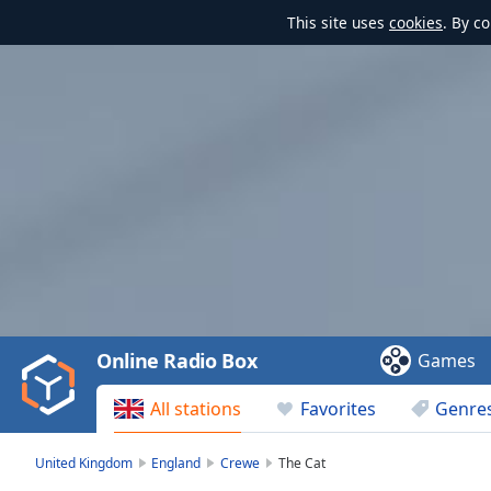
This site uses
cookies
. By c
Video
Player
is
loading.
Play
Video
Online Radio Box
Games
Play
Skip
All stations
Favorites
Genre
Backward
Skip
Forward
United Kingdom
England
Crewe
The Cat
Mute