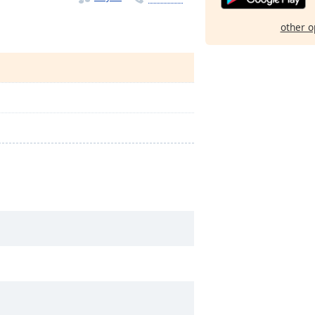
other o