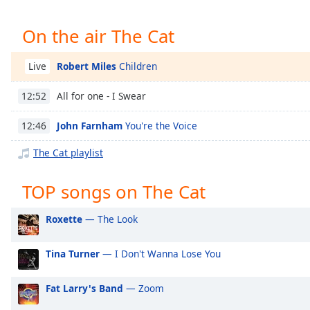
Chapters
Chapters
On the air The Cat
Descriptions
Robert Miles
Children
Live
descriptions
All for one - I Swear
12:52
off
,
selected
John Farnham
You're the Voice
12:46
Captions
The Cat playlist
captions
settings
,
TOP songs on The Cat
opens
captions
Roxette
— The Look
settings
dialog
Tina Turner
— I Don't Wanna Lose You
captions
off
,
selected
Fat Larry's Band
— Zoom