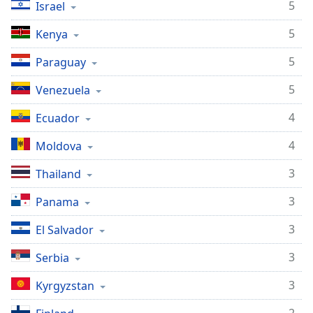
5
Israel
5
Kenya
5
Paraguay
5
Venezuela
4
Ecuador
4
Moldova
3
Thailand
3
Panama
3
El Salvador
3
Serbia
3
Kyrgyzstan