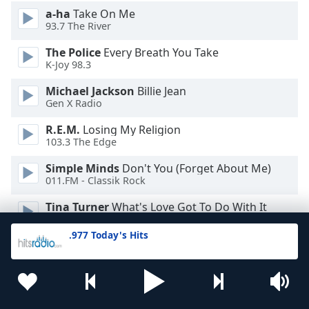
a-ha
Take On Me
93.7 The River
The Police
Every Breath You Take
K-Joy 98.3
Michael Jackson
Billie Jean
Gen X Radio
R.E.M.
Losing My Religion
103.3 The Edge
Simple Minds
Don't You (Forget About Me)
011.FM - Classik Rock
Tina Turner
What's Love Got To Do With It
WTTR
.977 Today's Hits
Men At Work
Down Under
Jamestown 107.1
Eurythmics
Sweet Dreams
Xtra 99.1