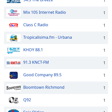
1
Mix 105 Internet Radio
1
Class C Radio
1
Tropicalisima.fm - Urbana
1
KHOY 88.1
1
91.3 KNCT-FM
1
Good Company 89.5
1
Boomtown Richmond
1
Q92
1