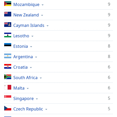
9
Mozambique
9
New Zealand
9
Cayman Islands
9
Lesotho
8
Estonia
8
Argentina
6
Croatia
6
South Africa
6
Malta
5
Singapore
5
Czech Republic