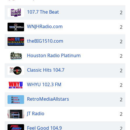
107.7 The Beat
2
WNJHRadio.com
2
theBIG1510.com
2
Houston Radio Platinum
2
Classic Hits 104.7
2
WHYU 102.3 FM
2
RetroMediaAllstars
2
JT Radio
2
Feel Good 104.9
2