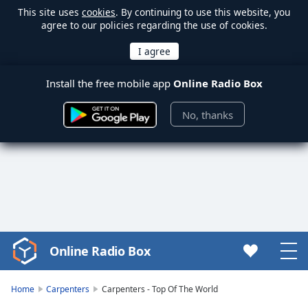
This site uses
cookies
. By continuing to use this website, you
agree to our policies regarding the use of cookies.
Install the free mobile app
Online Radio Box
No, thanks
Online Radio Box
Video
Player
is
Home
Carpenters
Carpenters - Top Of The World
loading.