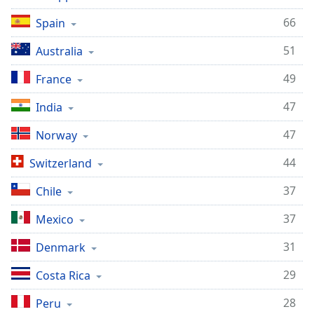
66
Spain
51
Australia
49
France
47
India
47
Norway
44
Switzerland
37
Chile
37
Mexico
31
Denmark
29
Costa Rica
28
Peru