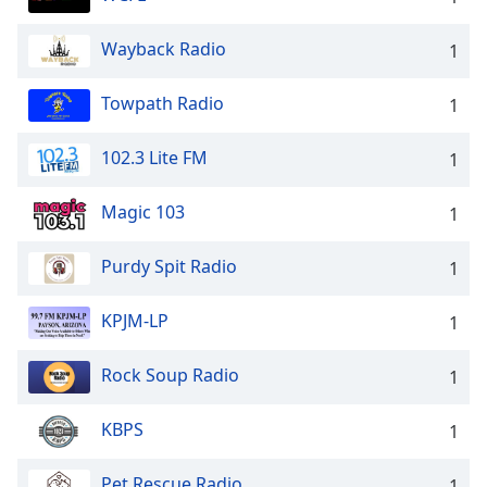
Wayback Radio
1
Towpath Radio
1
102.3 Lite FM
1
Magic 103
1
Purdy Spit Radio
1
KPJM-LP
1
Rock Soup Radio
1
KBPS
1
Pet Rescue Radio
1