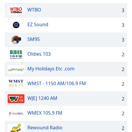
WTBO
3
EZ Sound
3
SM95
3
Oldies 103
2
My Holidays Etc .com
2
WMST - 1150 AM/106.9 FM
2
WJEJ 1240 AM
2
WMEX 105.9 FM
2
Rewound Radio
2