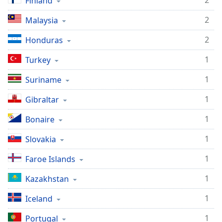
2
Finland
2
Malaysia
2
Honduras
1
Turkey
1
Suriname
1
Gibraltar
1
Bonaire
1
Slovakia
1
Faroe Islands
1
Kazakhstan
1
Iceland
1
Portugal