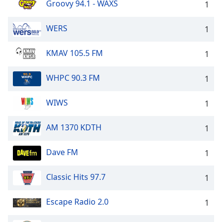
Groovy 94.1 - WAXS
1
WERS
1
KMAV 105.5 FM
1
WHPC 90.3 FM
1
WIWS
1
AM 1370 KDTH
1
Dave FM
1
Classic Hits 97.7
1
Escape Radio 2.0
1