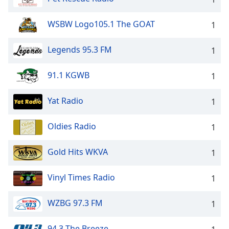
WSBW Logo105.1 The GOAT
1
Legends 95.3 FM
1
91.1 KGWB
1
Yat Radio
1
Oldies Radio
1
Gold Hits WKVA
1
Vinyl Times Radio
1
WZBG 97.3 FM
1
94.3 The Breeze