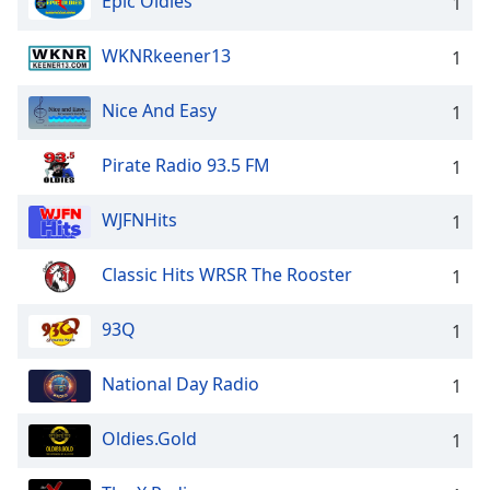
Epic Oldies
1
WKNRkeener13
1
Nice And Easy
1
Pirate Radio 93.5 FM
1
WJFNHits
1
Classic Hits WRSR The Rooster
1
93Q
1
National Day Radio
1
Oldies.Gold
1