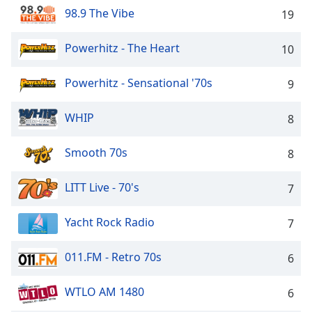
captions
98.9 The Vibe
19
settings
dialog
captions
Powerhitz - The Heart
10
off
,
selected
Powerhitz - Sensational '70s
9
Audio
WHIP
Track
8
Picture-
Smooth 70s
8
in-
Picture
Fullscreen
LITT Live - 70's
7
This
is
Yacht Rock Radio
7
a
modal
window.
011.FM - Retro 70s
6
Beginning
WTLO AM 1480
6
of