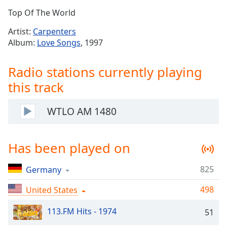
Time
-
Top Of The World
-:-
Artist:
Carpenters
1x
Album:
Love Songs
, 1997
Playback
Rate
Radio stations currently playing
Chapters
this track
Chapters
WTLO AM 1480
Descriptions
descriptions
Has been played on
off
,
selected
825
Germany
Captions
498
United States
captions
settings
,
113.FM Hits - 1974
51
opens