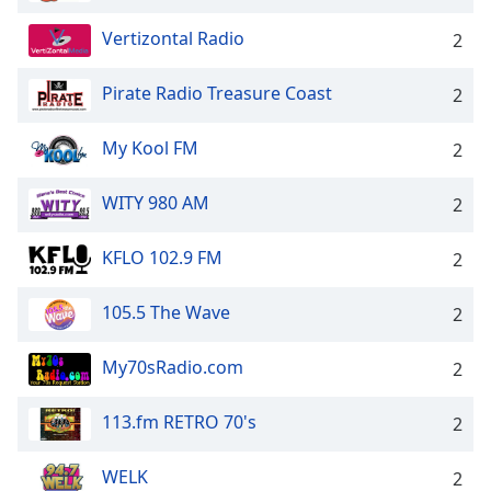
Vertizontal Radio
2
Pirate Radio Treasure Coast
2
My Kool FM
2
WITY 980 AM
2
KFLO 102.9 FM
2
105.5 The Wave
2
My70sRadio.com
2
113.fm RETRO 70's
2
WELK
2