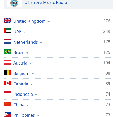
Offshore Music Radio
1
276
United Kingdom
249
UAE
178
Netherlands
125
Brazil
104
Austria
98
Belgium
89
Canada
74
Indonesia
73
China
73
Philippines