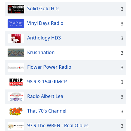
Solid Gold Hits
3
Vinyl Days Radio
3
Anthology HD3
3
Krushnation
3
Flower Power Radio
3
98.9 & 1540 KMCP
3
Radio Albert Lea
3
That 70's Channel
3
97.9 The WREN - Real Oldies
3