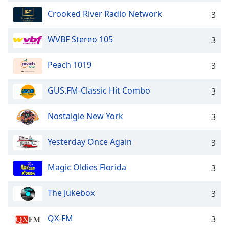
Crooked River Radio Network
3
WVBF Stereo 105
3
Peach 1019
3
GUS.FM-Classic Hit Combo
3
Nostalgie New York
3
Yesterday Once Again
3
Magic Oldies Florida
3
The Jukebox
3
QX-FM
3