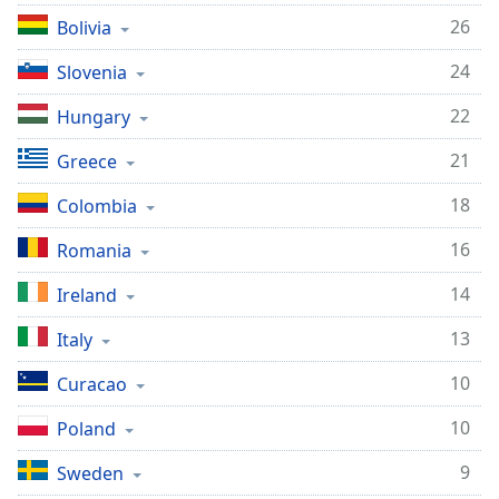
26
Bolivia
24
Slovenia
22
Hungary
21
Greece
18
Colombia
16
Romania
14
Ireland
13
Italy
10
Curacao
10
Poland
9
Sweden