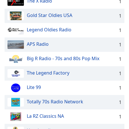
The X Radio
1
Gold Star Oldies USA
1
Legend Oldies Radio
1
APS Radio
1
Big R Radio - 70s and 80s Pop Mix
1
The Legend Factory
1
Lite 99
1
Totally 70s Radio Network
1
La RZ Classics NA
1