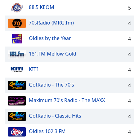
88.5 KEOM
Opacity
5
70sRadio (MRG.fm)
4
Caption
Area
Oldies by the Year
4
Background
Color
181.FM Mellow Gold
4
Opacity
KITI
4
Font
GotRadio - The 70's
4
Size
Maximum 70's Radio - The MAXX
4
Text
Edge
GotRadio - Classic Hits
4
Style
Oldies 102.3 FM
4
Font