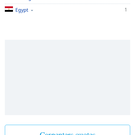
1
Egypt
Carpenters quotes