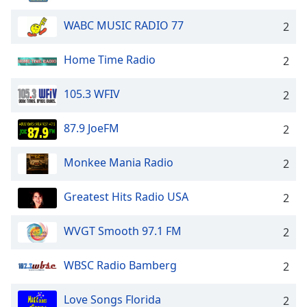
WABC MUSIC RADIO 77
2
Home Time Radio
2
105.3 WFIV
2
87.9 JoeFM
2
Monkee Mania Radio
2
Greatest Hits Radio USA
2
WVGT Smooth 97.1 FM
2
WBSC Radio Bamberg
2
Love Songs Florida
2