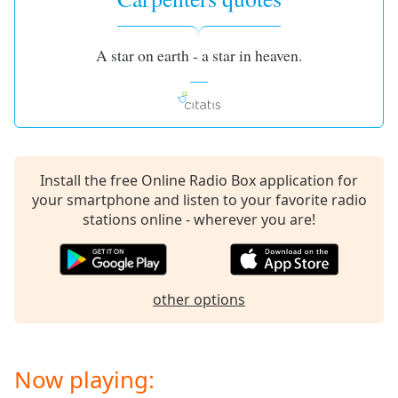
A star on earth - a star in heaven.
Install the free Online Radio Box application for
your smartphone and listen to your favorite radio
stations online - wherever you are!
other options
Now playing: