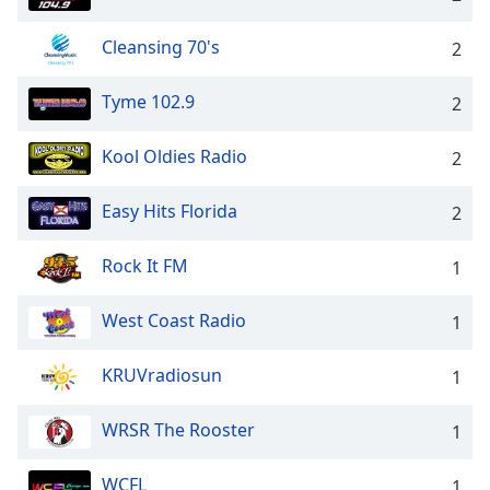
Cleansing 70's
2
Tyme 102.9
2
Kool Oldies Radio
2
Easy Hits Florida
2
Rock It FM
1
West Coast Radio
1
KRUVradiosun
1
WRSR The Rooster
1
WCFL
1