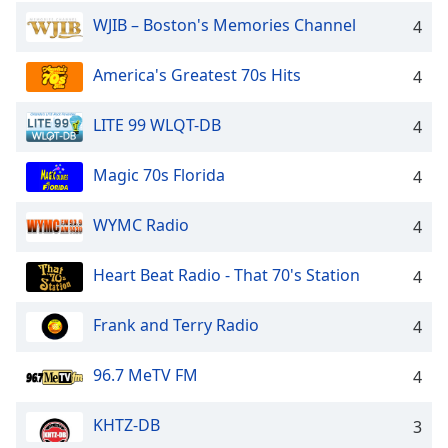
Family
WJIB – Boston's Memories Channel
4
America's Greatest 70s Hits
4
Reset
Done
LITE 99 WLQT-DB
4
Close
Modal
Dialog
Magic 70s Florida
4
End
of
dialog
WYMC Radio
4
window.
Heart Beat Radio - That 70's Station
4
Frank and Terry Radio
4
96.7 MeTV FM
4
KHTZ-DB
3