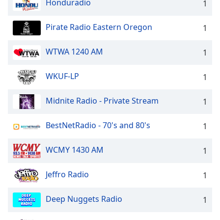
Honduradio
1
Pirate Radio Eastern Oregon
1
WTWA 1240 AM
1
WKUF-LP
1
Midnite Radio - Private Stream
1
BestNetRadio - 70's and 80's
1
WCMY 1430 AM
1
Jeffro Radio
1
Deep Nuggets Radio
1