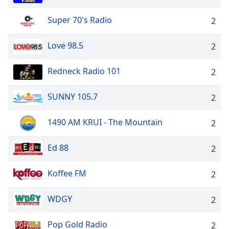
Super 70's Radio
2
Love 98.5
2
Redneck Radio 101
2
SUNNY 105.7
2
1490 AM KRUI - The Mountain
2
Ed 88
2
Koffee FM
2
WDGY
2
Pop Gold Radio
2