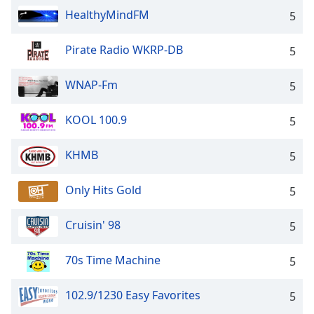
dialog
HealthyMindFM
5
window.
Escape
Pirate Radio WKRP-DB
5
will
cancel
and
WNAP-Fm
5
close
the
KOOL 100.9
5
window.
KHMB
5
Text
Color
Only Hits Gold
5
Opacity
Cruisin' 98
5
Text
70s Time Machine
5
Background
Color
102.9/1230 Easy Favorites
5