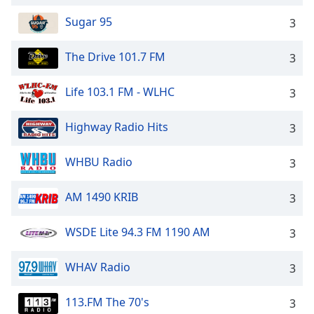
Sugar 95
3
The Drive 101.7 FM
3
Life 103.1 FM - WLHC
3
Highway Radio Hits
3
WHBU Radio
3
AM 1490 KRIB
3
WSDE Lite 94.3 FM 1190 AM
3
WHAV Radio
3
113.FM The 70's
3