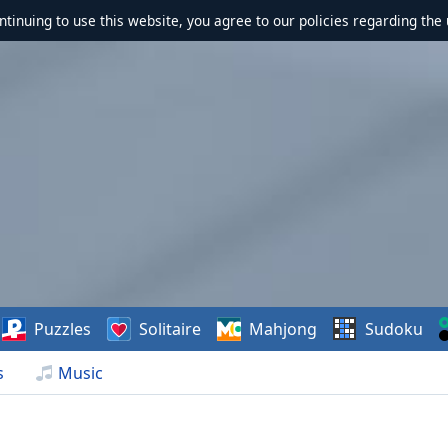
ontinuing to use this website, you agree to our policies regarding the 
Puzzles
Solitaire
Mahjong
Sudoku
s
Music