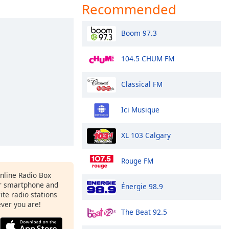
Recommended
Boom 97.3
104.5 CHUM FM
Classical FM
Ici Musique
XL 103 Calgary
Rouge FM
Online Radio Box
r smartphone and
Énergie 98.9
rite radio stations
ever you are!
The Beat 92.5