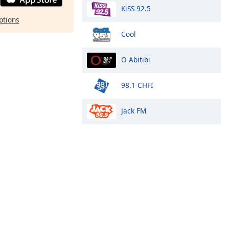
KiSS 92.5
ptions
Cool
O Abitibi
98.1 CHFI
Jack FM