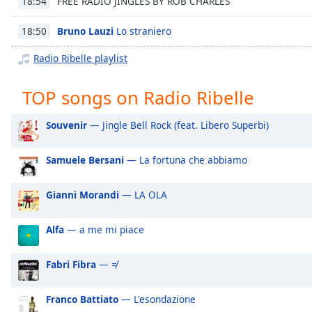
FREE RADIO JINGLES BY ROB CHARLES
18:54
Chapters
Chapters
Bruno Lauzi
Lo straniero
18:50
Radio Ribelle playlist
Descriptions
descriptions
TOP songs on Radio Ribelle
off
,
selected
Souvenir
— Jingle Bell Rock (feat. Libero Superbi)
Captions
Samuele Bersani
— La fortuna che abbiamo
captions
settings
,
Gianni Morandi
— LA OLA
opens
captions
settings
Alfa
— a me mi piace
dialog
captions
Fabri Fibra
— ≠
off
,
selected
Franco Battiato
— L'esondazione