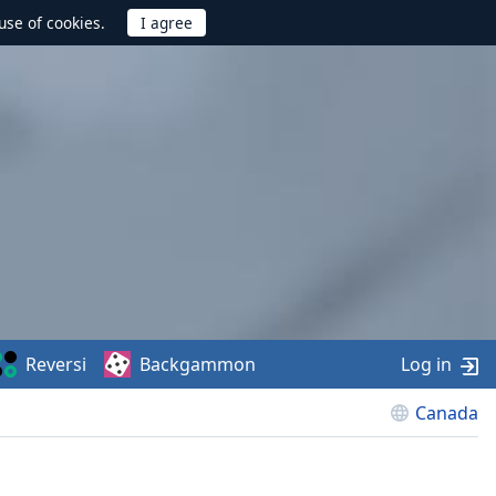
use of cookies.
Reversi
Backgammon
Log in
Canada