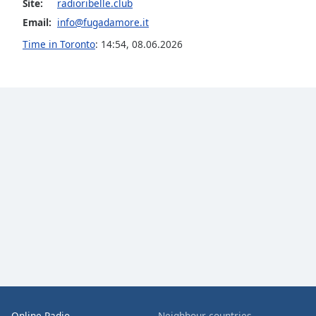
Site:
radioribelle.club
the
Email:
info@fugadamore.it
window.
Time in Toronto
:
14:54
,
08.06.2026
Text
Color
Opacity
Text
Background
Color
Opacity
Caption
Area
Background
Online Radio
Neighbour countries