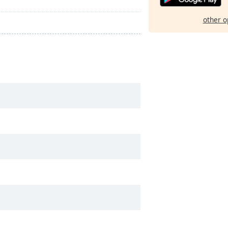
other o