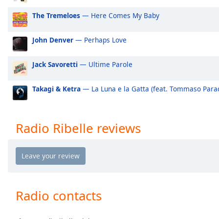
Audio
Track
The Tremeloes
— Here Comes My Baby
Picture-
in-
John Denver
— Perhaps Love
Picture
Fullscreen
Jack Savoretti
— Ultime Parole
This
is
a
Takagi & Ketra
— La Luna e la Gatta (feat. Tommaso Paradi
modal
window.
Radio Ribelle reviews
Beginning
of
dialog
window.
Escape
will
Radio contacts
cancel
and
close