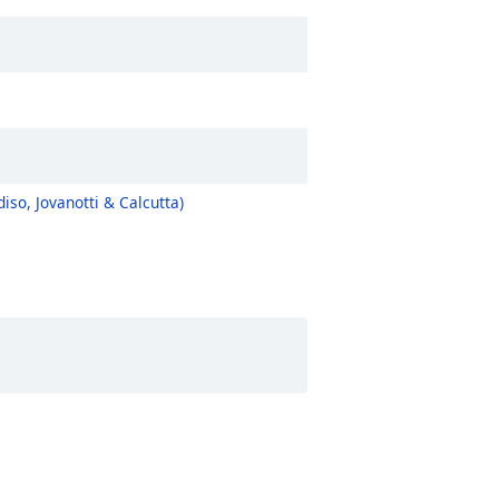
so, Jovanotti & Calcutta)