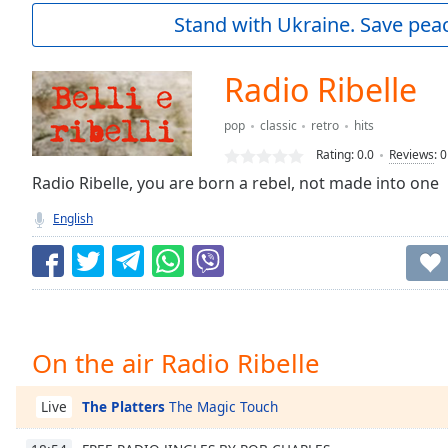
Current
Stand with Ukraine. Save peac
Time
0:00
/
Duration
-:-
Radio Ribelle
Loaded
:
0.00%
pop
classic
retro
hits
0:00
Rating:
0.0
Reviews
:
0
Stream
Type
Radio Ribelle, you are born a rebel, not made into one
LIVE
Seek to
English
live,
currently
behind
live
LIVE
Remaining
Time
-
-:-
On the air Radio Ribelle
1x
Playback
The Platters
The Magic Touch
Live
Rate