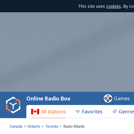
This site uses
cookies
. By c
Video
Player
is
loading.
Play
Video
Online Radio Box
Games
Play
Skip
All stations
Favorites
Genre
Backward
Skip
Forward
Canada
Ontario
Toronto
Radio Ribelle
Mute