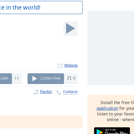
e in the world!
Website
Like
11
Listen live
0
Playlist
Contacts
Install the free 
application
for you
listen to your favo
online - wher