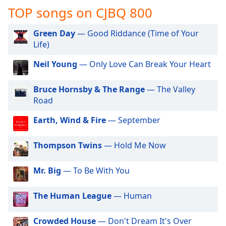
captions
TOP songs on CJBQ 800
settings
dialog
Green Day
— Good Riddance (Time of Your
captions
Life)
off
,
selected
Neil Young
— Only Love Can Break Your Heart
Audio
Track
Bruce Hornsby & The Range
— The Valley
Road
Picture-
in-
Earth, Wind & Fire
— September
Picture
Fullscreen
This
Thompson Twins
— Hold Me Now
is
a
Mr. Big
— To Be With You
modal
window.
The Human League
— Human
Beginning
of
Crowded House
— Don't Dream It's Over