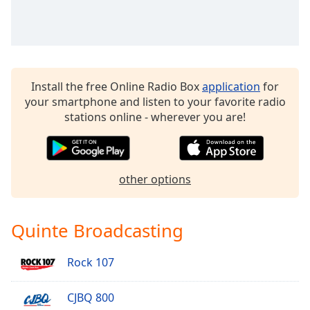
Install the free Online Radio Box
application
for
your smartphone and listen to your favorite radio
stations online - wherever you are!
other options
Quinte Broadcasting
Rock 107
CJBQ 800