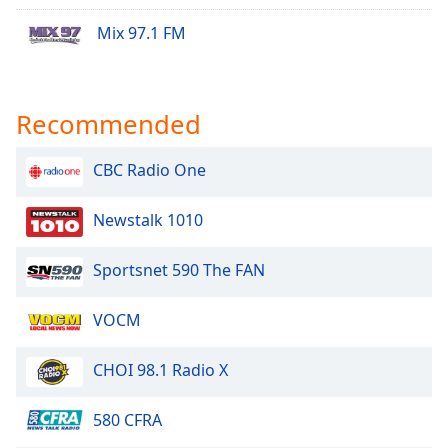
Mix 97.1 FM
Recommended
CBC Radio One
Newstalk 1010
Sportsnet 590 The FAN
VOCM
CHOI 98.1 Radio X
580 CFRA