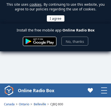
This site uses
cookies
. By continuing to use this website, you
agree to our policies regarding the use of cookies.
Install the free mobile app
Online Radio Box
No, thanks
Online Radio Box
Video
Player
is
Canada
Ontario
Belleville
CJBQ 800
loading.