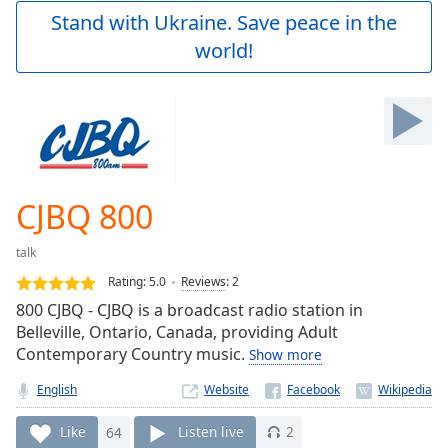
Play
Stand with Ukraine. Save peace in the
Video
world!
Play
Skip
Backward
Skip
Forward
Mute
Current
Time
0:00
CJBQ 800
/
Duration
-:-
talk
Loaded
:
0.00%
Rating:
5.0
Reviews
:
2
Stream
800 CJBQ - CJBQ is a broadcast radio station in
Type
LIVE
Belleville, Ontario, Canada, providing Adult
Seek to
Contemporary Country music.
Show more
live,
currently
English
Website
behind
live
LIVE
Remaining
Like
64
Listen live
2