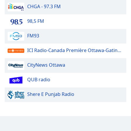
CHGA - 97.3 FM
98,5 FM
FM93
ICI Radio-Canada Première Ottawa-Gatineau
CityNews Ottawa
QUB radio
Shere E Punjab Radio