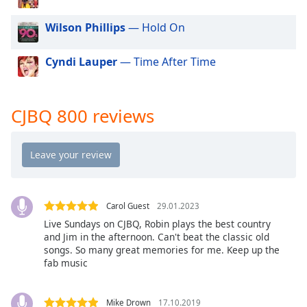
dialog
window.
Wilson Phillips
— Hold On
Escape
will
Cyndi Lauper
— Time After Time
cancel
and
close
CJBQ 800 reviews
the
window.
Text
Color
Carol Guest
29.01.2023
Opacity
Live Sundays on CJBQ, Robin plays the best country
and Jim in the afternoon. Can't beat the classic old
songs. So many great memories for me. Keep up the
Text
fab music
Background
Color
Mike Drown
17.10.2019