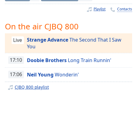
Time
-
-:-
Playlist
Contacts
1x
On the air CJBQ 800
Playback
Rate
Strange Advance
The Second That I Saw
Live
You
Chapters
Chapters
17:10
Doobie Brothers
Long Train Runnin'
Descriptions
17:06
Neil Young
Wonderin'
descriptions
CJBQ 800 playlist
off
,
selected
Captions
captions
settings
,
opens