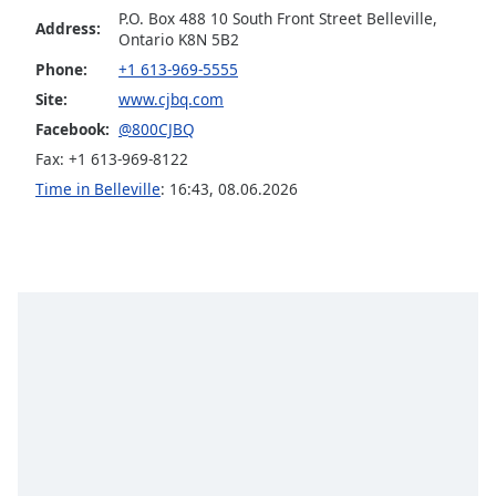
P.O. Box 488 10 South Front Street Belleville,
Family
Address:
Ontario K8N 5B2
Phone:
+1 613-969-5555
Reset
Site:
www.cjbq.com
Done
Facebook:
@800CJBQ
Close
Fax: +1 613-969-8122
Modal
Dialog
Time in Belleville
:
16:43
,
08.06.2026
End
of
dialog
window.