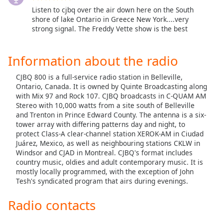
Listen to cjbq over the air down here on the South
Opacity
shore of lake Ontario in Greece New York....very
strong signal. The Freddy Vette show is the best
Caption
Area
Information about the radio
Background
Color
CJBQ 800 is a full-service radio station in Belleville,
Ontario, Canada. It is owned by Quinte Broadcasting along
with Mix 97 and Rock 107. CJBQ broadcasts in C-QUAM AM
Opacity
Stereo with 10,000 watts from a site south of Belleville
and Trenton in Prince Edward County. The antenna is a six-
tower array with differing patterns day and night, to
Font
protect Class-A clear-channel station XEROK-AM in Ciudad
Size
Juárez, Mexico, as well as neighbouring stations CKLW in
Windsor and CJAD in Montreal. CJBQ's format includes
country music, oldies and adult contemporary music. It is
Text
mostly locally programmed, with the exception of John
Tesh's syndicated program that airs during evenings.
Edge
Style
Radio contacts
Font