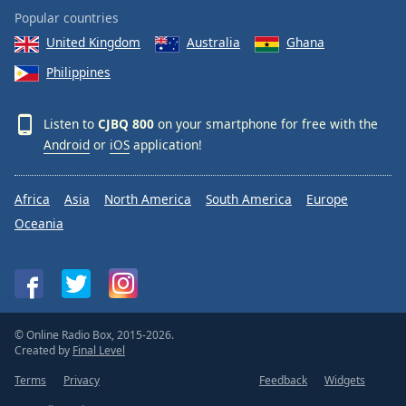
Popular countries
United Kingdom
Australia
Ghana
Philippines
Listen to
CJBQ 800
on your smartphone for free with the
Android
or
iOS
application!
Africa
Asia
North America
South America
Europe
Oceania
© Online Radio Box, 2015-2026.
Created by
Final Level
Terms
Privacy
Feedback
Widgets