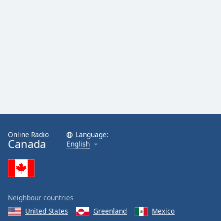
Online Radio
Language:
Canada
English
Neighbour countries
United States
Greenland
Mexico