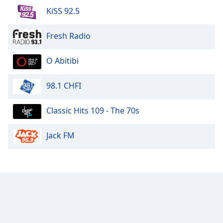
KiSS 92.5
Fresh Radio
O Abitibi
98.1 CHFI
Classic Hits 109 - The 70s
Jack FM