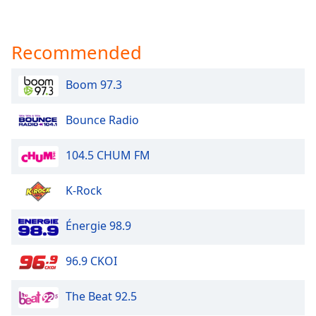
Recommended
Boom 97.3
Bounce Radio
104.5 CHUM FM
K-Rock
Énergie 98.9
96.9 CKOI
The Beat 92.5