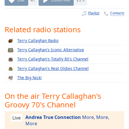
Time
-
-:-
Playlist
Contacts
1x
Related radio stations
Playback
Rate
Terry Callaghan Radio
Chapters
Terry Callaghan's Iconic Alternative
Chapters
Terry Callaghan's Totally 80's Channel
Descriptions
Terry Callaghan's Real Oldies Channel
descriptions
The Big Nick!
off
,
selected
On the air Terry Callaghan's
Captions
Groovy 70's Channel
captions
settings
,
Andrea True Connection
More, More,
Live
opens
More