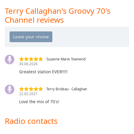
Opacity
Terry Callaghan's Groovy 70's
Channel reviews
Caption
Area
Background
Color
Suzanne Marie Townend
Opacity
30.06.2026
Greatest station EVER!!!!!
Font
Size
Terry Brideau - Callaghan
22.02.2021
Love the mix of 70's!
Text
Edge
Style
Radio contacts
Font