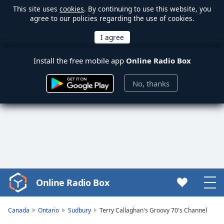
This site uses
cookies
. By continuing to use this website, you
agree to our policies regarding the use of cookies.
Install the free mobile app
Online Radio Box
No, thanks
Online Radio Box
Video
Player
is
Canada
Ontario
Sudbury
Terry Callaghan's Groovy 70's Channel
loading.