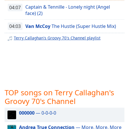
captions
Captain & Tennille - Lonely night (Angel
settings
04:07
face) (2)
dialog
captions
off
,
04:03
Van McCoy
The Hustle (Super Hustle Mix)
selected
Terry Callaghan's Groovy 70's Channel playlist
Audio
Track
Picture-
in-
Picture
Fullscreen
This
is
TOP songs on Terry Callaghan's
a
Groovy 70's Channel
modal
window.
000000
— 0-0-0-0
Beginning
of
Andrea True Connection
— More, More, More