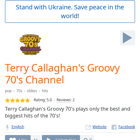
Play
Stand with Ukraine. Save peace in the
Video
world!
Play
Skip
Backward
Skip
Forward
Mute
Current
Time
0:00
Terry Callaghan's Groovy
/
Duration
-:-
70's Channel
Loaded
:
0.00%
pop
70s
oldies
hits
Stream
Rating:
5.0
Reviews
:
2
Type
LIVE
Terry Callaghan's Groovy 70's plays only the best and
Seek to
live,
biggest hits of the 70's!
currently
behind
English
Website
live
LIVE
Remaining
Like
41
Listen live
0