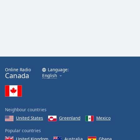
Online Radio
Language:
Canada
English
Neighbour countries
United States
Greenland
Mexico
Popular countries
United Kingdom
Australia
Ghana