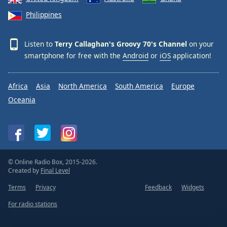
Philippines
Listen to
Terry Callaghan's Groovy 70's Channel
on your
smartphone for free with the
Android
or
iOS
application!
Africa
Asia
North America
South America
Europe
Oceania
© Online Radio Box, 2015-2026.
Created by
Final Level
Terms
Privacy
Feedback
Widgets
For radio stations