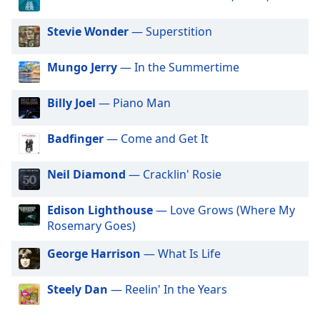
dialog
window.
Stevie Wonder
— Superstition
Escape
will
Mungo Jerry
— In the Summertime
cancel
and
close
Billy Joel
— Piano Man
the
window.
Badfinger
— Come and Get It
Text
Neil Diamond
— Cracklin' Rosie
Color
Edison Lighthouse
— Love Grows (Where My
Opacity
Rosemary Goes)
George Harrison
— What Is Life
Text
Background
Steely Dan
— Reelin' In the Years
Color