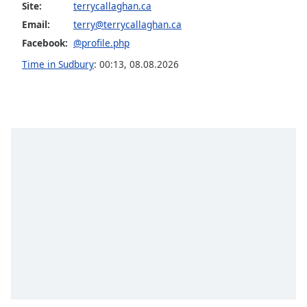
Site:
terrycallaghan.ca
Family
Email:
terry@terrycallaghan.ca
Facebook:
@profile.php
Reset
Time in Sudbury
:
00:13
,
08.08.2026
Done
Close
Modal
Dialog
End
of
dialog
window.