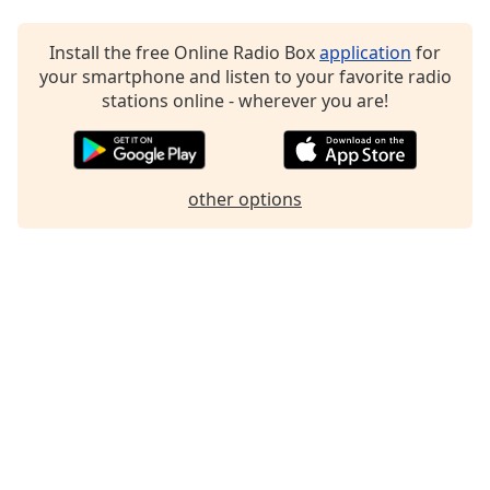
Install the free Online Radio Box
application
for
your smartphone and listen to your favorite radio
stations online - wherever you are!
other options