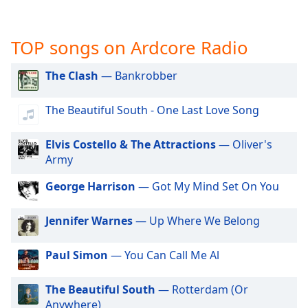
captions
settings
dialog
TOP songs on Ardcore Radio
captions
off
,
The Clash
— Bankrobber
selected
Audio
The Beautiful South - One Last Love Song
Track
Elvis Costello & The Attractions
— Oliver's
Picture-
in-
Army
Picture
Fullscreen
George Harrison
— Got My Mind Set On You
This
is
Jennifer Warnes
— Up Where We Belong
a
modal
window.
Paul Simon
— You Can Call Me Al
Beginning
The Beautiful South
— Rotterdam (Or
of
Anywhere)