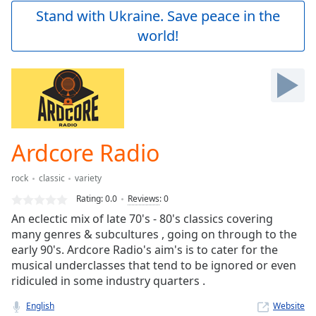
Play
Stand with Ukraine. Save peace in the
Video
world!
Play
Skip
Backward
Skip
Forward
Mute
Current
Time
0:00
Ardcore Radio
/
Duration
-:-
rock
classic
variety
Loaded
:
0.00%
Rating:
0.0
Reviews
:
0
Stream
An eclectic mix of late 70's - 80's classics covering
Type
LIVE
many genres & subcultures , going on through to the
Seek to
early 90's. Ardcore Radio's aim's is to cater for the
live,
musical underclasses that tend to be ignored or even
currently
ridiculed in some industry quarters .
behind
live
LIVE
Remaining
English
Website