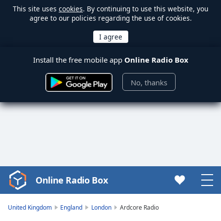
This site uses
cookies
. By continuing to use this website, you
agree to our policies regarding the use of cookies.
Install the free mobile app
Online Radio Box
No, thanks
Online Radio Box
Video
Player
is
United Kingdom
England
London
Ardcore Radio
loading.