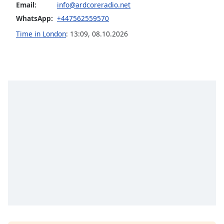
Email:
info@ardcoreradio.net
Opacity
WhatsApp:
+447562559570
Time in London
:
13:09
,
08.10.2026
Caption
Area
Background
Color
Opacity
Font
Size
Text
Edge
Style
Font