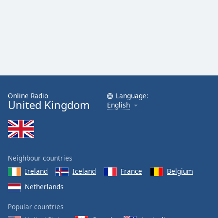
Online Radio
Language:
United Kingdom
English
Neighbour countries
Ireland
Iceland
France
Belgium
Netherlands
Popular countries