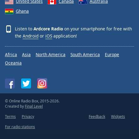
United States
Canada
Australia
Ghana
Listen to
Ardcore Radio
on your smartphone for free with
the
Android
or
iOS
application!
Africa
Asia
North America
South America
Europe
Oceania
© Online Radio Box, 2015-2026.
Created by
Final Level
Terms
Privacy
Feedback
Widgets
For radio stations