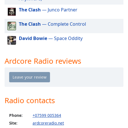
dialog
window.
The Clash
— Junco Partner
Escape
will
The Clash
— Complete Control
cancel
and
David Bowie
— Space Oddity
close
the
window.
Ardcore Radio reviews
Text
Color
Opacity
Radio contacts
Text
Background
Phone:
+07599 005364
Color
Site:
ardcoreradio.net