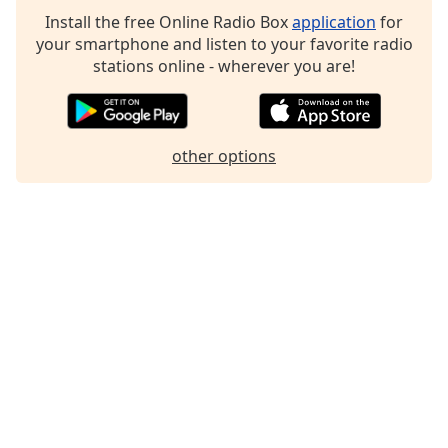
Family
Install the free Online Radio Box
application
for
your smartphone and listen to your favorite radio
stations online - wherever you are!
Reset
Done
Close
Modal
other options
Dialog
End
of
dialog
window.