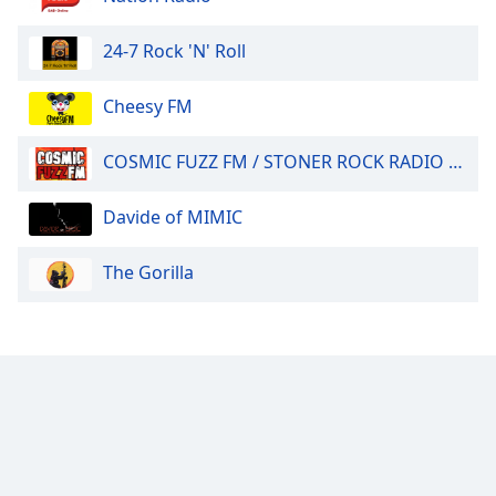
24-7 Rock 'N' Roll
Cheesy FM
COSMIC FUZZ FM / STONER ROCK RADIO 24/7.
Davide of MIMIC
The Gorilla