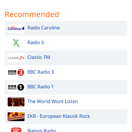
Recommended
Radio Caroline
Radio X
Classic FM
BBC Radio 3
BBC Radio 1
The World Wont Listen
EKR - European Klassik Rock
Nation Radio