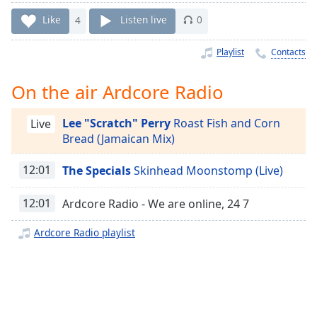
Time
-
-:-
Like
4
Listen live
0
1x
Playlist
Contacts
Playback
Rate
On the air Ardcore Radio
Chapters
Lee "Scratch" Perry
Roast Fish and Corn
Live
Chapters
Bread (Jamaican Mix)
Descriptions
12:01
The Specials
Skinhead Moonstomp (Live)
descriptions
off
,
12:01
Ardcore Radio - We are online, 24 7
selected
Ardcore Radio playlist
Captions
captions
settings
,
opens