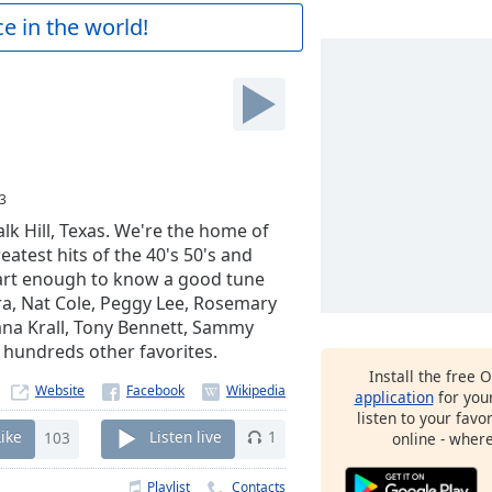
e in the world!
3
lk Hill, Texas. We're the home of
reatest hits of the 40's 50's and
mart enough to know a good tune
tra, Nat Cole, Peggy Lee, Rosemary
Diana Krall, Tony Bennett, Sammy
d hundreds other favorites.
Install the free 
Website
application
for you
listen to your favo
Like
103
Listen live
1
online - wher
Playlist
Contacts