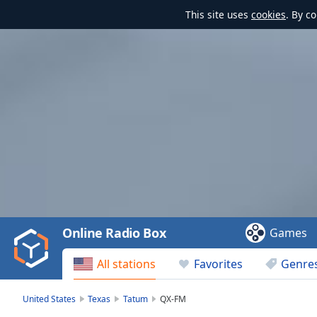
This site uses
cookies
. By c
Video
Player
is
loading.
Play
Video
Online Radio Box
Games
Play
Skip
All stations
Favorites
Genre
Backward
Skip
Forward
United States
Texas
Tatum
QX-FM
Mute