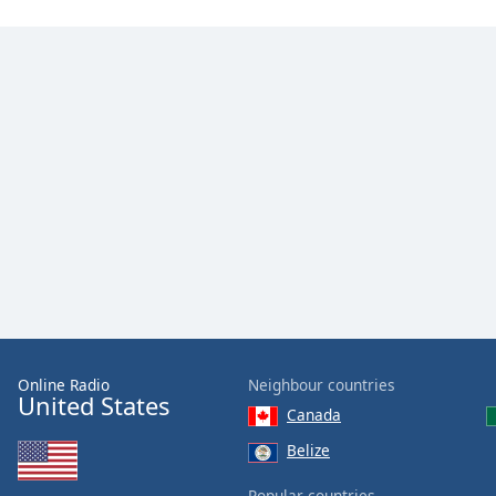
Online Radio
Neighbour countries
United States
Canada
Belize
Popular countries