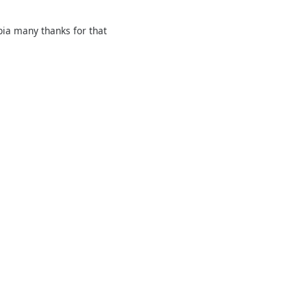
rbia many thanks for that