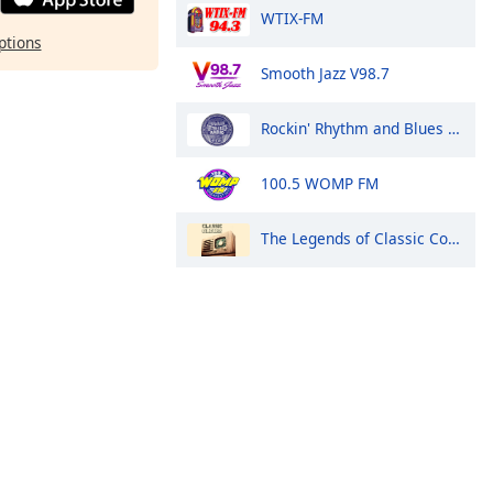
WTIX-FM
ptions
Smooth Jazz V98.7
Rockin' Rhythm and Blues Radio
100.5 WOMP FM
The Legends of Classic Country