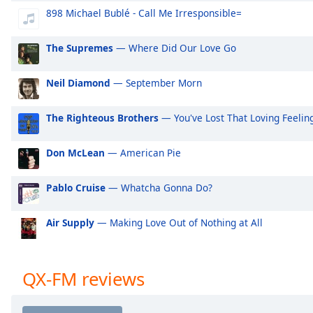
Audio
898 Michael Bublé - Call Me Irresponsible=
Track
Picture-
The Supremes
— Where Did Our Love Go
in-
Picture
Fullscreen
Neil Diamond
— September Morn
This
is
The Righteous Brothers
— You've Lost That Loving Feelin
a
modal
Don McLean
— American Pie
window.
Pablo Cruise
— Whatcha Gonna Do?
Beginning
of
dialog
Air Supply
— Making Love Out of Nothing at All
window.
Escape
will
QX-FM reviews
cancel
and
close