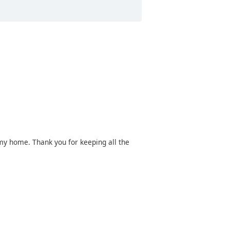
y home. Thank you for keeping all the