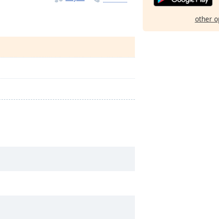
other o