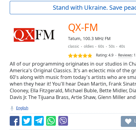
Current
Stand with Ukraine. Save peac
Time
0:00
/
Duration
-:-
QX-FM
Loaded
:
0.00%
Tatum, 100.3 MHz FM
0:00
classic
oldies
60s
50s
40s
Stream
Type
LIVE
Rating:
4.9
Reviews
:
1
Seek to
All of our programming originates in our studios in Cha
live,
America's Original Classics. It's an eclectic mix of the g
currently
60's along with music from today's artists who are s
behind
live
LIVE
when they hear it! You'll hear Dean Martin, Frank Sina
Remaining
Clooney, Ella Fitzgerald, Michael Buble, Bette Midler, 
Time
-
Davis Jr. The Tijuana Brass, Artie Shaw, Glenn Miller an
-:-
English
1x
Playback
Rate