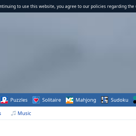
ontinuing to use this website, you agree to our policies regarding the 
Puzzles
Solitaire
Mahjong
Sudoku
s
Music