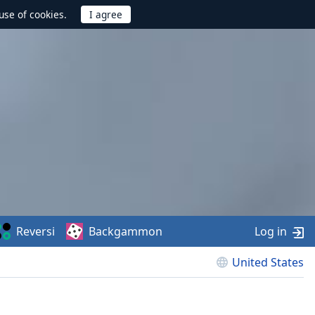
use of cookies.
Reversi
Backgammon
Log in
United States