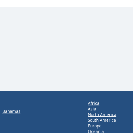
Africa
Asia
Bahamas
North America
South America
Europe
Oceania