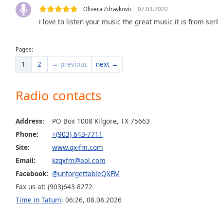
Dialog
Olivera Zdravkovic
07.03.2020
End
i love to listen your music the great music it is from se
of
dialog
window.
Pages:
1
2
← previous
next →
Radio contacts
Address:
PO Box 1008 Kilgore, TX 75663
Phone:
+(903) 643-7711
Site:
www.qx-fm.com
Email:
kzqxfm@aol.com
Facebook:
@unforgettableQXFM
Fax us at: (903)643-8272
Time in Tatum
:
06:26
,
08.08.2026