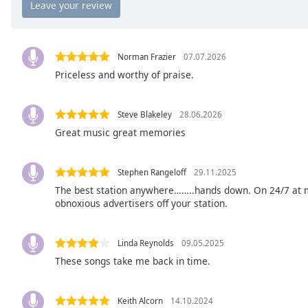
the
window.
Norman Frazier
07.07.2026
Text
Priceless and worthy of praise.
Color
Opacity
Steve Blakeley
28.06.2026
Great music great memories
Text
Background
Stephen Rangeloff
29.11.2025
Color
The best station anywhere……..hands down. On 24/7 at m
obnoxious advertisers off your station.
Opacity
Linda Reynolds
09.05.2025
These songs take me back in time.
Caption
Area
Background
Keith Alcorn
14.10.2024