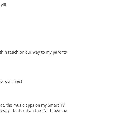
y!!!
thin reach on our way to my parents
of our lives!
great, the music apps on my Smart TV
yway - better than the TV . I love the