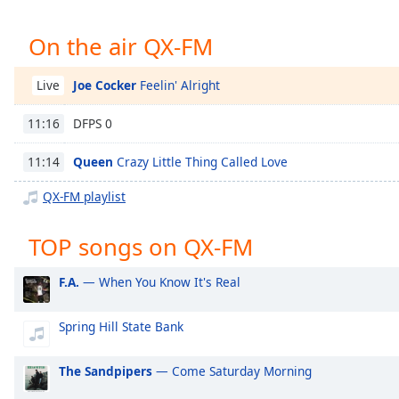
Chapters
Chapters
On the air QX-FM
Descriptions
Joe Cocker
Feelin' Alright
Live
descriptions
DFPS 0
11:16
off
,
selected
Queen
Crazy Little Thing Called Love
11:14
Captions
QX-FM playlist
captions
settings
,
TOP songs on QX-FM
opens
captions
F.A.
— When You Know It's Real
settings
dialog
Spring Hill State Bank
captions
off
,
selected
The Sandpipers
— Come Saturday Morning