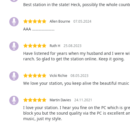
Color
Best station in the state! Heck, possibly the whole countr
Opacity
Allen Bourne
07.05.2024
AAA …………………
Font
Size
Ruth H
25.08.2023
Have listened for years when my husband and I were wi
Text
ranch. So glad to get the station online. Keep it going.
Edge
Style
Vicki Richie
08.05.2023
We love your station, you keep alive the beautiful music 
Font
Family
Martin Davies
24.11.2021
I love your station. I hear you fine on the PC which is 
Reset
block you but the sound quality via the PC is excellent an
music, just my style.
Done
Close
Modal