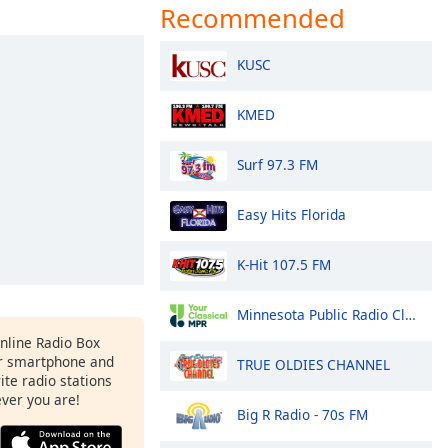
Recommended
KUSC
KMED
Surf 97.3 FM
Easy Hits Florida
K-Hit 107.5 FM
Minnesota Public Radio Classical
Online Radio Box
r smartphone and
TRUE OLDIES CHANNEL
rite radio stations
ever you are!
Big R Radio - 70s FM