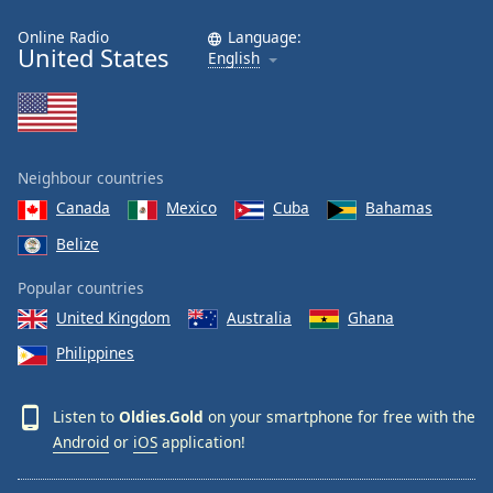
Online Radio
Language:
United States
English
Neighbour countries
Canada
Mexico
Cuba
Bahamas
Belize
Popular countries
United Kingdom
Australia
Ghana
Philippines
Listen to
Oldies.Gold
on your smartphone for free with the
Android
or
iOS
application!