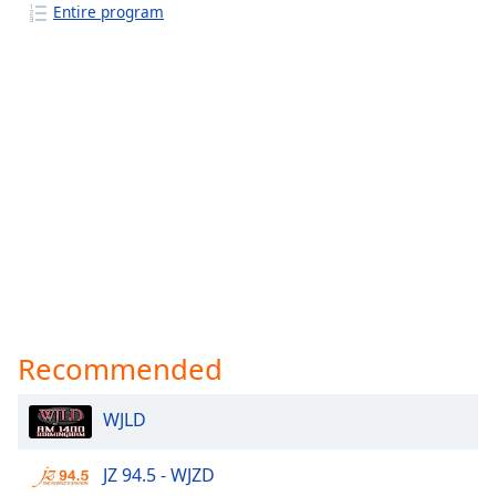
Entire program
Recommended
WJLD
JZ 94.5 - WJZD