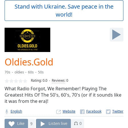
Play
Stand with Ukraine. Save peace in the
Video
world!
Play
Skip
Backward
Skip
Forward
Mute
Current
Time
0:00
Oldies.Gold
/
Duration
-:-
70s
oldies
60s
50s
Loaded
:
0.00%
Rating:
0.0
Reviews
:
0
Stream
What Radio Forgot, We Remember! Playing The
Type
LIVE
Greatest Hits Of The 50's, 60's, 70's (or if it sounds like
Seek to
it was from the era)!
live,
currently
English
Website
behind
live
LIVE
Remaining
Like
9
Listen live
0