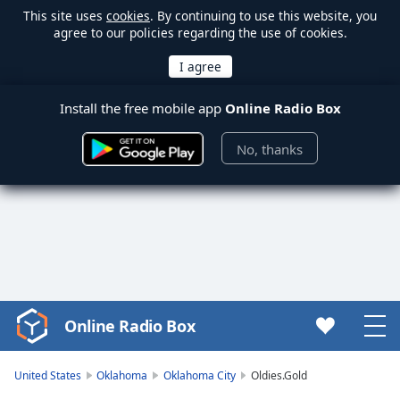
This site uses
cookies
. By continuing to use this website, you
agree to our policies regarding the use of cookies.
Install the free mobile app
Online Radio Box
No, thanks
Online Radio Box
Video
Player
is
United States
Oklahoma
Oklahoma City
Oldies.Gold
loading.