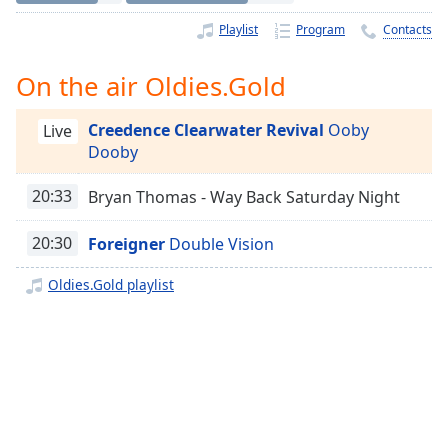
Time
-
-:-
Playlist
Program
Contacts
1x
On the air Oldies.Gold
Playback
Rate
Creedence Clearwater Revival
Ooby
Live
Dooby
Chapters
Chapters
20:33
Bryan Thomas - Way Back Saturday Night
Descriptions
20:30
Foreigner
Double Vision
descriptions
Oldies.Gold playlist
off
,
selected
Captions
captions
settings
,
opens