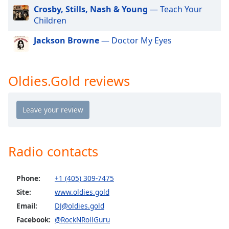
dialog
Crosby, Stills, Nash & Young
— Teach Your
window.
Children
Escape
will
Jackson Browne
— Doctor My Eyes
cancel
and
close
Oldies.Gold reviews
the
window.
Text
Color
Radio contacts
Opacity
Phone:
+1 (405) 309-7475
Text
Site:
www.oldies.gold
Background
Email:
DJ@oldies.gold
Color
Facebook:
@RockNRollGuru