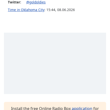
Twitter:
@goldoldies
Opacity
Time in Oklahoma City
:
15:44
,
08.06.2026
Caption
Area
Background
Color
Opacity
Font
Size
Text
Edge
Style
Install the free Online Radio Box
application
for
Font