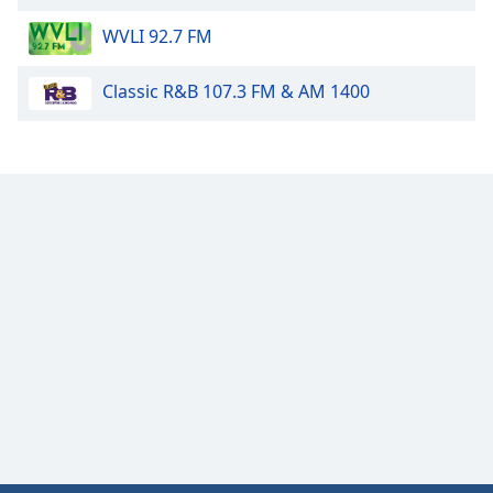
WVLI 92.7 FM
Classic R&B 107.3 FM & AM 1400