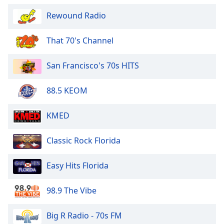
Rewound Radio
That 70's Channel
San Francisco's 70s HITS
88.5 KEOM
KMED
Classic Rock Florida
Easy Hits Florida
98.9 The Vibe
Big R Radio - 70s FM