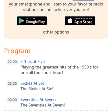
your smartphone and listen to your favorite radio
Family
stations online - wherever you are!
Reset
Done
other options
Close
Modal
Dialog
End
Program
of
dialog
window.
Fifties at Five
22:00
Playing the greatest hits of the 1950's for
one all too short hour!
Sixties At Six
23:00
The Sixties At Six!
Seventies At Seven
00:00
The Seventies At Seven!