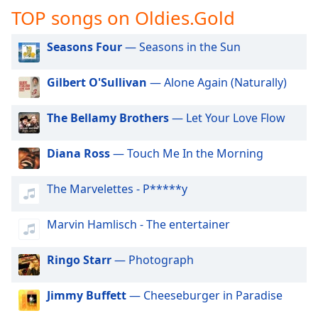
captions
TOP songs on Oldies.Gold
settings
dialog
Seasons Four
— Seasons in the Sun
captions
off
,
selected
Gilbert O'Sullivan
— Alone Again (Naturally)
Audio
The Bellamy Brothers
— Let Your Love Flow
Track
Picture-
Diana Ross
— Touch Me In the Morning
in-
Picture
Fullscreen
The Marvelettes - P*****y
This
is
Marvin Hamlisch - The entertainer
a
modal
Ringo Starr
— Photograph
window.
Beginning
Jimmy Buffett
— Cheeseburger in Paradise
of