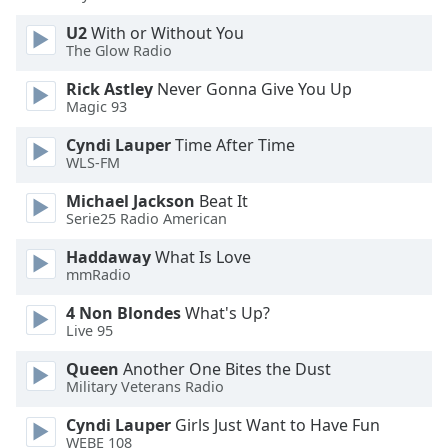
U2
With or Without You
The Glow Radio
Rick Astley
Never Gonna Give You Up
Magic 93
Cyndi Lauper
Time After Time
WLS-FM
Michael Jackson
Beat It
Serie25 Radio American
Haddaway
What Is Love
mmRadio
4 Non Blondes
What's Up?
Live 95
Queen
Another One Bites the Dust
Military Veterans Radio
Cyndi Lauper
Girls Just Want to Have Fun
WEBE 108