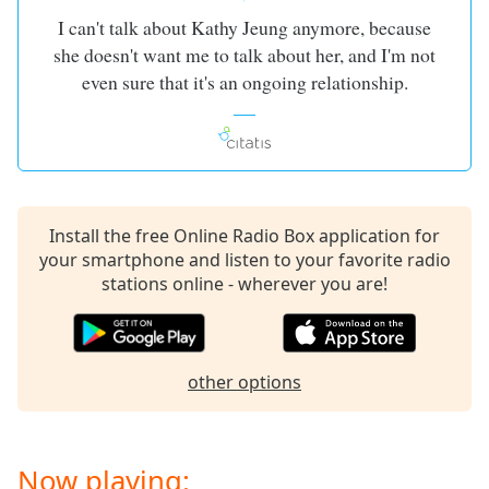
I can't talk about Kathy Jeung anymore, because
she doesn't want me to talk about her, and I'm not
even sure that it's an ongoing relationship.
Install the free Online Radio Box application for
your smartphone and listen to your favorite radio
stations online - wherever you are!
other options
Now playing: