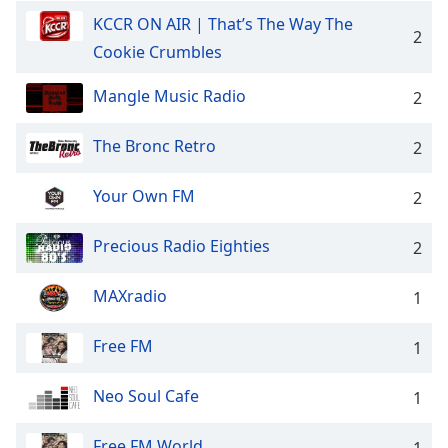
KCCR ON AIR | That’s The Way The
Opacity
2
Cookie Crumbles
Caption
Mangle Music Radio
2
Area
Background
The Bronc Retro
2
Color
Your Own FM
2
Opacity
Precious Radio Eighties
2
Font
Size
MAXradio
1
Text
Free FM
1
Edge
Style
Neo Soul Cafe
1
Free FM World
Font
1