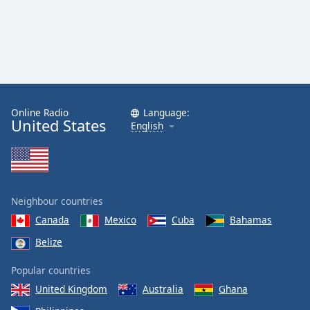
Online Radio
Language:
United States
English
Neighbour countries
Canada
Mexico
Cuba
Bahamas
Belize
Popular countries
United Kingdom
Australia
Ghana