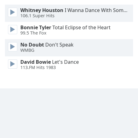
Whitney Houston
I Wanna Dance With Somebody
106.1 Super Hits
Bonnie Tyler
Total Eclipse of the Heart
99.5 The Fox
No Doubt
Don't Speak
WMBG
David Bowie
Let's Dance
113.FM Hits 1983