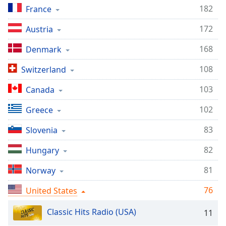
captions
182
France
settings
dialog
172
Austria
captions
off
,
168
Denmark
selected
108
Switzerland
Audio
Track
103
Canada
Picture-
102
Greece
in-
Picture
83
Slovenia
Fullscreen
This
82
Hungary
is
a
81
Norway
modal
window.
76
United States
Beginning
Classic Hits Radio (USA)
11
of