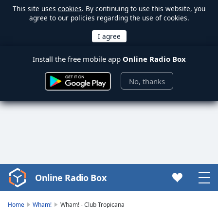
This site uses
cookies
. By continuing to use this website, you
agree to our policies regarding the use of cookies.
Install the free mobile app
Online Radio Box
No, thanks
Online Radio Box
Video
Player
is
Home
Wham!
Wham! - Club Tropicana
loading.