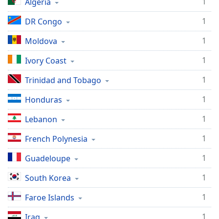
1
Algeria
1
DR Congo
1
Moldova
1
Ivory Coast
1
Trinidad and Tobago
1
Honduras
1
Lebanon
1
French Polynesia
1
Guadeloupe
1
South Korea
1
Faroe Islands
1
Iraq