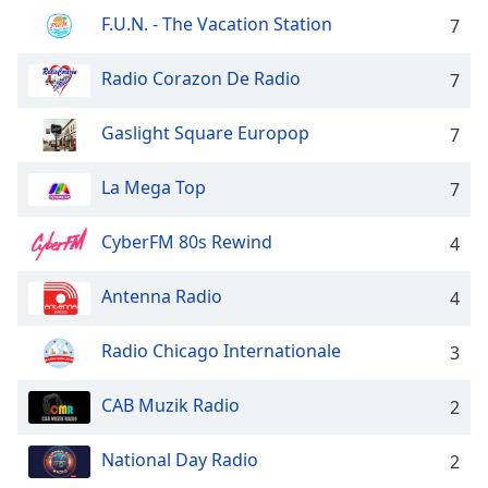
dialog
F.U.N. - The Vacation Station
7
window.
Escape
Radio Corazon De Radio
7
will
cancel
and
Gaslight Square Europop
7
close
the
La Mega Top
7
window.
CyberFM 80s Rewind
4
Text
Color
Antenna Radio
4
Opacity
Radio Chicago Internationale
3
Text
CAB Muzik Radio
2
Background
Color
National Day Radio
2