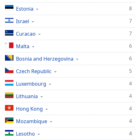
8
Estonia
7
Israel
7
Curacao
6
Malta
6
Bosnia and Herzegovina
5
Czech Republic
4
Luxembourg
4
Lithuania
4
Hong Kong
4
Mozambique
4
Lesotho