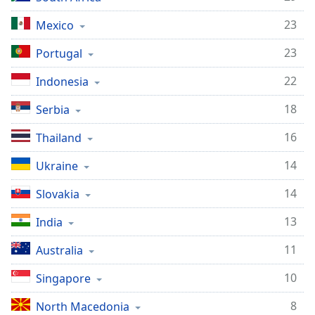
23
Mexico
23
Portugal
22
Indonesia
18
Serbia
16
Thailand
14
Ukraine
14
Slovakia
13
India
11
Australia
10
Singapore
8
North Macedonia