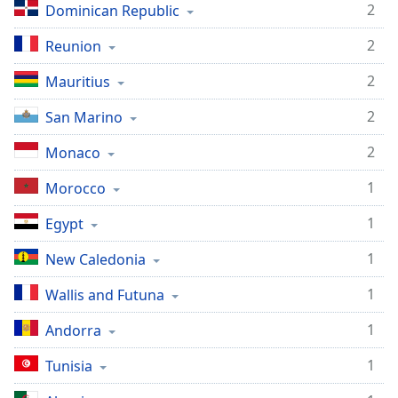
2
Dominican Republic
2
Reunion
2
Mauritius
2
San Marino
2
Monaco
1
Morocco
1
Egypt
1
New Caledonia
1
Wallis and Futuna
1
Andorra
1
Tunisia