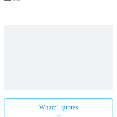
Wham! quotes