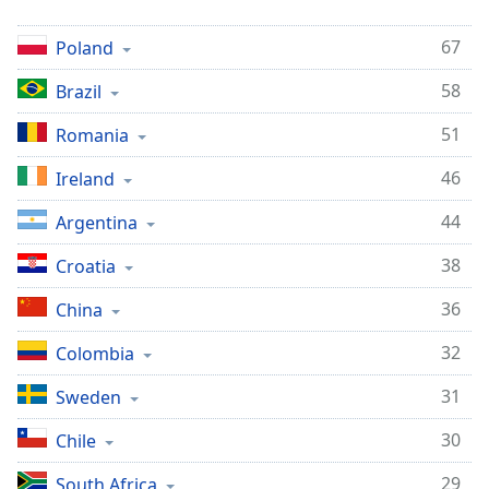
67
Poland
58
Brazil
51
Romania
46
Ireland
44
Argentina
38
Croatia
36
China
32
Colombia
31
Sweden
30
Chile
29
South Africa