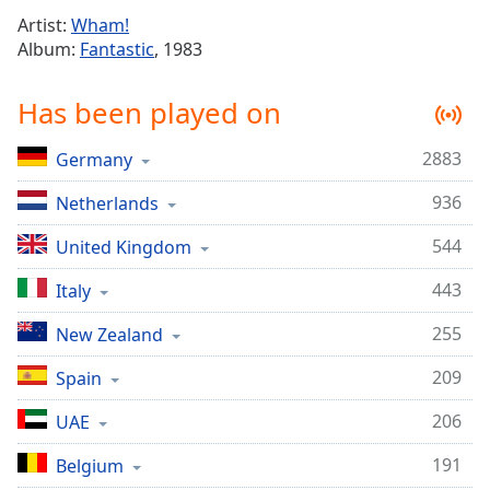
Time
-
Artist:
Wham!
-:-
Album:
Fantastic
, 1983
1x
Has been played on
Playback
Rate
2883
Germany
Chapters
936
Netherlands
Chapters
544
United Kingdom
Descriptions
descriptions
443
Italy
off
,
255
New Zealand
selected
209
Spain
Captions
206
captions
UAE
settings
,
191
Belgium
opens