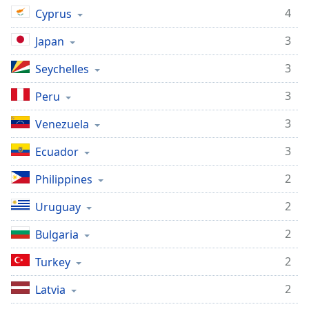
4
Cyprus
3
Japan
3
Seychelles
3
Peru
3
Venezuela
3
Ecuador
2
Philippines
2
Uruguay
2
Bulgaria
2
Turkey
2
Latvia