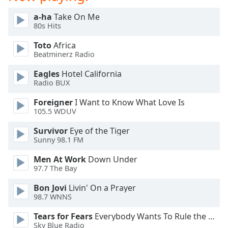
a-ha
Take On Me
80s Hits
Toto
Africa
Beatminerz Radio
Eagles
Hotel California
Radio BUX
Foreigner
I Want to Know What Love Is
105.5 WDUV
Survivor
Eye of the Tiger
Sunny 98.1 FM
Men At Work
Down Under
97.7 The Bay
Bon Jovi
Livin' On a Prayer
98.7 WNNS
Tears for Fears
Everybody Wants To Rule the World
Sky Blue Radio