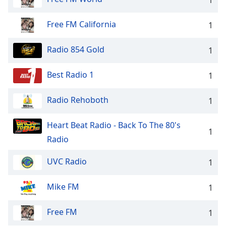
Family
Free FM California
1
Reset
Radio 854 Gold
1
Done
Close
Modal
Best Radio 1
1
Dialog
End
Radio Rehoboth
1
of
dialog
window.
Heart Beat Radio - Back To The 80's
1
Radio
UVC Radio
1
Mike FM
1
Free FM
1