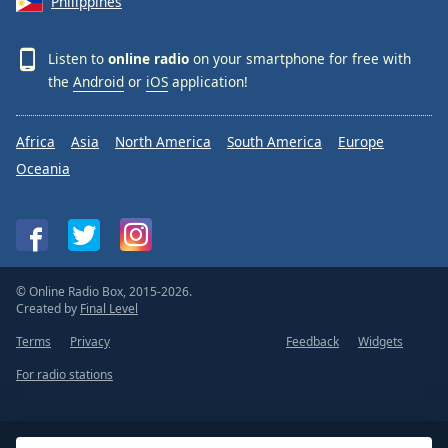
Philippines
Listen to
online radio
on your smartphone for free with
the
Android
or
iOS
application!
Africa
Asia
North America
South America
Europe
Oceania
© Online Radio Box, 2015-2026.
Created by
Final Level
Terms
Privacy
Feedback
Widgets
For radio stations