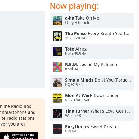
Now playing:
a-ha
Take On Me
Only Hits Gold
The Police
Every Breath You Take
102.3 WBAB
Toto
Africa
Kola 99.9FM
R.E.M.
Losing My Religion
Kool 94.3
Simple Minds
Don't You (Forget About Me)
KQFC 97.9
Men At Work
Down Under
98.7 The Spot
Online Radio Box
Tina Turner
What's Love Got To Do With It
ur smartphone and
Warm 98
rite radio stations
ever you are!
Eurythmics
Sweet Dreams
Big 94.5