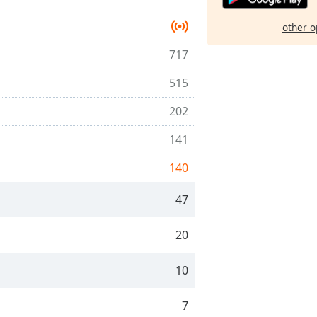
other o
717
515
202
141
140
47
20
10
7