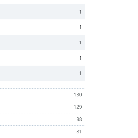
1
1
1
1
1
130
129
88
81