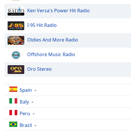
Color
Ken Versa's Power Hit Radio
Opacity
I-95 Hit Radio
Font
Oldies And More Radio
Size
Offshore Music Radio
Text
Edge
Oro Stereo
Style
Font
Spain
Family
Italy
Reset
Peru
Done
Brazil
Close
Modal