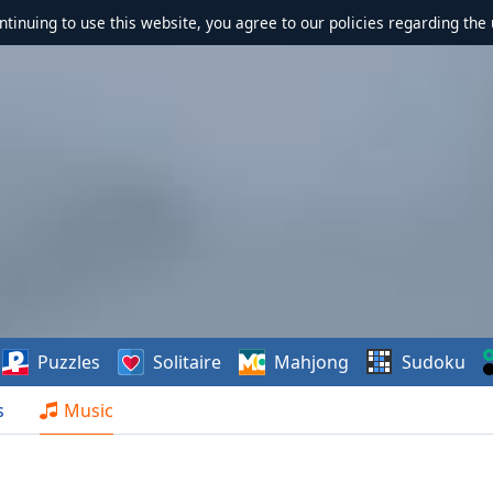
ontinuing to use this website, you agree to our policies regarding the 
Puzzles
Solitaire
Mahjong
Sudoku
s
Music