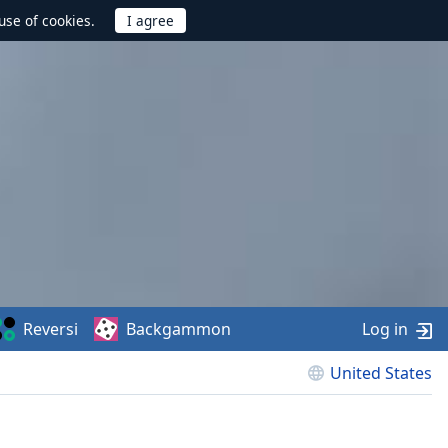
use of cookies.
Reversi
Backgammon
Log in
United States