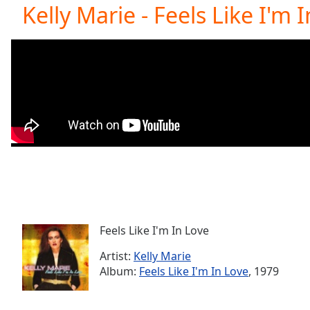
Current
Kelly Marie - Feels Like I'm 
Time
0:00
/
Duration
-:-
Loaded
:
0.00%
0:00
Stream
Type
LIVE
Seek to
live,
currently
behind
live
LIVE
Remaining
Time
-
-:-
Feels Like I'm In Love
Artist:
Kelly Marie
1x
Album:
Feels Like I'm In Love
, 1979
Playback
Rate