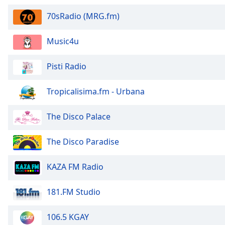
Audio
Track
70sRadio (MRG.fm)
Picture-
in-
Music4u
Picture
Fullscreen
Pisti Radio
This
is
a
Tropicalisima.fm - Urbana
modal
window.
The Disco Palace
Beginning
The Disco Paradise
of
dialog
KAZA FM Radio
window.
Escape
will
181.FM Studio
cancel
and
106.5 KGAY
close