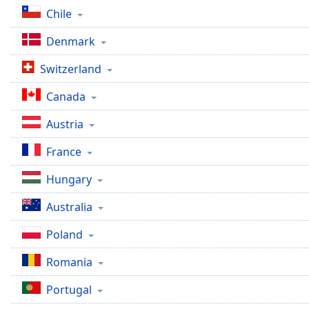
Dialog
Chile
End
of
Denmark
dialog
window.
Switzerland
Canada
Austria
France
Hungary
Australia
Poland
Romania
Portugal