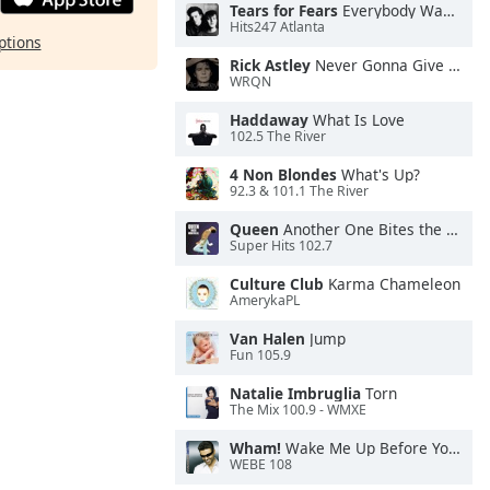
Tears for Fears
Everybody Wants To Rule the World
Hits247 Atlanta
ptions
Rick Astley
Never Gonna Give You Up
WRQN
Haddaway
What Is Love
102.5 The River
4 Non Blondes
What's Up?
92.3 & 101.1 The River
Queen
Another One Bites the Dust
Super Hits 102.7
Culture Club
Karma Chameleon
AmerykaPL
Van Halen
Jump
Fun 105.9
Natalie Imbruglia
Torn
The Mix 100.9 - WMXE
Wham!
Wake Me Up Before You Go-Go
WEBE 108