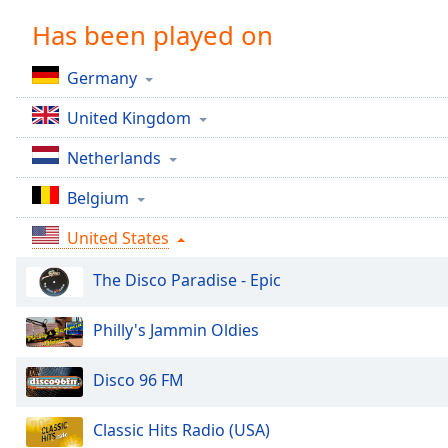
Chapters
Has been played on
Chapters
Germany
Descriptions
United Kingdom
descriptions
off
,
Netherlands
selected
Belgium
Captions
United States
captions
settings
,
The Disco Paradise - Epic
opens
captions
settings
Philly's Jammin Oldies
dialog
captions
Disco 96 FM
off
,
selected
Classic Hits Radio (USA)