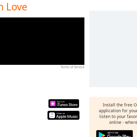
In Love
Terms of Service
Install the free 
application for yo
listen to your favo
online - wher