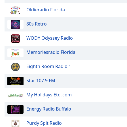
the
Oldieradio Florida
window.
80s Retro
Text
Color
WODY Odyssey Radio
Opacity
Memoriesradio Florida
Text
Eighth Room Radio 1
Background
Color
Star 107.9 FM
Opacity
My Holidays Etc .com
Energy Radio Buffalo
Caption
Area
Background
Purdy Spit Radio