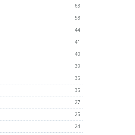
63
58
44
41
40
39
35
35
27
25
24