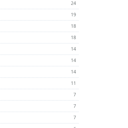
24
19
18
18
14
14
14
11
7
7
7