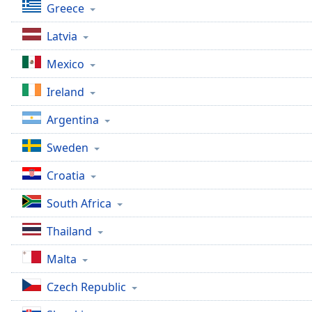
Greece
Latvia
Mexico
Ireland
Argentina
Sweden
Croatia
South Africa
Thailand
Malta
Czech Republic