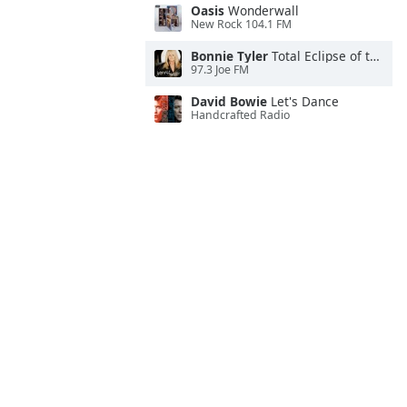
Oasis
Wonderwall
New Rock 104.1 FM
Bonnie Tyler
Total Eclipse of the Heart
97.3 Joe FM
David Bowie
Let's Dance
Handcrafted Radio