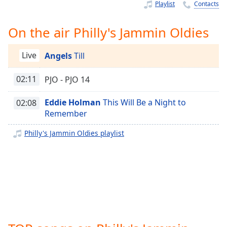
Time
-
Playlist
Contacts
-:-
On the air Philly's Jammin Oldies
1x
Playback
Live
Angels
Till
Rate
Chapters
02:11
PJO - PJO 14
Chapters
Eddie Holman
This Will Be a Night to
02:08
Remember
Descriptions
Philly's Jammin Oldies playlist
descriptions
off
,
selected
Captions
captions
settings
,
opens