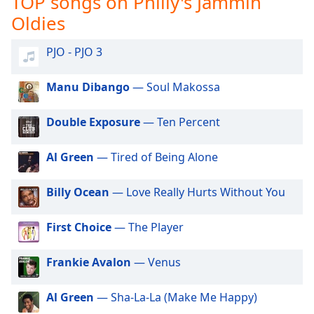
TOP songs on Philly's Jammin
captions
settings
Oldies
dialog
captions
PJO - PJO 3
off
,
selected
Manu Dibango
— Soul Makossa
Audio
Track
Double Exposure
— Ten Percent
Picture-
Al Green
— Tired of Being Alone
in-
Picture
Fullscreen
Billy Ocean
— Love Really Hurts Without You
This
is
First Choice
— The Player
a
modal
window.
Frankie Avalon
— Venus
Beginning
Al Green
— Sha-La-La (Make Me Happy)
of