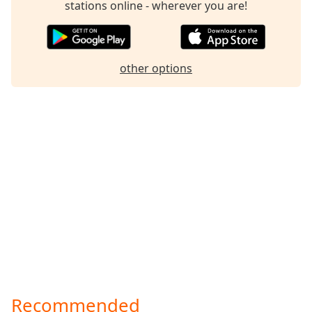
stations online - wherever you are!
Family
Reset
other options
Done
Close
Modal
Dialog
End
of
dialog
window.
Recommended