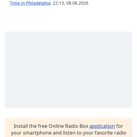
Time in Philadelphia
:
22:13
,
08.06.2026
Opacity
Caption
Area
Background
Color
Opacity
Font
Size
Text
Edge
Style
Install the free Online Radio Box
application
for
your smartphone and listen to your favorite radio
Font