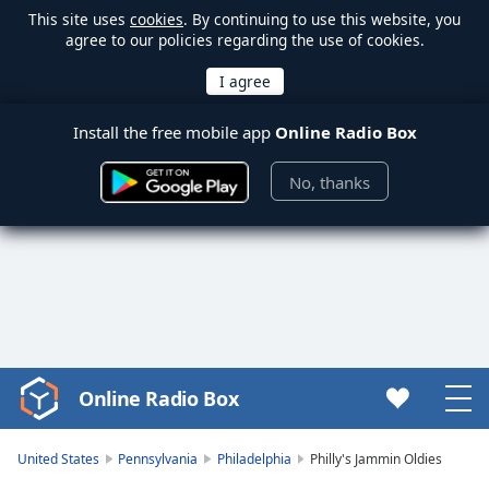
This site uses
cookies
. By continuing to use this website, you
agree to our policies regarding the use of cookies.
Install the free mobile app
Online Radio Box
No, thanks
Online Radio Box
Video
Player
is
United States
Pennsylvania
Philadelphia
Philly's Jammin Oldies
loading.