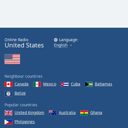
Online Radio
Language:
United States
English
Neighbour countries
Canada
Mexico
Cuba
Bahamas
Belize
Popular countries
United Kingdom
Australia
Ghana
Philippines