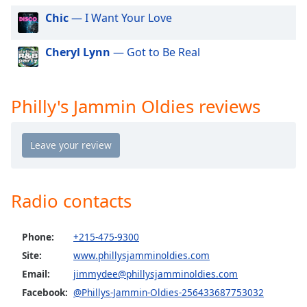
dialog
Chic
— I Want Your Love
window.
Escape
Cheryl Lynn
— Got to Be Real
will
cancel
and
close
Philly's Jammin Oldies reviews
the
window.
Text
Color
Radio contacts
Opacity
Phone:
+215-475-9300
Text
Site:
www.phillysjamminoldies.com
Background
Email:
jimmydee@phillysjamminoldies.com
Color
Facebook:
@Phillys-Jammin-Oldies-256433687753032