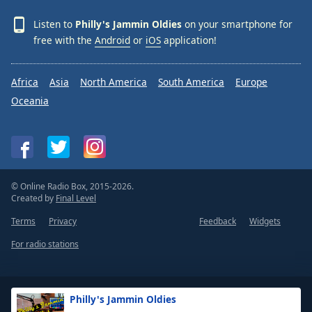
Listen to
Philly's Jammin Oldies
on your smartphone for
free with the
Android
or
iOS
application!
Africa
Asia
North America
South America
Europe
Oceania
© Online Radio Box, 2015-2026.
Created by
Final Level
Terms
Privacy
Feedback
Widgets
For radio stations
Philly's Jammin Oldies