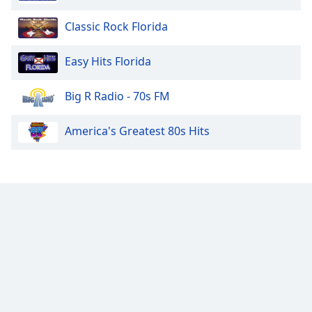
Classic Rock Florida
Easy Hits Florida
Big R Radio - 70s FM
America's Greatest 80s Hits