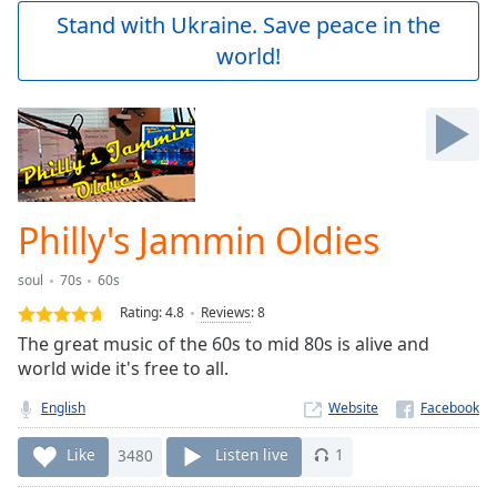
Play
Stand with Ukraine. Save peace in the
Video
world!
Play
Skip
Backward
Skip
Forward
Mute
Current
Time
0:00
Philly's Jammin Oldies
/
Duration
-:-
soul
70s
60s
Loaded
:
0.00%
Rating:
4.8
Reviews
:
8
Stream
The great music of the 60s to mid 80s is alive and
Type
LIVE
world wide it's free to all.
Seek to
live,
English
Website
currently
behind
Like
3480
Listen live
1
live
LIVE
Remaining