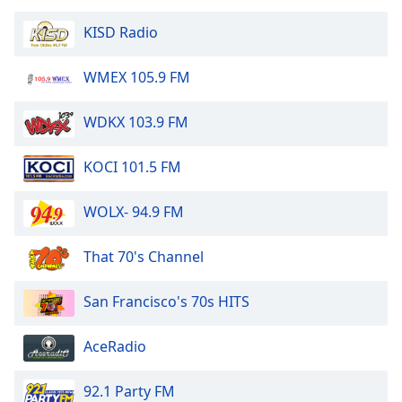
KISD Radio
WMEX 105.9 FM
WDKX 103.9 FM
KOCI 101.5 FM
WOLX- 94.9 FM
That 70's Channel
San Francisco's 70s HITS
AceRadio
92.1 Party FM