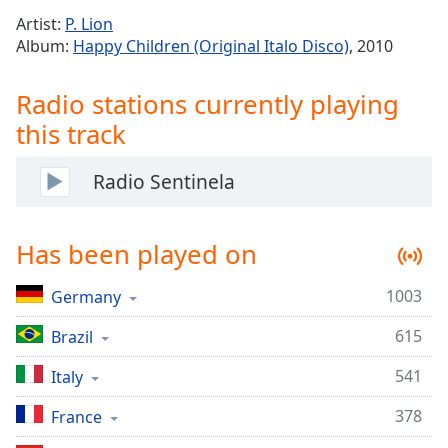
Time
-
Artist:
P. Lion
-:-
Album:
Happy Children (Original Italo Disco)
, 2010
1x
Radio stations currently playing
Playback
Rate
this track
Chapters
Radio Sentinela
Chapters
Descriptions
Has been played on
descriptions
off
,
1003
Germany
selected
615
Brazil
Captions
541
Italy
captions
settings
,
378
France
opens