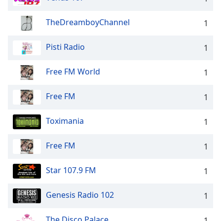
Opacity
TheDreamboyChannel
1
Caption
Pisti Radio
1
Area
Background
Free FM World
1
Color
Free FM
1
Opacity
Toximania
1
Font
Size
Free FM
1
Text
Star 107.9 FM
1
Edge
Style
Genesis Radio 102
1
The Disco Palace
Font
1