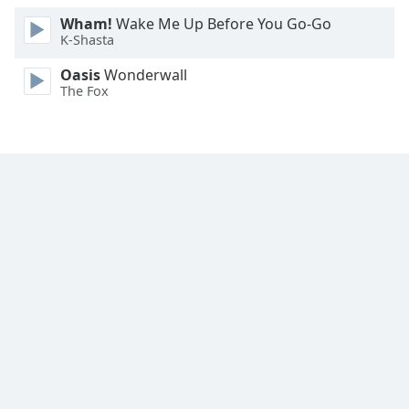
Wham!
Wake Me Up Before You Go-Go
K-Shasta
Oasis
Wonderwall
The Fox