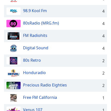
dialog
window.
98.9 Kool Fm
4
Escape
will
80sRadio (MRG.fm)
4
cancel
and
close
FM Radiohits
4
the
window.
Digital Sound
4
Text
80s Retro
2
Color
Honduradio
2
Opacity
Precious Radio Eighties
2
Text
Background
Free FM California
1
Color
Venus 107
1