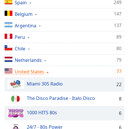
captions
249
Spain
settings
dialog
147
Belgium
captions
137
Argentina
off
,
selected
89
Peru
Audio
80
Chile
Track
79
Netherlands
Picture-
in-
Picture
77
United States
Fullscreen
This
Miami 305 Radio
22
is
a
The Disco Paradise - Italo Disco
8
modal
window.
1000 HITS 80s
6
Beginning
of
24/7 - 80s Power
6