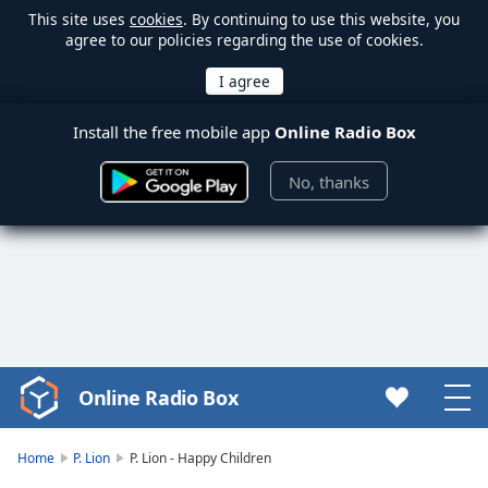
This site uses
cookies
. By continuing to use this website, you
agree to our policies regarding the use of cookies.
Install the free mobile app
Online Radio Box
No, thanks
Online Radio Box
Video
Player
is
Home
P. Lion
P. Lion - Happy Children
loading.