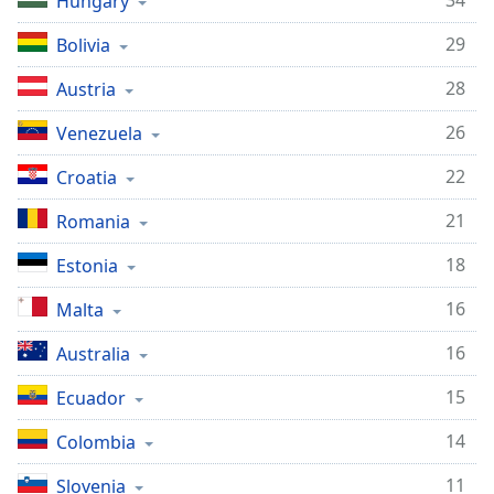
34
Hungary
29
Bolivia
28
Austria
26
Venezuela
22
Croatia
21
Romania
18
Estonia
16
Malta
16
Australia
15
Ecuador
14
Colombia
11
Slovenia