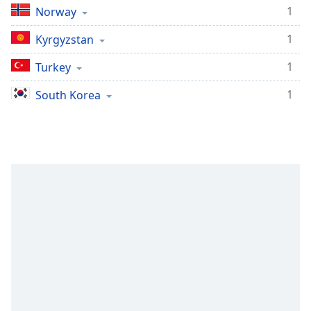
1
Norway
1
Kyrgyzstan
1
Turkey
1
South Korea