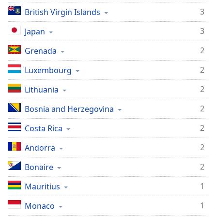
3
British Virgin Islands
3
Japan
2
Grenada
2
Luxembourg
2
Lithuania
2
Bosnia and Herzegovina
2
Costa Rica
2
Andorra
2
Bonaire
1
Mauritius
1
Monaco