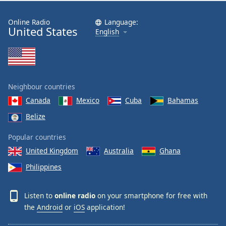
Online Radio
Language:
United States
English
Neighbour countries
Canada
Mexico
Cuba
Bahamas
Belize
Popular countries
United Kingdom
Australia
Ghana
Philippines
Listen to
online radio
on your smartphone for free with
the
Android
or
iOS
application!