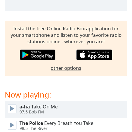
Install the free Online Radio Box application for
your smartphone and listen to your favorite radio
stations online - wherever you are!
other options
Now playing:
a-ha
Take On Me
97.5 Bob FM
The Police
Every Breath You Take
98.5 The River