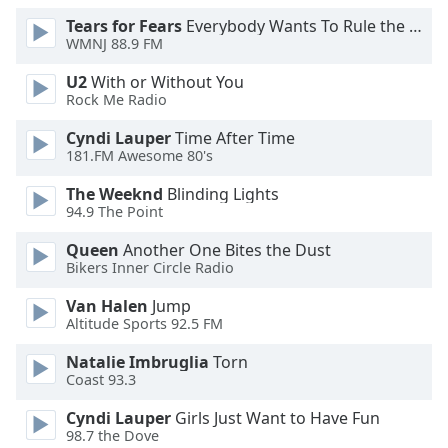
Tears for Fears
Everybody Wants To Rule the World
WMNJ 88.9 FM
U2
With or Without You
Rock Me Radio
Cyndi Lauper
Time After Time
181.FM Awesome 80's
The Weeknd
Blinding Lights
94.9 The Point
Queen
Another One Bites the Dust
Bikers Inner Circle Radio
Van Halen
Jump
Altitude Sports 92.5 FM
Natalie Imbruglia
Torn
Coast 93.3
Cyndi Lauper
Girls Just Want to Have Fun
98.7 the Dove