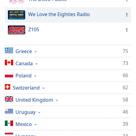
Family
We Love the Eighties Radio
1
Reset
Z105
1
Done
Close
Modal
Dialog
75
Greece
End
of
73
Canada
dialog
window.
66
Poland
62
Switzerland
58
United Kingdom
46
Uruguay
39
Mexico