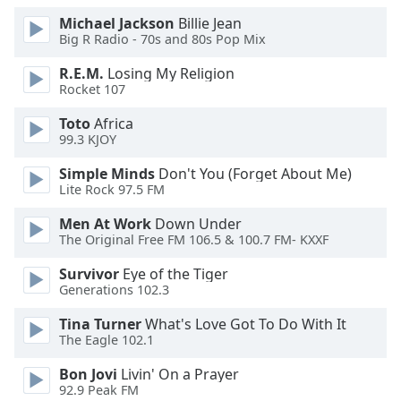
Michael Jackson
Billie Jean
Big R Radio - 70s and 80s Pop Mix
R.E.M.
Losing My Religion
Rocket 107
Toto
Africa
99.3 KJOY
Simple Minds
Don't You (Forget About Me)
Lite Rock 97.5 FM
Men At Work
Down Under
The Original Free FM 106.5 & 100.7 FM- KXXF
Survivor
Eye of the Tiger
Generations 102.3
Tina Turner
What's Love Got To Do With It
The Eagle 102.1
Bon Jovi
Livin' On a Prayer
92.9 Peak FM