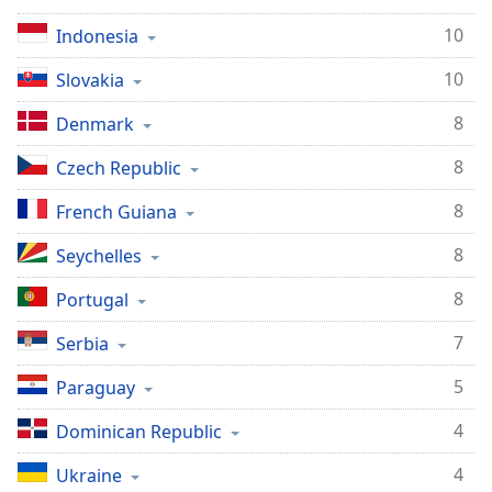
10
Indonesia
10
Slovakia
8
Denmark
8
Czech Republic
8
French Guiana
8
Seychelles
8
Portugal
7
Serbia
5
Paraguay
4
Dominican Republic
4
Ukraine