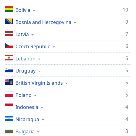
10
Bolivia
9
Bosnia and Herzegovina
7
Latvia
6
Czech Republic
5
Lebanon
5
Uruguay
5
British Virgin Islands
5
Poland
4
Indonesia
4
Nicaragua
3
Bulgaria