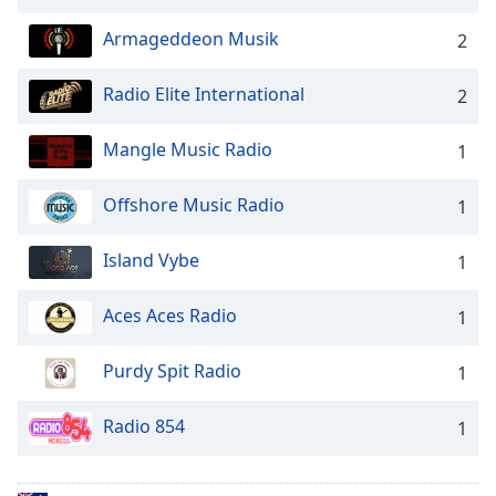
Opacity
Armageddeon Musik
2
Caption
Radio Elite International
2
Area
Background
Mangle Music Radio
1
Color
Offshore Music Radio
1
Opacity
Island Vybe
1
Font
Aces Aces Radio
Size
1
Purdy Spit Radio
1
Text
Edge
Radio 854
1
Style
Font