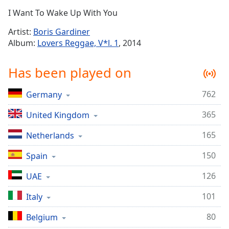
Time
-
I Want To Wake Up With You
-:-
Artist:
Boris Gardiner
1x
Album:
Lovers Reggae, V*l. 1
, 2014
Playback
Rate
Has been played on
Chapters
762
Germany
Chapters
365
United Kingdom
Descriptions
descriptions
165
Netherlands
off
,
150
Spain
selected
126
UAE
Captions
101
captions
Italy
settings
,
80
Belgium
opens