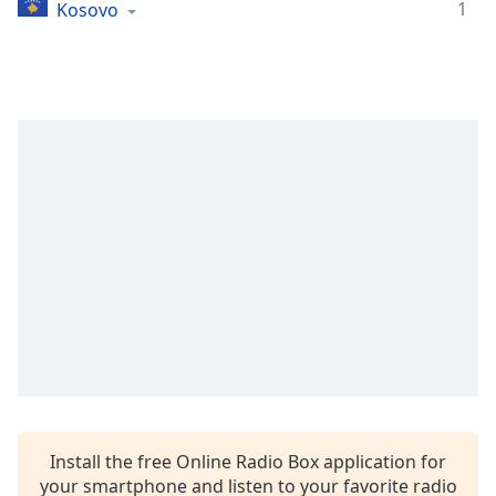
1
Kosovo
Install the free Online Radio Box application for
your smartphone and listen to your favorite radio