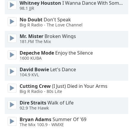
Whitney Houston
I Wanna Dance With Somebody
98.1 JJR
No Doubt
Don't Speak
Big R Radio - The Love Channel
Mr. Mister
Broken Wings
181.FM The Mix
Depeche Mode
Enjoy the Silence
1600 KUBA
David Bowie
Let's Dance
104.9 KVL
Cutting Crew
(I Just) Died in Your Arms
Big R Radio - 80s Lite
Dire Straits
Walk of Life
92.9 The Hawk
Bryan Adams
Summer Of '69
The Mix 100.9 - WMXE