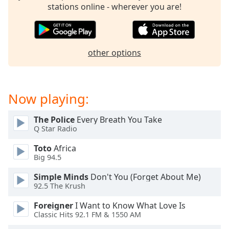
stations online - wherever you are!
other options
Now playing:
The Police
Every Breath You Take
Q Star Radio
Toto
Africa
Big 94.5
Simple Minds
Don't You (Forget About Me)
92.5 The Krush
Foreigner
I Want to Know What Love Is
Classic Hits 92.1 FM & 1550 AM