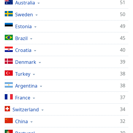
51
Australia
Family
50
Sweden
Reset
49
Estonia
Done
45
Brazil
Close
Modal
Dialog
40
Croatia
End
of
39
Denmark
dialog
window.
38
Turkey
38
Argentina
37
France
34
Switzerland
32
China