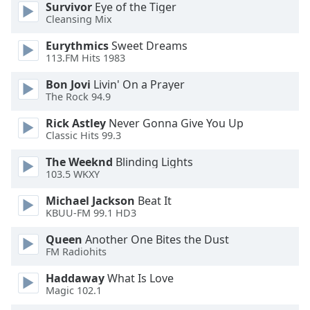
Survivor
Eye of the Tiger
Cleansing Mix
Eurythmics
Sweet Dreams
113.FM Hits 1983
Bon Jovi
Livin' On a Prayer
The Rock 94.9
Rick Astley
Never Gonna Give You Up
Classic Hits 99.3
The Weeknd
Blinding Lights
103.5 WKXY
Michael Jackson
Beat It
KBUU-FM 99.1 HD3
Queen
Another One Bites the Dust
FM Radiohits
Haddaway
What Is Love
Magic 102.1