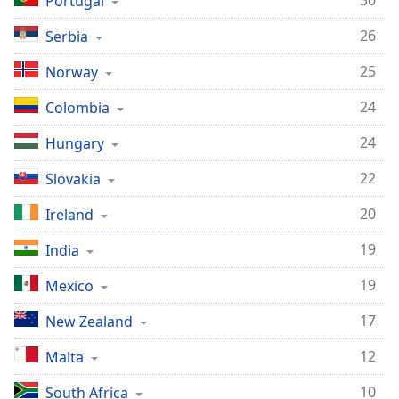
30
Portugal
26
Serbia
25
Norway
24
Colombia
24
Hungary
22
Slovakia
20
Ireland
19
India
19
Mexico
17
New Zealand
12
Malta
10
South Africa