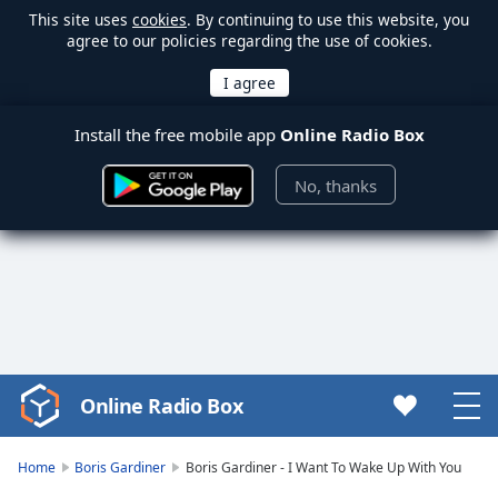
This site uses
cookies
. By continuing to use this website, you
agree to our policies regarding the use of cookies.
Install the free mobile app
Online Radio Box
No, thanks
Online Radio Box
Video
Player
is
Home
Boris Gardiner
Boris Gardiner - I Want To Wake Up With You
loading.