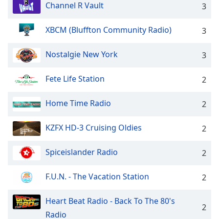
dialog
Channel R Vault
3
window.
Escape
XBCM (Bluffton Community Radio)
3
will
cancel
Nostalgie New York
3
and
close
Fete Life Station
2
the
window.
Home Time Radio
2
Text
Color
KZFX HD-3 Cruising Oldies
2
Spiceislander Radio
Opacity
2
F.U.N. - The Vacation Station
2
Text
Background
Heart Beat Radio - Back To The 80's
Color
2
Radio