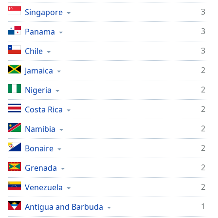
3
Singapore
3
Panama
3
Chile
2
Jamaica
2
Nigeria
2
Costa Rica
2
Namibia
2
Bonaire
2
Grenada
2
Venezuela
1
Antigua and Barbuda