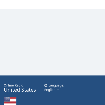
Online Radio
Language:
United States
English