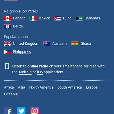
Neighbour countries
Canada
Mexico
Cuba
Bahamas
Belize
Popular countries
United Kingdom
Australia
Ghana
Philippines
Listen to
online radio
on your smartphone for free with
the
Android
or
iOS
application!
Africa
Asia
North America
South America
Europe
Oceania