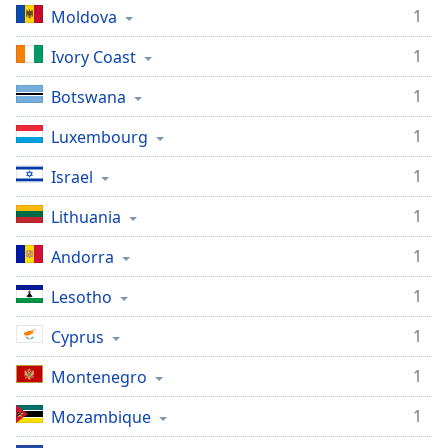
1
Moldova
1
Ivory Coast
1
Botswana
1
Luxembourg
1
Israel
1
Lithuania
1
Andorra
1
Lesotho
1
Cyprus
1
Montenegro
1
Mozambique