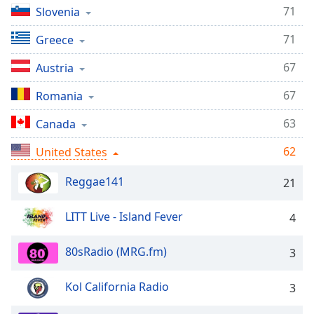
captions
71
Slovenia
settings
dialog
71
Greece
captions
off
,
67
Austria
selected
67
Romania
Audio
Track
63
Canada
Picture-
62
United States
in-
Picture
Reggae141
21
Fullscreen
This
is
LITT Live - Island Fever
4
a
modal
80sRadio (MRG.fm)
3
window.
Kol California Radio
3
Beginning
of