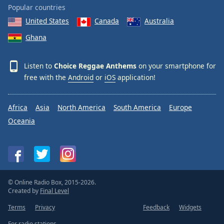
Popular countries
United States
Canada
Australia
Ghana
Listen to
Choice Reggae Anthems
on your smartphone for
free with the
Android
or
iOS
application!
Africa
Asia
North America
South America
Europe
Oceania
© Online Radio Box, 2015-2026.
Created by
Final Level
Terms
Privacy
Feedback
Widgets
For radio stations