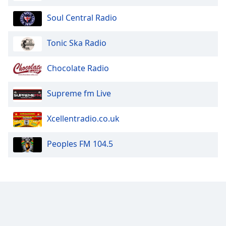
Opacity
Soul Central Radio
Caption
Tonic Ska Radio
Area
Background
Chocolate Radio
Color
Supreme fm Live
Opacity
Xcellentradio.co.uk
Font
Peoples FM 104.5
Size
Text
Edge
Style
Font