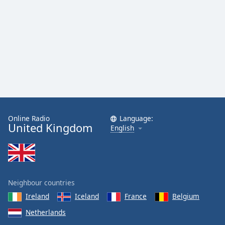
Family
Reset
Done
Close
Modal
Dialog
End
of
dialog
Online Radio
Language:
window.
United Kingdom
English
Neighbour countries
Ireland
Iceland
France
Belgium
Netherlands