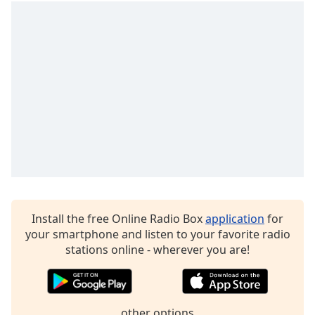
captions
settings
dialog
captions
off
,
selected
Audio
Track
Picture-
in-
Picture
Fullscreen
This
is
Install the free Online Radio Box
application
for
a
your smartphone and listen to your favorite radio
modal
stations online - wherever you are!
window.
Beginning
of
other options