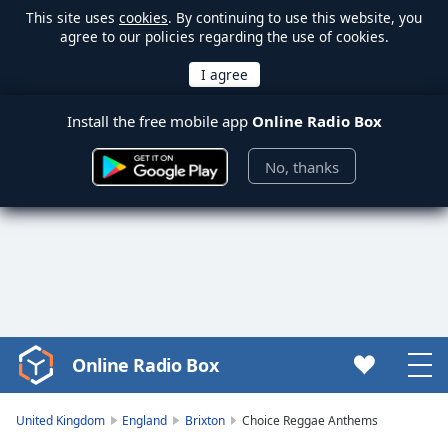
This site uses
cookies
. By continuing to use this website, you
agree to our policies regarding the use of cookies.
Install the free mobile app
Online Radio Box
No, thanks
Online Radio Box
Video
Player
is
United Kingdom
England
Brixton
Choice Reggae Anthems
loading.