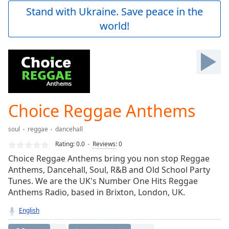
Play
Stand with Ukraine. Save peace in the
Video
world!
Play
Skip
Backward
Skip
Forward
Mute
Current
Time
0:00
Choice Reggae Anthems
/
Duration
-:-
soul
reggae
dancehall
Loaded
:
0.00%
Rating:
0.0
Reviews
:
0
Stream
Choice Reggae Anthems bring you non stop Reggae
Type
LIVE
Anthems, Dancehall, Soul, R&B and Old School Party
Seek to
Tunes. We are the UK's Number One Hits Reggae
live,
Anthems Radio, based in Brixton, London, UK.
currently
behind
live
LIVE
English
Remaining