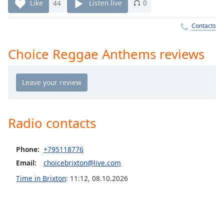
Time
-
Like
44
Listen live
0
-:-
Contacts
1x
Playback
Choice Reggae Anthems reviews
Rate
Chapters
Chapters
Descriptions
Radio contacts
descriptions
off
,
Phone:
+795118776
selected
Email:
choicebrixton@live.com
Captions
Time in Brixton
:
11:12
,
08.10.2026
captions
settings
,
opens