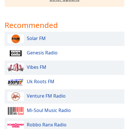
dialog
window.
Escape
will
Recommended
cancel
and
Solar FM
close
the
Genesis Radio
window.
Vibes FM
Text
Color
Uk Roots FM
Opacity
Venture FM Radio
Text
Mi-Soul Music Radio
Background
Color
Robbo Ranx Radio