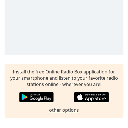
Install the free Online Radio Box application for
your smartphone and listen to your favorite radio
stations online - wherever you are!
other options