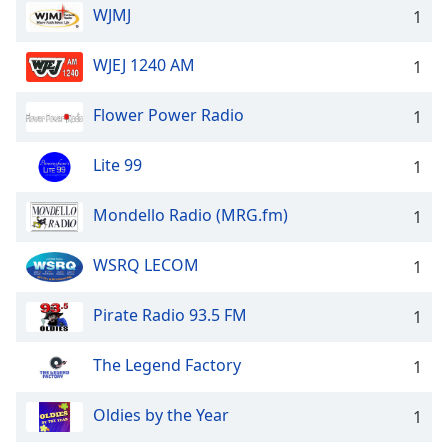
WJMJ
1
WJEJ 1240 AM
1
Flower Power Radio
1
Lite 99
1
Mondello Radio (MRG.fm)
1
WSRQ LECOM
1
Pirate Radio 93.5 FM
1
The Legend Factory
1
Oldies by the Year
1