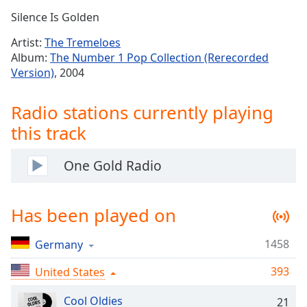
Time
-
Silence Is Golden
-:-
Artist:
The Tremeloes
1x
Album:
The Number 1 Pop Collection (Rerecorded
Playback
Version)
, 2004
Rate
Chapters
Radio stations currently playing
this track
Chapters
Descriptions
One Gold Radio
descriptions
off
,
Has been played on
selected
Captions
1458
Germany
captions
393
United States
settings
,
opens
Cool Oldies
21