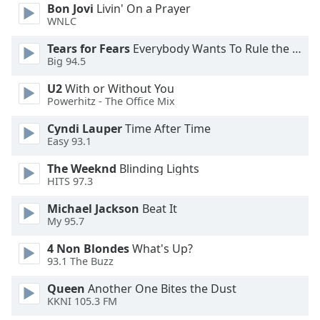
Bon Jovi
Livin' On a Prayer
WNLC
Tears for Fears
Everybody Wants To Rule the World
Big 94.5
U2
With or Without You
Powerhitz - The Office Mix
Cyndi Lauper
Time After Time
Easy 93.1
The Weeknd
Blinding Lights
HITS 97.3
Michael Jackson
Beat It
My 95.7
4 Non Blondes
What's Up?
93.1 The Buzz
Queen
Another One Bites the Dust
KKNI 105.3 FM