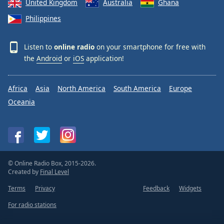
United Kingdom
Australia
Ghana
Philippines
Listen to
online radio
on your smartphone for free with
the
Android
or
iOS
application!
Africa
Asia
North America
South America
Europe
Oceania
© Online Radio Box, 2015-2026.
Created by
Final Level
Terms
Privacy
Feedback
Widgets
For radio stations