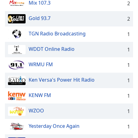
Mix 107.3
2
Gold 93.7
2
TGN Radio Broadcasting
1
WDDT Online Radio
1
WRMU FM
1
Ken Versa's Power Hit Radio
1
KENW FM
1
WZOO
1
Yesterday Once Again
1