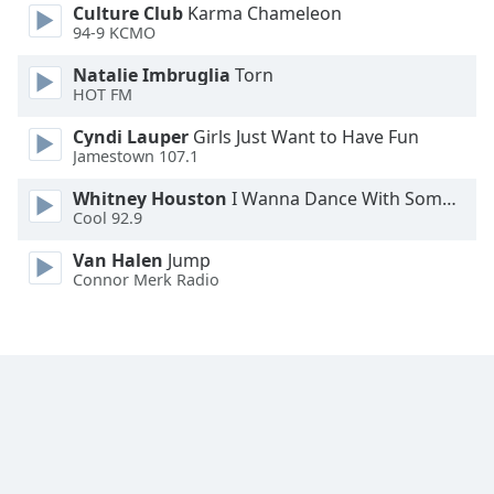
Culture Club
Karma Chameleon
94-9 KCMO
Natalie Imbruglia
Torn
HOT FM
Cyndi Lauper
Girls Just Want to Have Fun
Jamestown 107.1
Whitney Houston
I Wanna Dance With Somebody
Cool 92.9
Van Halen
Jump
Connor Merk Radio