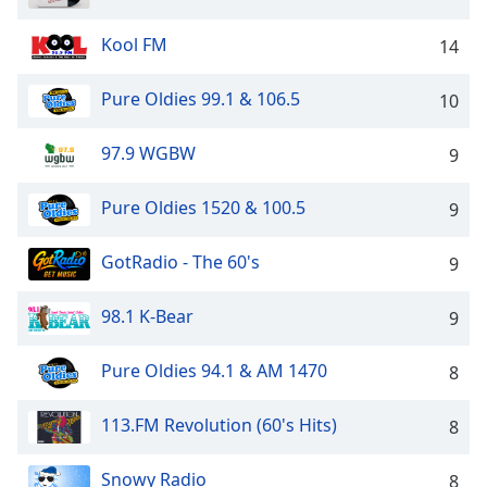
captions
settings
Kool FM
14
dialog
captions
off
,
Pure Oldies 99.1 & 106.5
10
selected
97.9 WGBW
9
Audio
Track
Pure Oldies 1520 & 100.5
9
Picture-
in-
Picture
GotRadio - The 60's
9
Fullscreen
This
98.1 K-Bear
9
is
a
Pure Oldies 94.1 & AM 1470
8
modal
window.
113.FM Revolution (60's Hits)
8
Beginning
of
Snowy Radio
8