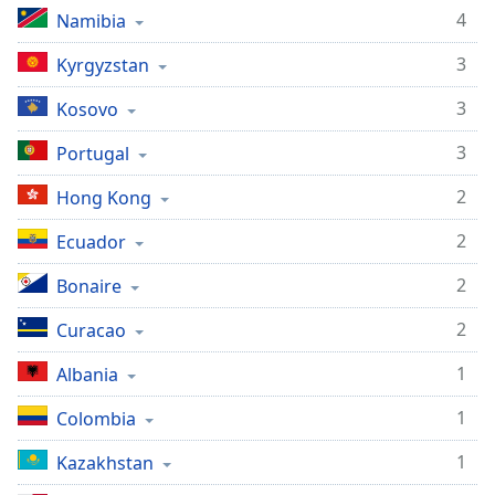
4
Namibia
3
Kyrgyzstan
3
Kosovo
3
Portugal
2
Hong Kong
2
Ecuador
2
Bonaire
2
Curacao
1
Albania
1
Colombia
1
Kazakhstan