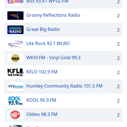
MIX 93.9 / WPSZ-FM
2
Groovy Reflections Radio
2
Great Big Radio
2
Lite Rock 92.1 WLRO
2
WKVI FM - Vinyl Gold 99.3
2
KFLO 102.9 FM
2
Huntley Community Radio 101.5 FM
2
KOOL 95.9 FM
2
Oldies 98.3 FM
2