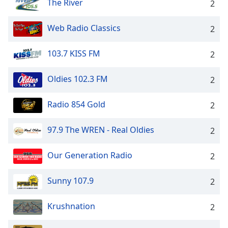
The River
2
Web Radio Classics
2
103.7 KISS FM
2
Oldies 102.3 FM
2
Radio 854 Gold
2
97.9 The WREN - Real Oldies
2
Our Generation Radio
2
Sunny 107.9
2
Krushnation
2