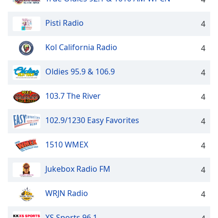
Family
Pisti Radio
4
Reset
Kol California Radio
4
Done
Close
Modal
Oldies 95.9 & 106.9
4
Dialog
End
103.7 The River
4
of
dialog
window.
102.9/1230 Easy Favorites
4
1510 WMEX
4
Jukebox Radio FM
4
WRJN Radio
4
XS Sports 96.1