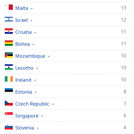
13
Malta
12
Israel
11
Croatia
11
Bolivia
10
Mozambique
10
Lesotho
10
Ireland
8
Estonia
7
Czech Republic
6
Singapore
4
Slovenia