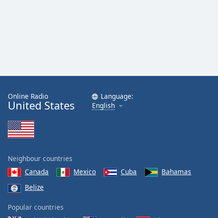
Online Radio
Language:
United States
English
Neighbour countries
Canada
Mexico
Cuba
Bahamas
Belize
Popular countries