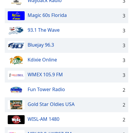
Wayback Radio
3
Magic 60s Florida
3
93.1 The Wave
3
Bluejay 96.3
3
Kdixie Online
3
WMEX 105.9 FM
3
Fun Tower Radio
2
Gold Star Oldies USA
2
WISL-AM 1480
2