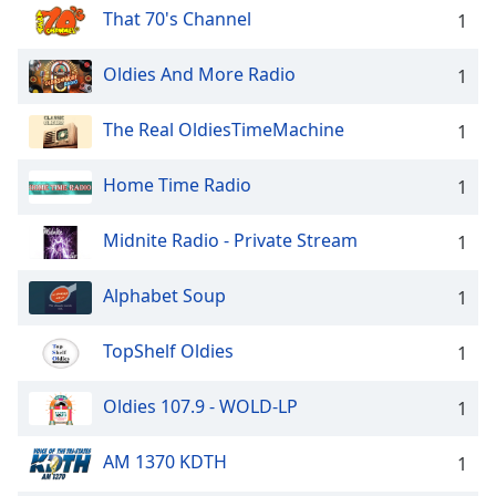
That 70's Channel
1
Oldies And More Radio
1
The Real OldiesTimeMachine
1
Home Time Radio
1
Midnite Radio - Private Stream
1
Alphabet Soup
1
TopShelf Oldies
1
Oldies 107.9 - WOLD-LP
1
AM 1370 KDTH
1