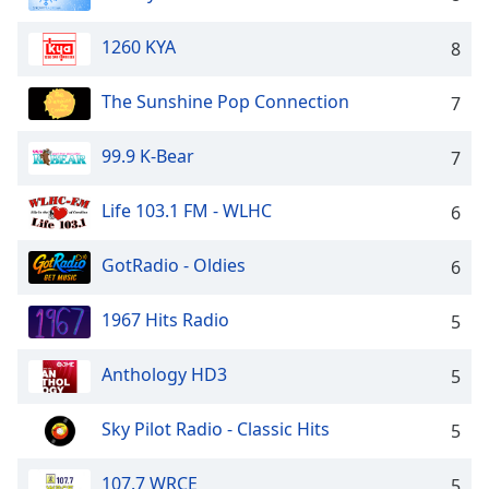
dialog
window.
1260 KYA
8
Escape
will
The Sunshine Pop Connection
7
cancel
and
close
99.9 K-Bear
7
the
window.
Life 103.1 FM - WLHC
6
Text
GotRadio - Oldies
6
Color
1967 Hits Radio
5
Opacity
Anthology HD3
5
Text
Background
Sky Pilot Radio - Classic Hits
5
Color
107.7 WRCE
5