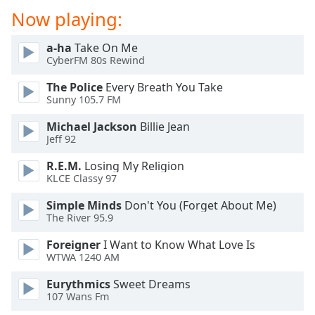
Now playing:
a-ha
Take On Me
CyberFM 80s Rewind
The Police
Every Breath You Take
Sunny 105.7 FM
Michael Jackson
Billie Jean
Jeff 92
R.E.M.
Losing My Religion
KLCE Classy 97
Simple Minds
Don't You (Forget About Me)
The River 95.9
Foreigner
I Want to Know What Love Is
WTWA 1240 AM
Eurythmics
Sweet Dreams
107 Wans Fm