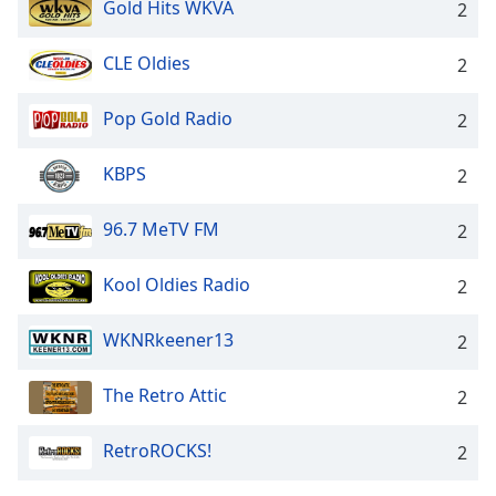
Gold Hits WKVA
2
CLE Oldies
2
Pop Gold Radio
2
KBPS
2
96.7 MeTV FM
2
Kool Oldies Radio
2
WKNRkeener13
2
The Retro Attic
2
RetroROCKS!
2