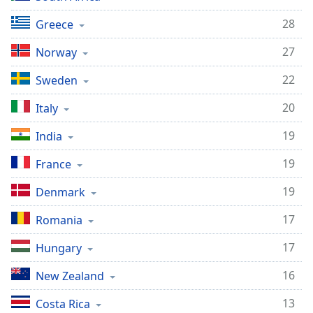
28
Greece
27
Norway
22
Sweden
20
Italy
19
India
19
France
19
Denmark
17
Romania
17
Hungary
16
New Zealand
13
Costa Rica