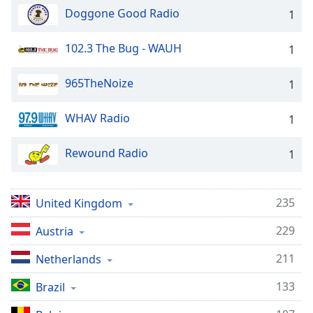
Doggone Good Radio
1
102.3 The Bug - WAUH
1
965TheNoize
1
WHAV Radio
1
Rewound Radio
1
235
United Kingdom
229
Austria
211
Netherlands
133
Brazil