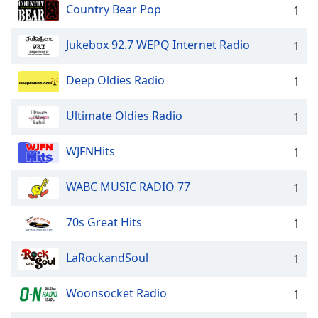
Country Bear Pop
1
Jukebox 92.7 WEPQ Internet Radio
1
Deep Oldies Radio
1
Ultimate Oldies Radio
1
WJFNHits
1
WABC MUSIC RADIO 77
1
70s Great Hits
1
LaRockandSoul
1
Woonsocket Radio
1