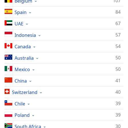
107
Belgium
84
Spain
67
UAE
57
Indonesia
54
Canada
50
Australia
50
Mexico
41
China
40
Switzerland
39
Chile
39
Poland
30
South Africa