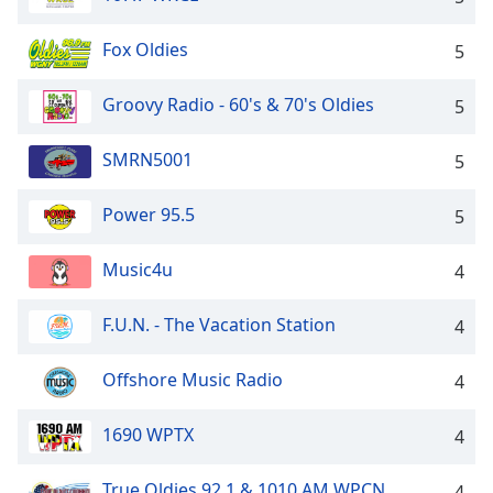
Opacity
Fox Oldies
5
Caption
Groovy Radio - 60's & 70's Oldies
5
Area
Background
SMRN5001
5
Color
Power 95.5
5
Opacity
Music4u
4
Font
Size
F.U.N. - The Vacation Station
4
Text
Offshore Music Radio
4
Edge
Style
1690 WPTX
4
True Oldies 92.1 & 1010 AM WPCN
Font
4