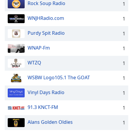
Rock Soup Radio
1
WNJHRadio.com
1
Purdy Spit Radio
1
WNAP-Fm
1
WTZQ
1
WSBW Logo105.1 The GOAT
1
Vinyl Days Radio
1
91.3 KNCT-FM
1
Alans Golden Oldies
1