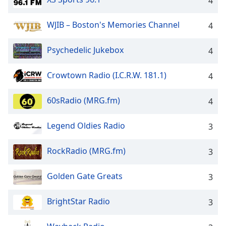
4
WJIB – Boston's Memories Channel
4
Psychedelic Jukebox
4
Crowtown Radio (I.C.R.W. 181.1)
4
60sRadio (MRG.fm)
4
Legend Oldies Radio
3
RockRadio (MRG.fm)
3
Golden Gate Greats
3
BrightStar Radio
3