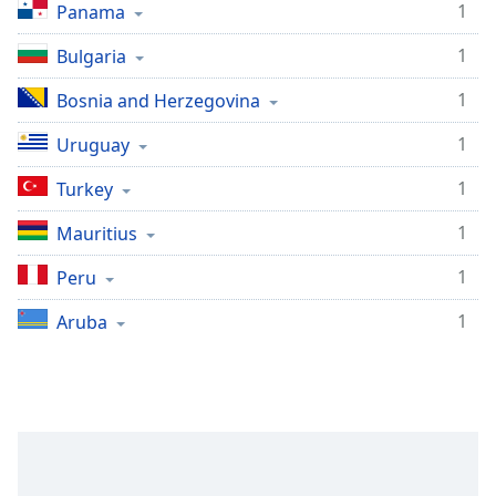
1
Panama
1
Bulgaria
1
Bosnia and Herzegovina
1
Uruguay
1
Turkey
1
Mauritius
1
Peru
1
Aruba