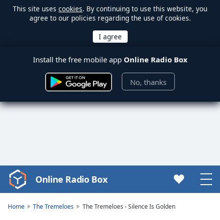
This site uses
cookies
. By continuing to use this website, you
agree to our policies regarding the use of cookies.
Install the free mobile app
Online Radio Box
No, thanks
Online Radio Box
Video
Player
is
Home
The Tremeloes
The Tremeloes - Silence Is Golden
loading.