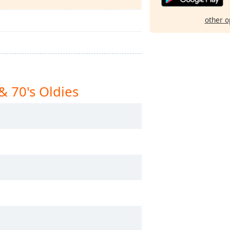
other o
& 70's Oldies