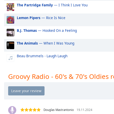
Audio
The Partridge Family
— I Think I Love You
Track
Picture-
Lemon Pipers
— Rice Is Nice
in-
Picture
Fullscreen
B.J. Thomas
— Hooked On a Feeling
This
is
The Animals
— When I Was Young
a
modal
Beau Brummels - Laugh Laugh
window.
Beginning
Groovy Radio - 60's & 70's Oldies 
of
dialog
window.
Escape
will
cancel
and
Douglas Mastrantonio
19.11.2024
close