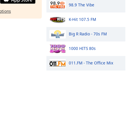
98.9 The Vibe
ptions
K-Hit 107.5 FM
Big R Radio - 70s FM
1000 HITS 80s
011.FM - The Office Mix