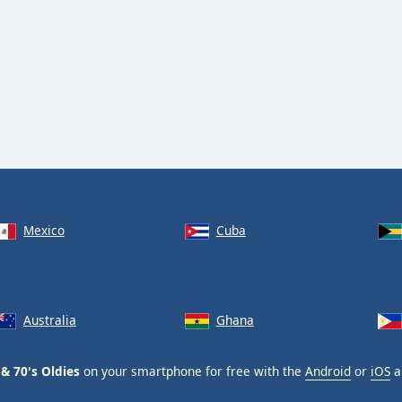
Mexico
Cuba
Australia
Ghana
 & 70's Oldies
on your smartphone for free with the
Android
or
iOS
a