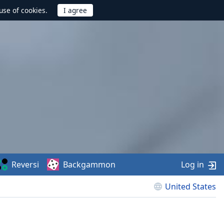
use of cookies.
Reversi
Backgammon
Log in
United States