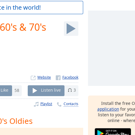
e in the world!
60's & 70's
Website
Like
58
Listen live
3
Install the free 
Playlist
Contacts
application
for you
listen to your favo
0's Oldies
online - wher