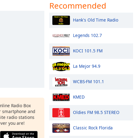
Recommended
Hank's Old Time Radio
Legends 102.7
KOCI 101.5 FM
La Mejor 94.9
WCBS-FM 101.1
KMED
Online Radio Box
r smartphone and
Oldies FM 98.5 STEREO
rite radio stations
ever you are!
Classic Rock Florida