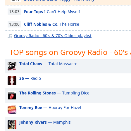
Chapters
Four Tops
I Can't Help Myself
13:03
Chapters
Cliff Nobles & Co.
The Horse
13:00
Descriptions
descriptions
Groovy Radio - 60's & 70's Oldies playlist
off
,
selected
TOP songs on Groovy Radio - 60's 
Captions
Total Chaos
— Total Massacre
captions
settings
,
36
— Radio
opens
captions
The Rolling Stones
— Tumbling Dice
settings
dialog
Tommy Roe
— Hooray For Hazel
captions
off
,
selected
Johnny Rivers
— Memphis