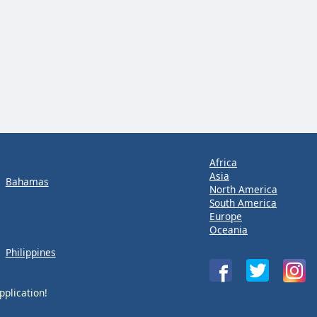
Africa
Asia
Bahamas
North America
South America
Europe
Oceania
Philippines
pplication!