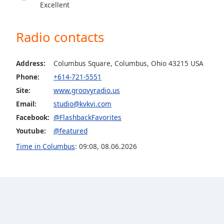
Excellent
the
window.
Radio contacts
Text
Color
Address:
Columbus Square, Columbus, Ohio 43215 USA
Phone:
+614-721-5551
Opacity
Site:
www.groovyradio.us
Email:
studio@kvkvi.com
Text
Facebook:
@FlashbackFavorites
Background
Youtube:
@featured
Color
Time in Columbus
:
09:08
,
08.06.2026
Opacity
Caption
Area
Background