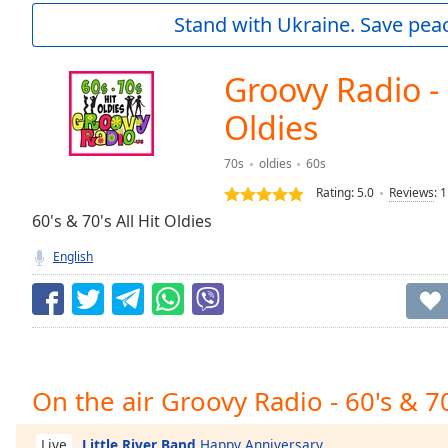
Current
Stand with Ukraine. Save peac
Time
0:00
/
Duration
-:-
Groovy Radio - 
Loaded
:
0.00%
Oldies
0:00
Stream
70s
oldies
60s
Type
LIVE
Rating:
5.0
Reviews
:
1
Seek to
60's & 70's All Hit Oldies
live,
currently
behind
English
live
LIVE
Remaining
Time
-
-:-
1x
On the air Groovy Radio - 60's & 7
Playback
Rate
Little River Band
Happy Anniversary
Live