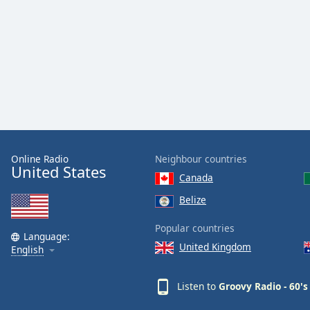
Color
Opacity
Font
Size
Text
Edge
Online Radio
Neighbour countries
United States
Style
Canada
Belize
Font
Family
Popular countries
Language:
United Kingdom
English
Reset
Done
Listen to
Groovy Radio - 60's
Close
Modal