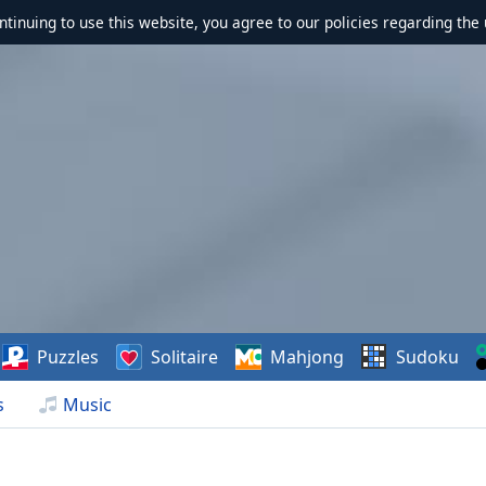
ontinuing to use this website, you agree to our policies regarding the 
Puzzles
Solitaire
Mahjong
Sudoku
s
Music