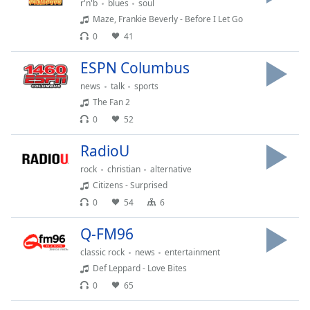
r'n'b
blues
soul
dialog
Maze, Frankie Beverly - Before I Let Go
window.
Escape
0
41
will
ESPN Columbus
cancel
and
news
talk
sports
close
The Fan 2
the
0
52
window.
RadioU
Text
rock
christian
alternative
Color
Citizens - Surprised
0
54
6
Opacity
Q-FM96
classic rock
news
entertainment
Text
Def Leppard - Love Bites
Background
Color
0
65