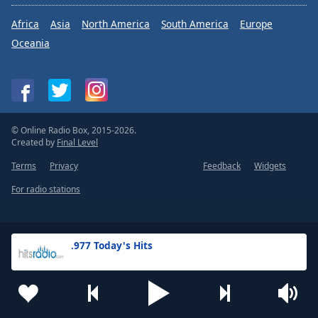
Africa
Asia
North America
South America
Europe
Oceania
© Online Radio Box, 2015-2026.
Created by
Final Level
Terms
Privacy
Feedback
Widgets
For radio stations
.977 Today's Hits