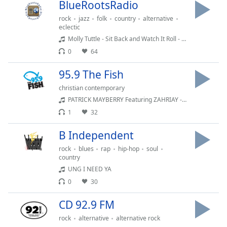
BlueRootsRadio
Opacity
rock
jazz
folk
country
alternative
eclectic
Molly Tuttle - Sit Back and Watch It Roll - When You're Ready
Caption
0
64
Area
Background
95.9 The Fish
Color
christian contemporary
PATRICK MAYBERRY Featuring ZAHRIAY - LEAD ON GOOD SHEPHERD
Opacity
1
32
B Independent
Font
Size
rock
blues
rap
hip-hop
soul
country
UNG I NEED YA
Text
0
30
Edge
Style
CD 92.9 FM
rock
alternative
alternative rock
Font