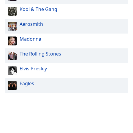
Kool & The Gang
Aerosmith
Madonna
The Rolling Stones
Elvis Presley
Eagles