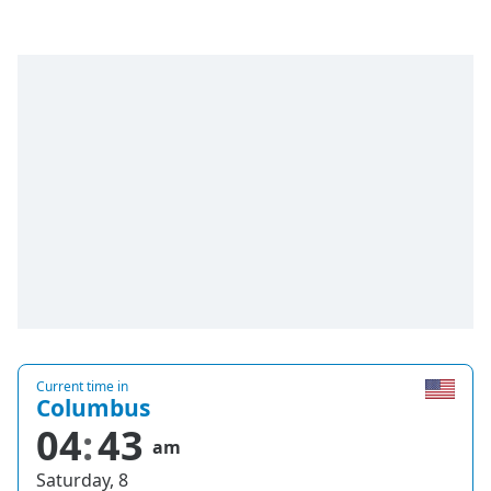
Current time in
Columbus
04
43
am
Saturday, 8