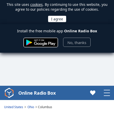
This site uses
cookies
. By continuing to use this website, you
agree to our policies regarding the use of cookies.
Install the free mobile app
Online Radio Box
No, thanks
Online Radio Box
Video
Player
is
United States
Ohio
Columbus
loading.