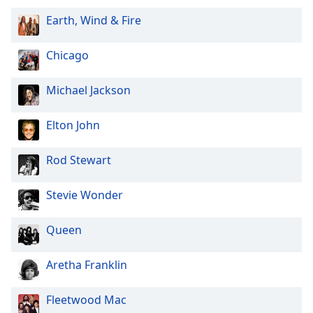
Earth, Wind & Fire
Chicago
Michael Jackson
Elton John
Rod Stewart
Stevie Wonder
Queen
Aretha Franklin
Fleetwood Mac