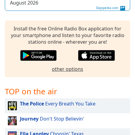
August 2026
Dayspedia.com
Install the free Online Radio Box application for
your smartphone and listen to your favorite radio
stations online - wherever you are!
other options
TOP on the air
The Police
Every Breath You Take
Journey
Don't Stop Believin'
Ella Langley
Choosin' Texas