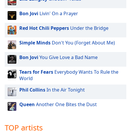
Bon Jovi
Livin' On a Prayer
Red Hot Chili Peppers
Under the Bridge
Simple Minds
Don't You (Forget About Me)
Bon Jovi
You Give Love a Bad Name
Tears for Fears
Everybody Wants To Rule the
World
Phil Collins
In the Air Tonight
Queen
Another One Bites the Dust
TOP artists