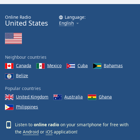
Online Radio
Language:
United States
English
Neighbour countries
Canada
Mexico
Cuba
Bahamas
Belize
Popular countries
United Kingdom
Australia
Ghana
Philippines
Listen to
online radio
on your smartphone for free with
the
Android
or
iOS
application!