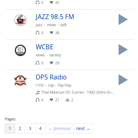
0
45
Family
JAZZ 98.5 FM
jazz
news
talk
Reset
Done
0
38
Close
Modal
WCBE
Dialog
End
news
variety
of
0
29
dialog
window.
DPS Radio
r'n'b
rap
hip-hop
That Mexican OT, Curren - 1982 (Intro Dirty)
0
27
2
Pages:
1
2
3
4
← previous
next →