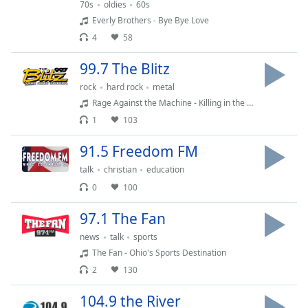
Time
-
70s
oldies
60s
-:-
Everly Brothers - Bye Bye Love
4
58
1x
99.7 The Blitz
Playback
Rate
rock
hard rock
metal
Rage Against the Machine - Killing in the Name
Chapters
1
103
Chapters
91.5 Freedom FM
Descriptions
talk
christian
education
descriptions
0
100
off
,
selected
97.1 The Fan
news
talk
sports
Captions
The Fan - Ohio's Sports Destination
captions
2
130
settings
,
opens
104.9 the River