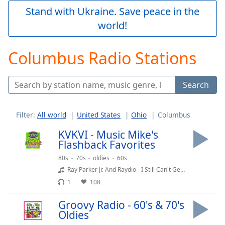
Play
Stand with Ukraine. Save peace in the
Video
world!
Play
Skip
Backward
Columbus Radio Stations
Skip
Forward
Mute
Search
Current
Time
0:00
/
Filter:
All world
United States
Ohio
Columbus
Duration
-:-
Loaded
:
KVKVI - Music Mike's
0.00%
Flashback Favorites
Stream
80s
70s
oldies
60s
Type
LIVE
Ray Parker Jr. And Raydio - I Still Can't Get Over Loving You (1983)
Seek to
1
108
live,
currently
behind
Groovy Radio - 60's & 70's
live
LIVE
Oldies
Remaining