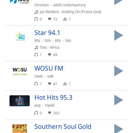
captions
christian
adult contemporary
settings
Jon Reddick - Holding On (Praise God)
dialog
0
73
1
captions
off
,
Star 94.1
selected
90s
00s
80s
hits
Audio
Toto - Africa
Track
1
49
Picture-
in-
WOSU FM
Picture
news
talk
Fullscreen
This
1
41
1
is
a
Hot Hits 95.3
modal
pop
top40
window.
0
263
Beginning
Southern Soul Gold
of