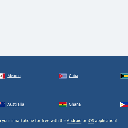
Mexico
Cuba
Australia
Ghana
 your smartphone for free with the
Android
or
iOS
application!