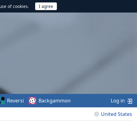
use of cookies.
Reversi
Backgammon
Log in
United States