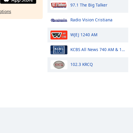
97.1 The Big Talker
ptions
Radio Vision Cristiana
WJEJ 1240 AM
KCBS All News 740 AM & 106.9 FM
102.3 KRCQ