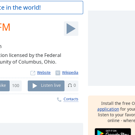
e in the world!
 FM
5
ion licensed by the Federal
nity of Columbus, Ohio.
Website
Like
100
Listen live
0
Contacts
Install the free 
application
for you
listen to your favo
online - wher