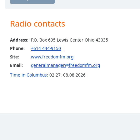
Chapters
Chapters
Radio contacts
Descriptions
descriptions
Address:
P.O. Box 695 Lewis Center Ohio 43035
off
,
Phone:
+614 444-9150
selected
Site:
www.freedomfm.org
Captions
Email:
generalmanager@freedomfm.org
Time in Columbus
:
02:27
,
08.08.2026
captions
settings
,
opens
captions
settings
dialog
captions
off
,
selected