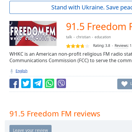
Current
Stand with Ukraine. Save peac
Time
0:00
/
Duration
-:-
91.5 Freedom
Loaded
:
0.00%
talk
christian
education
0:00
Rating:
3.8
Reviews
:
1
Stream
Type
WHKC is an American non-profit religious FM radio stat
LIVE
Communications Commission (FCC) to serve the commu
Seek to
live,
currently
English
behind
live
LIVE
Remaining
Time
-
-:-
1x
91.5 Freedom FM reviews
Playback
Rate