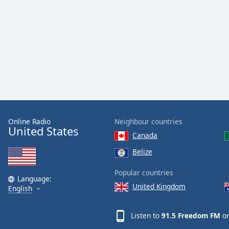
Audio
Track
Picture-
in-
Picture
Fullscreen
This
is
a
modal
window.
Online Radio
Neighbour countries
United States
Canada
Beginning
of
Belize
dialog
window.
Popular countries
Language:
Escape
United Kingdom
English
will
cancel
Listen to
91.5 Freedom FM
on
and
close