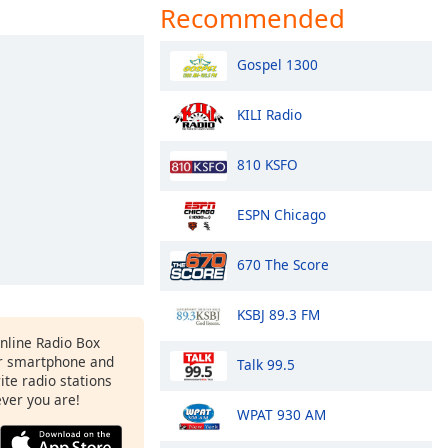
Recommended
Gospel 1300
KILI Radio
810 KSFO
ESPN Chicago
670 The Score
KSBJ 89.3 FM
Online Radio Box
r smartphone and
Talk 99.5
rite radio stations
ever you are!
WPAT 930 AM