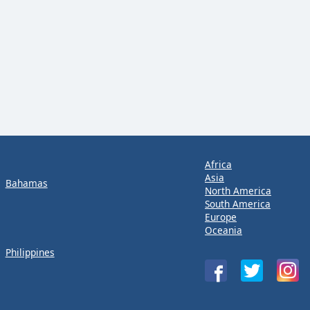
Africa
Asia
Bahamas
North America
South America
Europe
Oceania
Philippines