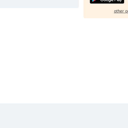
other o