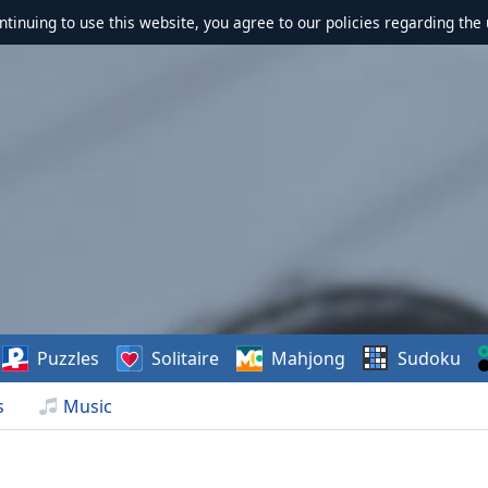
ontinuing to use this website, you agree to our policies regarding the 
Puzzles
Solitaire
Mahjong
Sudoku
s
Music