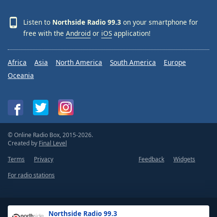
Listen to
Northside Radio 99.3
on your smartphone for
free with the
Android
or
iOS
application!
Africa
Asia
North America
South America
Europe
Oceania
© Online Radio Box, 2015-2026.
Created by
Final Level
Terms
Privacy
Feedback
Widgets
For radio stations
Northside Radio 99.3