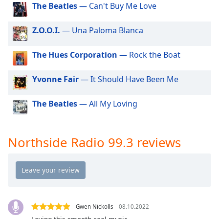
dialog
The Beatles
— Can't Buy Me Love
window.
Escape
Z.O.O.I.
— Una Paloma Blanca
will
cancel
The Hues Corporation
— Rock the Boat
and
close
Yvonne Fair
— It Should Have Been Me
the
window.
The Beatles
— All My Loving
Text
Color
Northside Radio 99.3 reviews
Opacity
Text
Background
Color
Gwen Nickolls
08.10.2022