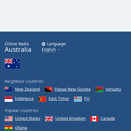
Online Radio
Language:
Australia
English
Neighbour countries
New Zealand
Papua New Guinea
Vanuatu
Indonesia
East Timor
Fiji
Popular countries
United States
United Kingdom
Canada
Ghana