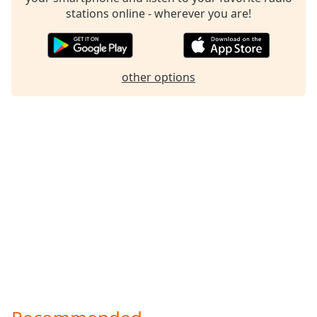
stations online - wherever you are!
other options