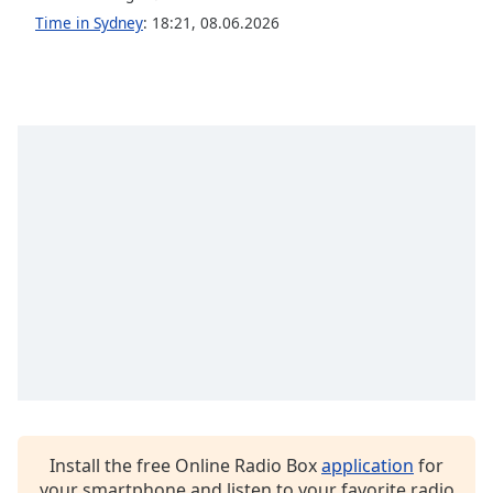
Time in Sydney
:
18:21
,
08.06.2026
Install the free Online Radio Box
application
for
your smartphone and listen to your favorite radio