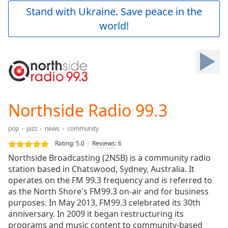
Play
Stand with Ukraine. Save peace in the
Video
world!
Play
Skip
Backward
Skip
Forward
Mute
Current
Time
0:00
Northside Radio 99.3
/
Duration
-:-
pop
jazz
news
community
Loaded
:
0.00%
Rating:
5.0
Reviews
:
6
Stream
Northside Broadcasting (2NSB) is a community radio
Type
LIVE
station based in Chatswood, Sydney, Australia. It
Seek to
operates on the FM 99.3 frequency and is referred to
live,
as the North Shore's FM99.3 on-air and for business
currently
purposes. In May 2013, FM99.3 celebrated its 30th
behind
live
LIVE
anniversary. In 2009 it began restructuring its
Remaining
programs and music content to community-based