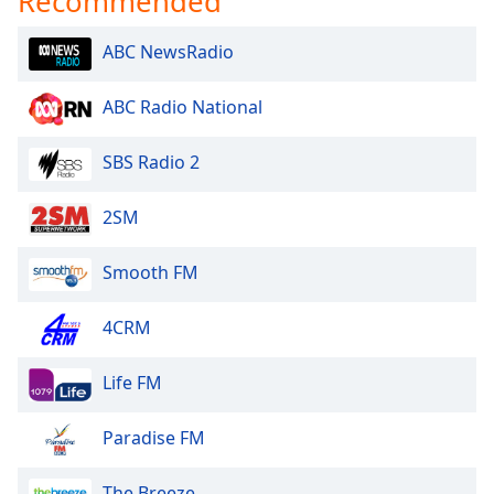
Recommended
ABC NewsRadio
ABC Radio National
SBS Radio 2
2SM
Smooth FM
4CRM
Life FM
Paradise FM
The Breeze