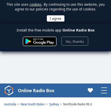
This site uses
cookies
. By continuing to use this website, you
agree to our policies regarding the use of cookies.
Install the free mobile app
Online Radio Box
No, thanks
Online Radio Box
Video
Player
is
Australia
New South Wales
Sydney
Northside Radio 99.3
loading.