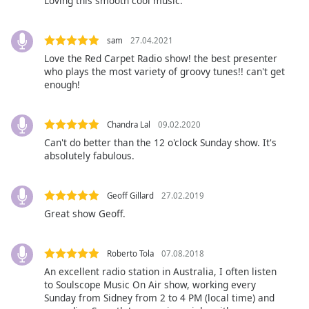
Loving this smooth cool music.
Opacity
sam
27.04.2021
Caption
Love the Red Carpet Radio show! the best presenter
who plays the most variety of groovy tunes!! can't get
Area
enough!
Background
Color
Chandra Lal
09.02.2020
Opacity
Can't do better than the 12 o'clock Sunday show. It's
absolutely fabulous.
Font
Geoff Gillard
27.02.2019
Size
Great show Geoff.
Text
Edge
Roberto Tola
07.08.2018
Style
An excellent radio station in Australia, I often listen
to Soulscope Music On Air show, working every
Sunday from Sidney from 2 to 4 PM (local time) and
Font