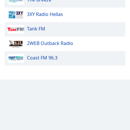
3XY Radio Hellas
Tank FM
2WEB Outback Radio
Coast FM 96.3