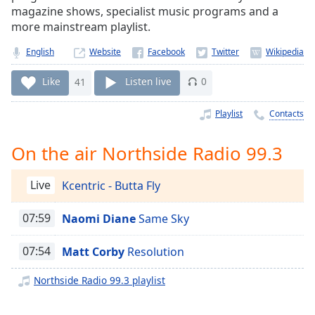
Time
-
magazine shows, specialist music programs and a
-:-
more mainstream playlist.
1x
English
Website
Playback
Rate
Like
41
Listen live
0
Chapters
Playlist
Contacts
Chapters
On the air Northside Radio 99.3
Descriptions
Live
Kcentric - Butta Fly
descriptions
off
,
selected
07:59
Naomi Diane
Same Sky
Captions
07:54
Matt Corby
Resolution
captions
Northside Radio 99.3 playlist
settings
,
opens