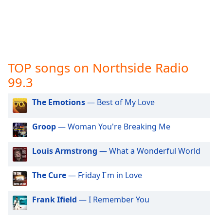
captions
settings
dialog
captions
off
,
selected
TOP songs on Northside Radio
Audio
99.3
Track
The Emotions
— Best of My Love
Picture-
in-
Picture
Groop
— Woman You're Breaking Me
Fullscreen
This
is
Louis Armstrong
— What a Wonderful World
a
modal
The Cure
— Friday I´m in Love
window.
Frank Ifield
— I Remember You
Beginning
of