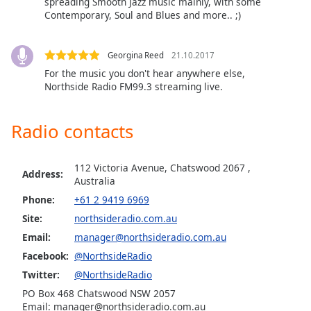
spreading Smooth Jazz music mainly, with some
Family
Contemporary, Soul and Blues and more.. ;)
Georgina Reed
21.10.2017
Reset
For the music you don't hear anywhere else,
Done
Northside Radio FM99.3 streaming live.
Close
Modal
Dialog
End
Radio contacts
of
dialog
112 Victoria Avenue, Chatswood 2067 ,
window.
Address:
Australia
Phone:
+61 2 9419 6969
Site:
northsideradio.com.au
Email:
manager@northsideradio.com.au
Facebook:
@NorthsideRadio
Twitter:
@NorthsideRadio
PO Box 468 Chatswood NSW 2057
Email: manager@northsideradio.com.au