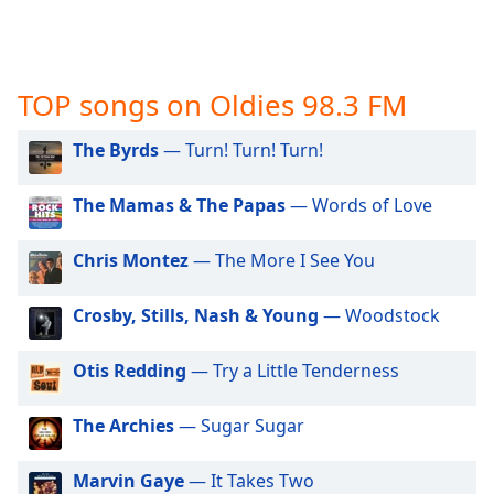
captions
settings
dialog
captions
TOP songs on Oldies 98.3 FM
off
,
selected
The Byrds
— Turn! Turn! Turn!
Audio
Track
The Mamas & The Papas
— Words of Love
Picture-
in-
Chris Montez
— The More I See You
Picture
Fullscreen
This
Crosby, Stills, Nash & Young
— Woodstock
is
a
Otis Redding
— Try a Little Tenderness
modal
window.
The Archies
— Sugar Sugar
Beginning
Marvin Gaye
— It Takes Two
of