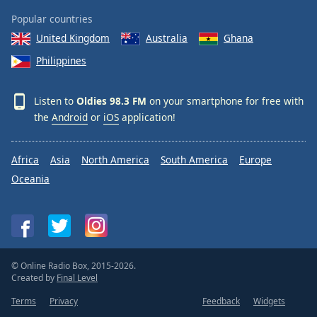
Popular countries
United Kingdom
Australia
Ghana
Philippines
Listen to
Oldies 98.3 FM
on your smartphone for free with
the
Android
or
iOS
application!
Africa
Asia
North America
South America
Europe
Oceania
© Online Radio Box, 2015-2026.
Created by
Final Level
Terms
Privacy
Feedback
Widgets