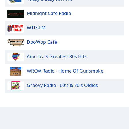
Midnight Cafe Radio
WTIX-FM
DooWop Café
America's Greatest 80s Hits
WRCW Radio - Home Of Gunsmoke
Groovy Radio - 60's & 70's Oldies