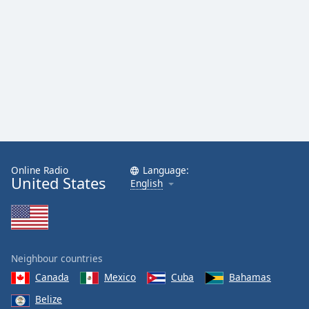
Online Radio
Language:
United States
English
Neighbour countries
Canada
Mexico
Cuba
Bahamas
Belize