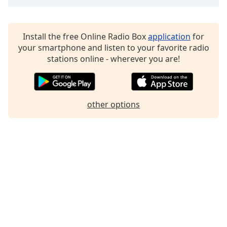
Family
Install the free Online Radio Box
application
for
Reset
your smartphone and listen to your favorite radio
Done
stations online - wherever you are!
Close
Modal
Dialog
End
of
other options
dialog
window.