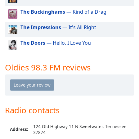
dialog
window.
The Buckinghams
— Kind of a Drag
Escape
will
The Impressions
— It's All Right
cancel
and
The Doors
— Hello, I Love You
close
the
window.
Oldies 98.3 FM reviews
Text
Color
Opacity
Radio contacts
Text
Background
124 Old Highway 11 N Sweetwater, Tennessee
Color
Address:
37874