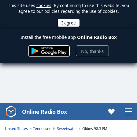
This site uses
cookies
. By continuing to use this website, you
agree to our policies regarding the use of cookies.
Install the free mobile app
Online Radio Box
No, thanks
Online Radio Box
Video
Player
is
United States
Tennessee
Sweetwater
Oldies 98.3 FM
loading.