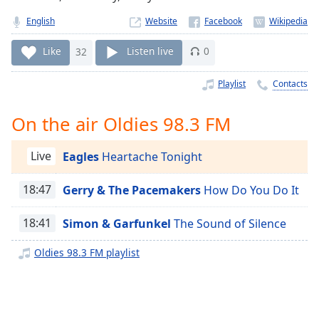
Time
-
-:-
English
Website
1x
Like
32
Listen live
0
Playback
Rate
Playlist
Contacts
Chapters
On the air Oldies 98.3 FM
Chapters
Live
Eagles
Heartache Tonight
Descriptions
descriptions
18:47
Gerry & The Pacemakers
How Do You Do It
off
,
selected
18:41
Simon & Garfunkel
The Sound of Silence
Captions
Oldies 98.3 FM playlist
captions
settings
,
opens