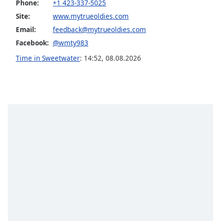
Phone:
+1 423-337-5025
Opacity
Site:
www.mytrueoldies.com
Email:
feedback@mytrueoldies.com
Caption
Facebook:
@wmty983
Area
Time in Sweetwater
:
14:52
,
08.08.2026
Background
Color
Opacity
Font
Size
Text
Edge
Style
Font