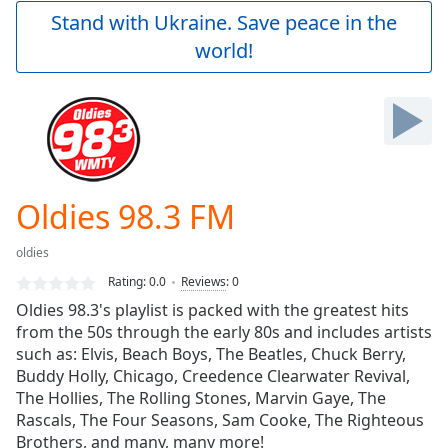
Play
Stand with Ukraine. Save peace in the
Video
world!
Play
Skip
Backward
Skip
Forward
Mute
Current
Time
0:00
Oldies 98.3 FM
/
Duration
-:-
oldies
Loaded
:
0.00%
Rating:
0.0
Reviews
:
0
Stream
Oldies 98.3's playlist is packed with the greatest hits
Type
LIVE
from the 50s through the early 80s and includes artists
Seek to
such as: Elvis, Beach Boys, The Beatles, Chuck Berry,
live,
Buddy Holly, Chicago, Creedence Clearwater Revival,
currently
The Hollies, The Rolling Stones, Marvin Gaye, The
behind
live
LIVE
Rascals, The Four Seasons, Sam Cooke, The Righteous
Remaining
Brothers, and many, many more!