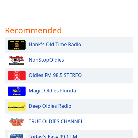
Recommended
Hank's Old Time Radio
NonStopOldies
Oldies FM 98.5 STEREO
Magic Oldies Florida
Deep Oldies Radio
TRUE OLDIES CHANNEL
Today's Easy 99.1 FM