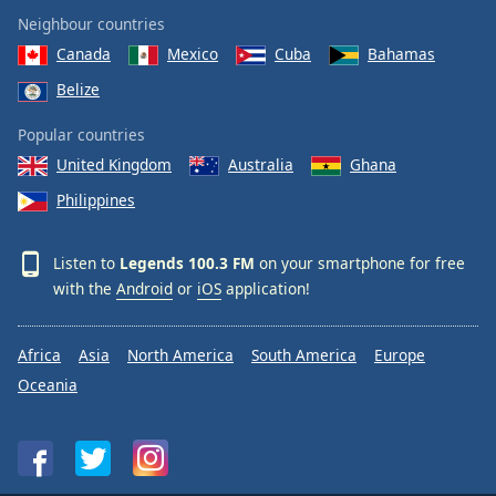
Neighbour countries
Canada
Mexico
Cuba
Bahamas
Belize
Popular countries
United Kingdom
Australia
Ghana
Philippines
Listen to
Legends 100.3 FM
on your smartphone for free
with the
Android
or
iOS
application!
Africa
Asia
North America
South America
Europe
Oceania