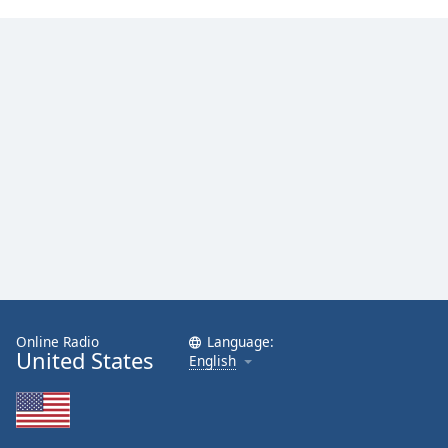
Online Radio
Language:
United States
English