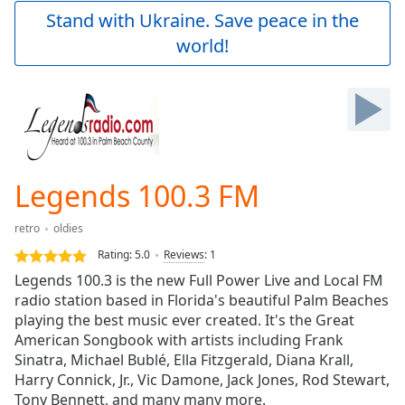
Play
Stand with Ukraine. Save peace in the
Video
world!
Play
Skip
Backward
Skip
Forward
Mute
Current
Time
0:00
Legends 100.3 FM
/
Duration
-:-
retro
oldies
Loaded
:
0.00%
Rating:
5.0
Reviews
:
1
Stream
Legends 100.3 is the new Full Power Live and Local FM
Type
LIVE
radio station based in Florida's beautiful Palm Beaches
Seek to
playing the best music ever created. It's the Great
live,
American Songbook with artists including Frank
currently
Sinatra, Michael Bublé, Ella Fitzgerald, Diana Krall,
behind
live
LIVE
Harry Connick, Jr., Vic Damone, Jack Jones, Rod Stewart,
Remaining
Tony Bennett, and many many more.