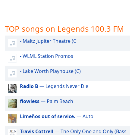
captions
settings
dialog
captions
TOP songs on Legends 100.3 FM
off
,
selected
- Maltz Jupiter Theatre (C
Audio
Track
- WLML Station Promos
Picture-
in-
- Lake Worth Playhouse (C)
Picture
Fullscreen
This
Radio B
— Legends Never Die
is
a
flowless
— Palm Beach
modal
window.
Limeños out of service.
— Auto
Beginning
Travis Cottrell
— The Only One and Only (Bass
of