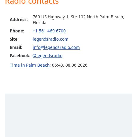
Radio contacts
Opacity
760 US Highway 1, Ste 102 North Palm Beach,
Address:
Florida
Caption
Phone:
+1 561-469-6700
Area
Background
Site:
legendsradio.com
Color
Email:
info@legendsradio.com
Facebook:
@legendsradio
Opacity
Time in Palm Beach
:
06:43
,
08.06.2026
Font
Size
Text
Edge
Style
Font