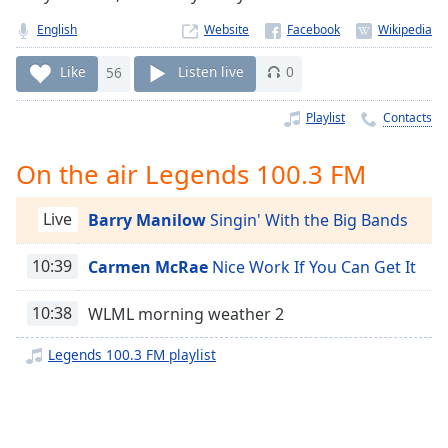
Time
-
-:-
English
Website
1x
Like
56
Listen live
0
Playback
Rate
Playlist
Contacts
Chapters
On the air Legends 100.3 FM
Chapters
Live
Barry Manilow
Singin' With the Big Bands
Descriptions
descriptions
10:39
Carmen McRae
Nice Work If You Can Get It
off
,
selected
10:38
WLML morning weather 2
Captions
Legends 100.3 FM playlist
captions
settings
,
opens