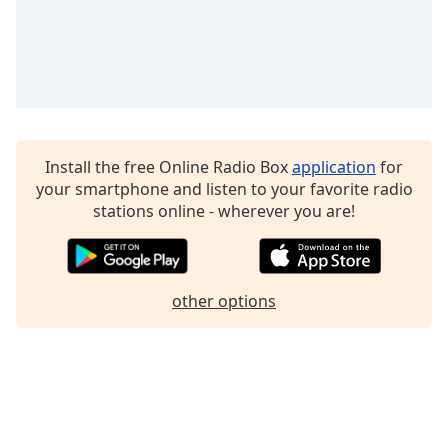
Family
Reset
Done
Close
Modal
Dialog
Install the free Online Radio Box
application
for
End
your smartphone and listen to your favorite radio
of
stations online - wherever you are!
dialog
window.
other options