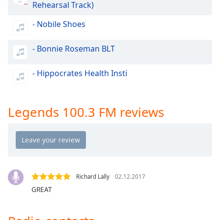
Rehearsal Track)
dialog
window.
- Nobile Shoes
Escape
will
- Bonnie Roseman BLT
cancel
and
close
- Hippocrates Health Insti
the
window.
Legends 100.3 FM reviews
Text
Color
Opacity
Richard Lally
02.12.2017
Text
GREAT
Background
Color