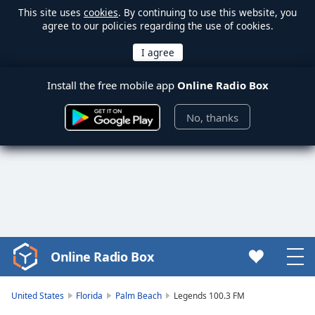
This site uses
cookies
. By continuing to use this website, you
agree to our policies regarding the use of cookies.
Install the free mobile app
Online Radio Box
No, thanks
Online Radio Box
Video
Player
is
United States
Florida
Palm Beach
Legends 100.3 FM
loading.