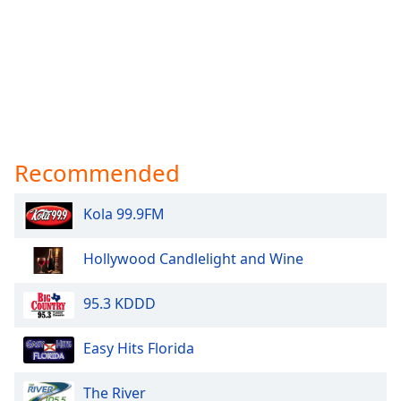
Recommended
Kola 99.9FM
Hollywood Candlelight and Wine
95.3 KDDD
Easy Hits Florida
The River