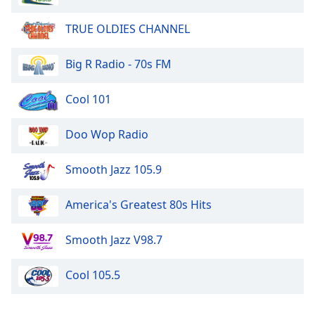
TRUE OLDIES CHANNEL
Big R Radio - 70s FM
Cool 101
Doo Wop Radio
Smooth Jazz 105.9
America's Greatest 80s Hits
Smooth Jazz V98.7
Cool 105.5