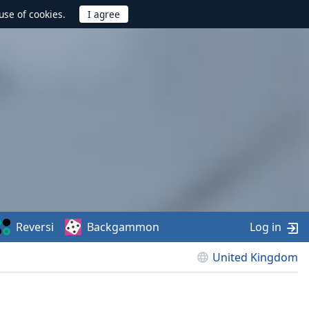
use of cookies.
Reversi
Backgammon
Log in
United Kingdom