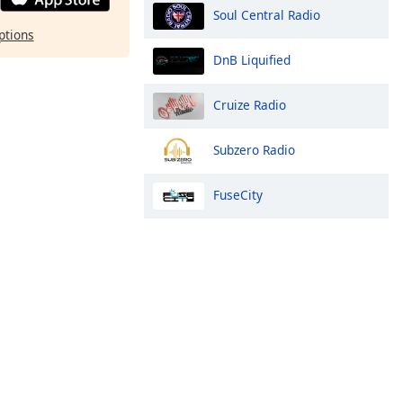
Soul Central Radio
ptions
DnB Liquified
Cruize Radio
Subzero Radio
FuseCity