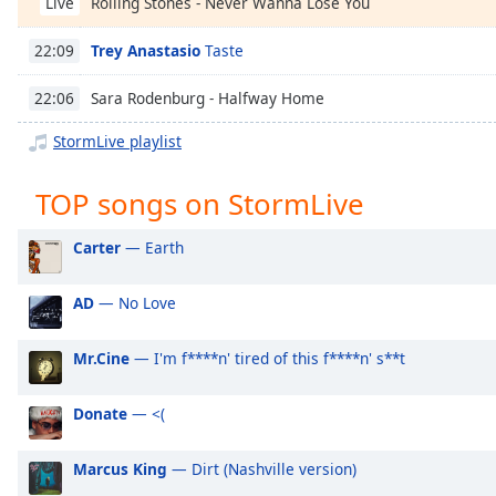
Rolling Stones - Never Wanna Lose You
Live
Chapters
Chapters
Trey Anastasio
Taste
22:09
Descriptions
Sara Rodenburg - Halfway Home
22:06
descriptions
StormLive playlist
off
,
selected
TOP songs on StormLive
Captions
Carter
— Earth
captions
settings
,
AD
— No Love
opens
captions
Mr.Cine
— I'm f****n' tired of this f****n' s**t
settings
dialog
captions
Donate
— <(
off
,
selected
Marcus King
— Dirt (Nashville version)