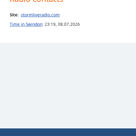
the
window.
Site:
stormliveradio.com
Time in Swindon
:
23:19
,
08.07.2026
Text
Color
Opacity
Text
Background
Color
Opacity
Caption
Area
Background