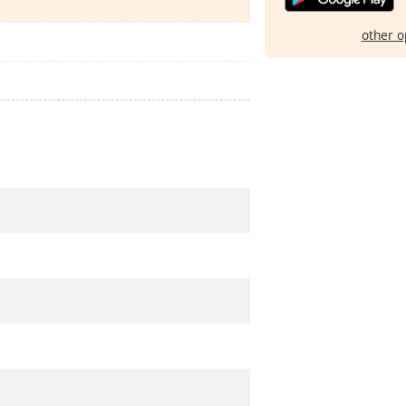
other o