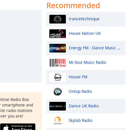
Recommended
trancetechnique
House Nation UK
Energy FM - Dance Music Radio
Mi-Soul Music Radio
House FM
Ontop Radio
Online Radio Box
r smartphone and
Dance UK Radio
rite radio stations
ever you are!
Skylab Radio