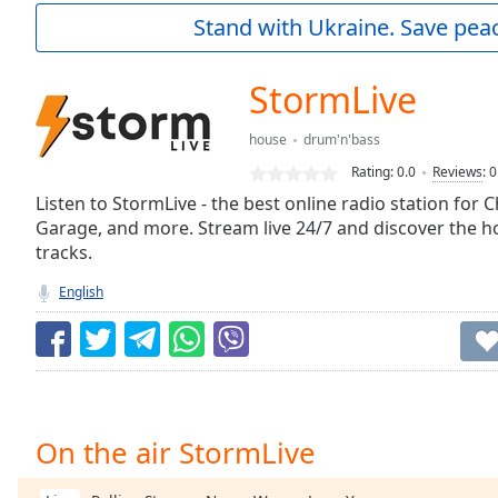
Current
Stand with Ukraine. Save peac
Time
0:00
/
Duration
-:-
StormLive
Loaded
:
0.00%
house
drum'n'bass
0:00
Rating:
0.0
Reviews
:
0
Stream
Type
Listen to StormLive - the best online radio station for 
LIVE
Garage, and more. Stream live 24/7 and discover the 
Seek to
live,
tracks.
currently
behind
English
live
LIVE
Remaining
Time
-
-:-
1x
On the air StormLive
Playback
Rate