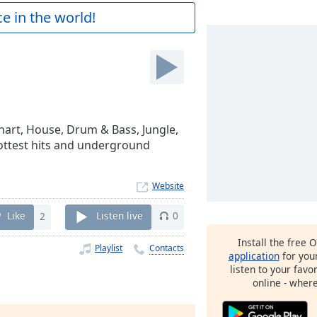
e in the world!
Chart, House, Drum & Bass, Jungle,
hottest hits and underground
Website
Like
2
Listen live
0
Install the free 
Playlist
Contacts
application
for you
listen to your favo
online - wher