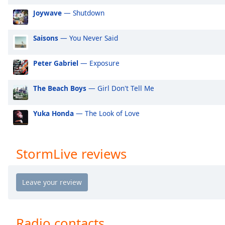
Audio
Joywave
— Shutdown
Track
Picture-
Saisons
— You Never Said
in-
Picture
Fullscreen
Peter Gabriel
— Exposure
This
is
The Beach Boys
— Girl Don't Tell Me
a
modal
window.
Yuka Honda
— The Look of Love
Beginning
of
StormLive reviews
dialog
window.
Escape
will
cancel
and
Radio contacts
close