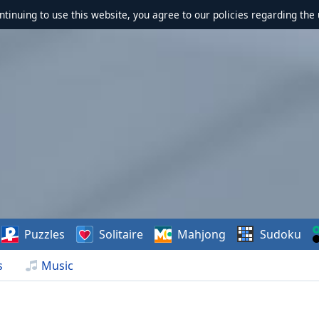
ontinuing to use this website, you agree to our policies regarding the 
Puzzles
Solitaire
Mahjong
Sudoku
s
Music