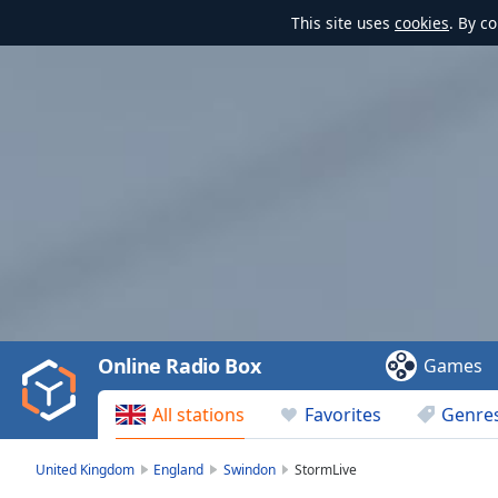
This site uses
cookies
. By c
Video
Player
is
loading.
Play
Video
Online Radio Box
Games
Play
Skip
All stations
Favorites
Genre
Backward
Skip
Forward
United Kingdom
England
Swindon
StormLive
Mute