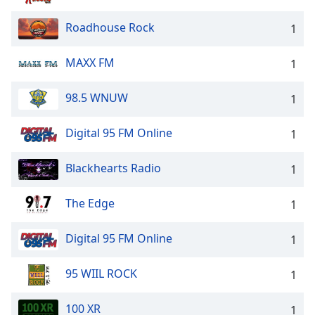
Roadhouse Rock
1
MAXX FM
1
98.5 WNUW
1
Digital 95 FM Online
1
Blackhearts Radio
1
The Edge
1
Digital 95 FM Online
1
95 WIIL ROCK
1
100 XR
1