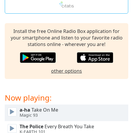
Install the free Online Radio Box application for
your smartphone and listen to your favorite radio
stations online - wherever you are!
other options
Now playing:
a-ha
Take On Me
Magic 93
The Police
Every Breath You Take
K-EARTH 101