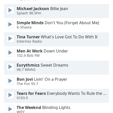
Michael Jackson
Billie Jean
Splash 98.5Fm
Simple Minds
Don't You (Forget About Me)
K-Shasta
Tina Turner
What's Love Got To Do With It
Intermix Radio
Men At Work
Down Under
102.9 Bob FM
Eurythmics
Sweet Dreams
98.7 WNNS
Bon Jovi
Livin' On a Prayer
The Fox 95.7
Tears for Fears
Everybody Wants To Rule the World
X103.9
The Weeknd
Blinding Lights
WIFC