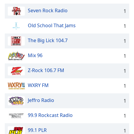
Seven Rock Radio
1
Old School That Jams
1
The Big Lick 104.7
1
Mix 96
1
Z-Rock 106.7 FM
1
WXRY FM
1
Jeffro Radio
1
99.9 Rockcast Radio
1
99.1 PLR
1