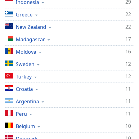
29
Indonesia
22
Greece
22
New Zealand
17
Madagascar
16
Moldova
12
Sweden
12
Turkey
11
Croatia
11
Argentina
11
Peru
10
Belgium
10
Denmark