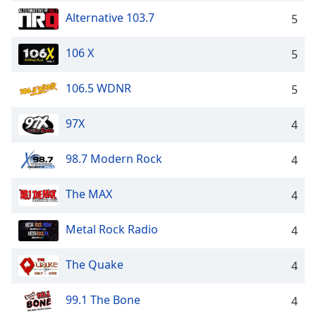
Family
Alternative 103.7
5
106 X
5
Reset
Done
106.5 WDNR
5
Close
Modal
Dialog
97X
4
End
of
dialog
98.7 Modern Rock
4
window.
The MAX
4
Metal Rock Radio
4
The Quake
4
99.1 The Bone
4