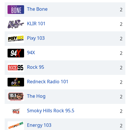
The Bone
2
KLIR 101
2
Pixy 103
2
94X
2
Rock 95
2
Redneck Radio 101
2
The Hog
2
Smoky Hills Rock 95.5
2
Energy 103
2