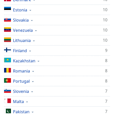
10
Estonia
10
Slovakia
10
Venezuela
10
Lithuania
9
Finland
8
Kazakhstan
8
Romania
8
Portugal
7
Slovenia
7
Malta
7
Pakistan