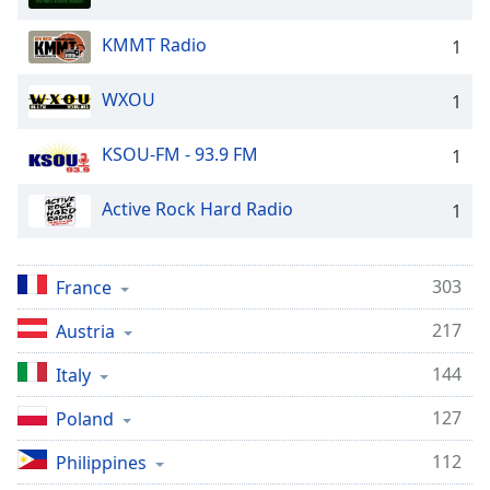
KMMT Radio
1
WXOU
1
KSOU-FM - 93.9 FM
1
Active Rock Hard Radio
1
303
France
217
Austria
144
Italy
127
Poland
112
Philippines