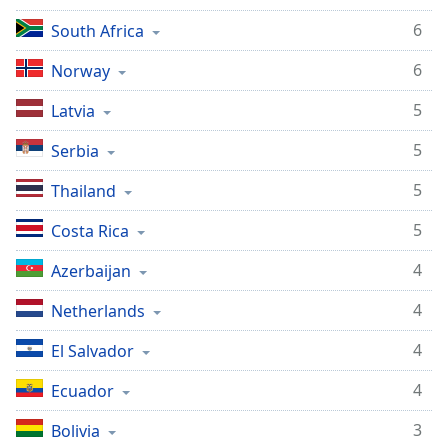
6
South Africa
6
Norway
5
Latvia
5
Serbia
5
Thailand
5
Costa Rica
4
Azerbaijan
4
Netherlands
4
El Salvador
4
Ecuador
3
Bolivia