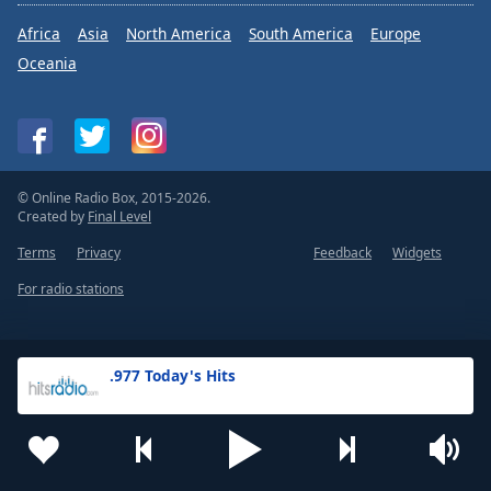
Africa
Asia
North America
South America
Europe
Oceania
© Online Radio Box, 2015-2026.
Created by
Final Level
Terms
Privacy
Feedback
Widgets
For radio stations
.977 Today's Hits