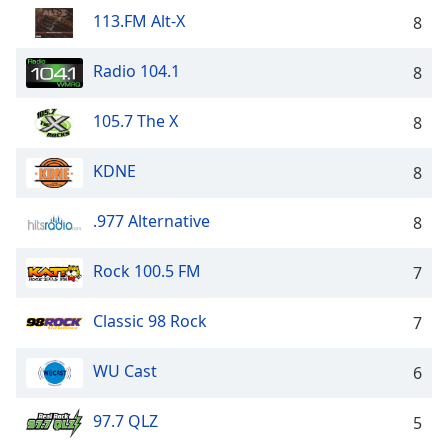
dialog
113.FM Alt-X
8
window.
Escape
Radio 104.1
8
will
cancel
and
105.7 The X
8
close
the
KDNE
8
window.
.977 Alternative
8
Text
Color
Rock 100.5 FM
7
Opacity
Classic 98 Rock
7
Text
WU Cast
6
Background
Color
97.7 QLZ
5