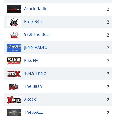
Arock Radio
2
Rock 94.3
2
98.9 The Bear
2
JENNiRADIO
2
Kiss FM
2
104.9 The X
2
The Bash
2
XRock
2
The X-ALE
2