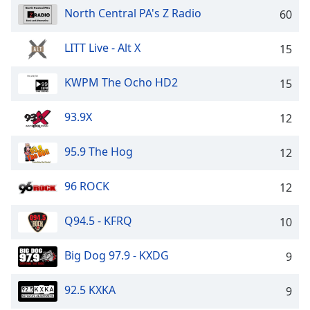
captions
North Central PA's Z Radio
60
settings
dialog
captions
LITT Live - Alt X
15
off
,
selected
KWPM The Ocho HD2
15
Audio
93.9X
Track
12
Picture-
95.9 The Hog
12
in-
Picture
Fullscreen
96 ROCK
12
This
is
Q94.5 - KFRQ
10
a
modal
window.
Big Dog 97.9 - KXDG
9
Beginning
92.5 KXKA
9
of