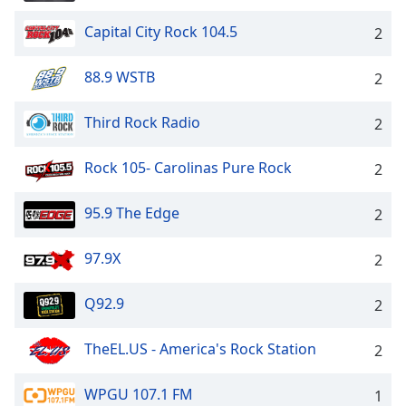
Capital City Rock 104.5
2
88.9 WSTB
2
Third Rock Radio
2
Rock 105- Carolinas Pure Rock
2
95.9 The Edge
2
97.9X
2
Q92.9
2
TheEL.US - America's Rock Station
2
WPGU 107.1 FM
1