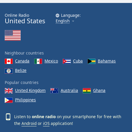
Online Radio
Language:
United States
English
Neighbour countries
Canada
Mexico
Cuba
Bahamas
Belize
Popular countries
United Kingdom
Australia
Ghana
Philippines
Listen to
online radio
on your smartphone for free with
the
Android
or
iOS
application!