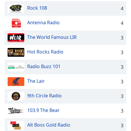
Rock 108
4
Antenna Radio
4
The World Famous LIR
3
Hot Rocks Radio
3
Radio Buzz 101
3
The Lair
3
9th Circle Radio
3
103.9 The Bear
3
Alt Boss Gold Radio
3