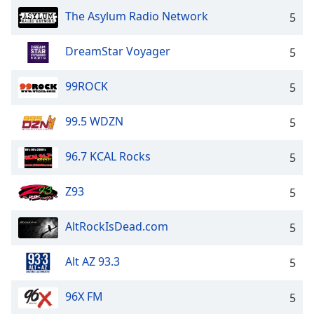
The Asylum Radio Network
Opacity
5
DreamStar Voyager
5
Caption
Area
99ROCK
5
Background
Color
99.5 WDZN
5
Opacity
96.7 KCAL Rocks
5
Font
Z93
5
Size
AltRockIsDead.com
5
Text
Edge
Alt AZ 93.3
5
Style
96X FM
5
Font