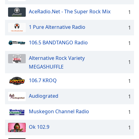
AceRadio.Net - The Super Rock Mix
1
1 Pure Alternative Radio
1
106.5 BANDTANGO Radio
1
Alternative Rock Variety
1
MEGASHUFFLE
106.7 KROQ
1
Audiograted
1
Muskegon Channel Radio
1
Ok 102.9
1