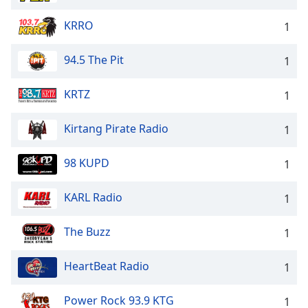
KRRO
1
94.5 The Pit
1
KRTZ
1
Kirtang Pirate Radio
1
98 KUPD
1
KARL Radio
1
The Buzz
1
HeartBeat Radio
1
Power Rock 93.9 KTG
1