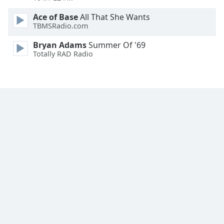
Ace of Base
All That She Wants
TBMSRadio.com
Bryan Adams
Summer Of '69
Totally RAD Radio