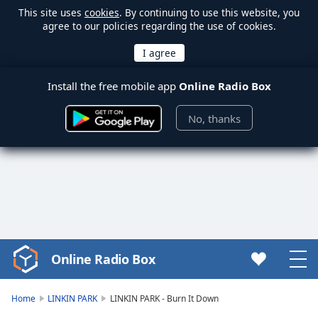
This site uses
cookies
. By continuing to use this website, you
agree to our policies regarding the use of cookies.
Install the free mobile app
Online Radio Box
No, thanks
Online Radio Box
Video
Player
is
Home
LINKIN PARK
LINKIN PARK - Burn It Down
loading.