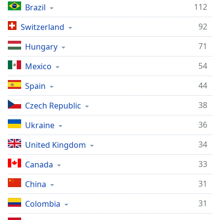
112
Brazil
92
Switzerland
71
Hungary
54
Mexico
44
Spain
38
Czech Republic
36
Ukraine
34
United Kingdom
33
Canada
31
China
31
Colombia