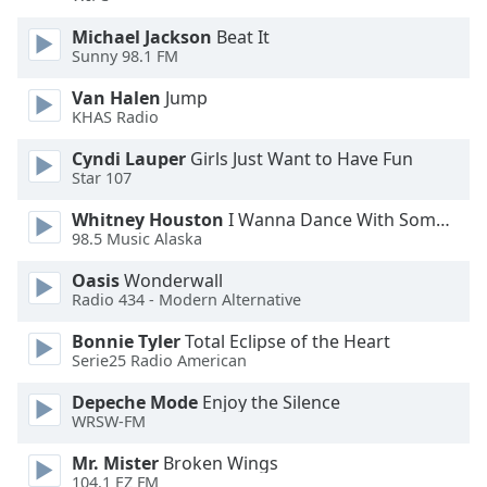
Michael Jackson
Beat It
Sunny 98.1 FM
Van Halen
Jump
KHAS Radio
Cyndi Lauper
Girls Just Want to Have Fun
Star 107
Whitney Houston
I Wanna Dance With Somebody
98.5 Music Alaska
Oasis
Wonderwall
Radio 434 - Modern Alternative
Bonnie Tyler
Total Eclipse of the Heart
Serie25 Radio American
Depeche Mode
Enjoy the Silence
WRSW-FM
Mr. Mister
Broken Wings
104.1 EZ FM