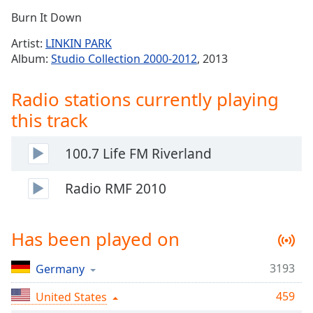
Time
-
Burn It Down
-:-
Artist:
LINKIN PARK
1x
Album:
Studio Collection 2000-2012
, 2013
Playback
Rate
Radio stations currently playing
Chapters
this track
Chapters
100.7 Life FM Riverland
Descriptions
descriptions
Radio RMF 2010
off
,
selected
Has been played on
Captions
3193
captions
Germany
settings
,
459
United States
opens