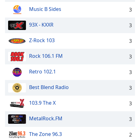
Music B Sides
3
93X - KXXR
3
Z-Rock 103
3
Rock 106.1 FM
3
Retro 102.1
3
Best Blend Radio
3
103.9 The X
3
MetalRock.FM
3
The Zone 96.3
2