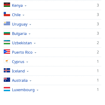
3
Kenya
3
Chile
3
Uruguay
3
Bulgaria
2
Uzbekistan
2
Puerto Rico
1
Cyprus
1
Iceland
1
Australia
1
Luxembourg