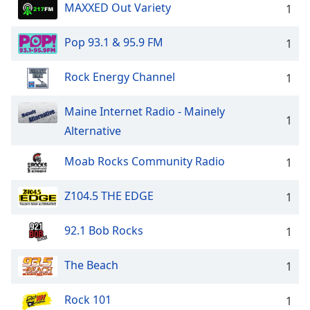
MAXXED Out Variety
1
Pop 93.1 & 95.9 FM
1
Rock Energy Channel
1
Maine Internet Radio - Mainely
1
Alternative
Moab Rocks Community Radio
1
Z104.5 THE EDGE
1
92.1 Bob Rocks
1
The Beach
1
Rock 101
1