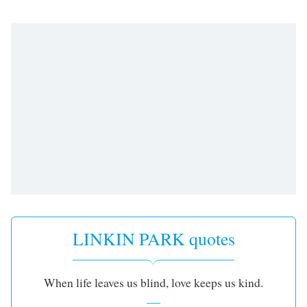
LINKIN PARK quotes
When life leaves us blind, love keeps us kind.