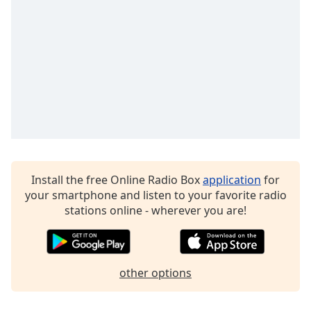
Family
Reset
Done
Close
Modal
Dialog
End
of
dialog
window.
Install the free Online Radio Box
application
for
your smartphone and listen to your favorite radio
stations online - wherever you are!
other options