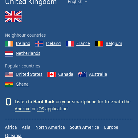
United Kingdom
English
Neighbour countries
Ireland
Iceland
France
Belgium
Netherlands
Popular countries
United States
Canada
Australia
Ghana
Listen to
Hard Rock
on your smartphone for free with the
Android
or
iOS
application!
Africa
Asia
North America
South America
Europe
Oceania