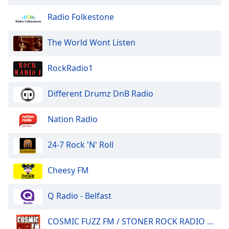
Radio Folkestone
The World Wont Listen
RockRadio1
Different Drumz DnB Radio
Nation Radio
24-7 Rock 'N' Roll
Cheesy FM
Q Radio - Belfast
COSMIC FUZZ FM / STONER ROCK RADIO 24/7.