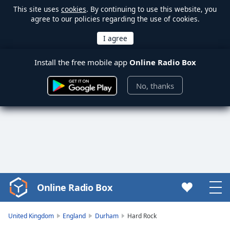
This site uses
cookies
. By continuing to use this website, you
agree to our policies regarding the use of cookies.
Install the free mobile app
Online Radio Box
No, thanks
Online Radio Box
Video
Player
is
United Kingdom
England
Durham
Hard Rock
loading.