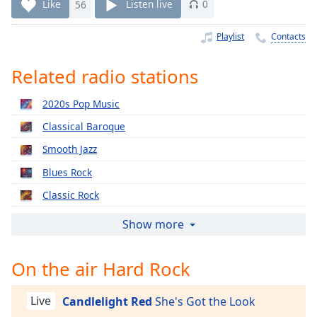
Time
-
Like
56
Listen live
0
-:-
Playlist
Contacts
1x
Playback
Related radio stations
Rate
2020s Pop Music
Chapters
Classical Baroque
Chapters
Smooth Jazz
Descriptions
Blues Rock
descriptions
Classic Rock
off
,
selected
Relaxing Piano
Show more
2010s Pop Music
Captions
On the air Hard Rock
2000s Pop Music
captions
1990s Pop Music
settings
,
Live
Candlelight Red
She's Got the Look
opens
Classical Christmas