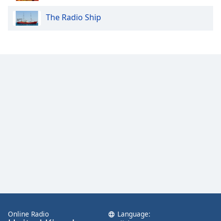
The Radio Ship
Online Radio
Language: