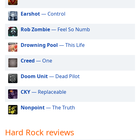
dialog
90s Rock
window.
Earshot
— Control
Escape
Alternative Rock
will
Classic Hard Rock
Rob Zombie
— Feel So Numb
cancel
and
70s Rock
close
Drowning Pool
— This Life
60s Rock
the
window.
00s Rock
Creed
— One
Strictly House - Tech Channel
Text
Doom Unit
— Dead Pilot
Color
CKY
— Replaceable
Opacity
Nonpoint
— The Truth
Text
Background
Color
Hard Rock reviews