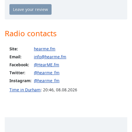
Opacity
Caption
Area
Radio contacts
Background
Color
Site:
hearme.fm
Email:
info@hearme.fm
Opacity
Facebook:
@HearME.fm
Twitter:
@hearme_fm
Font
Instagram:
@hearme_fm
Size
Time in Durham
:
20:46
,
08.08.2026
Text
Edge
Style
Font