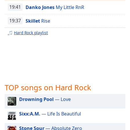
captions
Easy Classical
19:41
Danko Jones
My Little RnR
settings
dialog
Mozart
captions
19:37
Skillet
Rise
Glenn Cooper
off
,
selected
Hard Rock playlist
Trance
Techno
Audio
Track
House Music
Picture-
Bossa Nova
in-
Picture
Afro Jazz
Fullscreen
This
Progressive Rock
TOP songs on Hard Rock
is
Power Metal
a
Drowning Pool
— Love
Pop Rock
modal
window.
Modern Rock
Sixx:A.M.
— Life Is Beautiful
Nu-Metal
Beginning
of
Stone Sour
— Absolute Zero
Metal