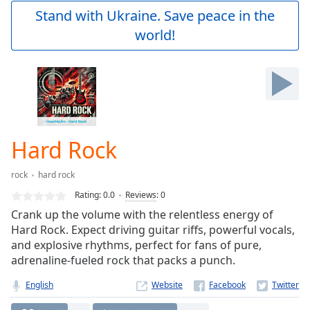
Play
Stand with Ukraine. Save peace in the
Video
world!
Play
Skip
Backward
Skip
Forward
Mute
Current
Time
0:00
Hard Rock
/
Duration
-:-
rock
hard rock
Loaded
:
0.00%
Rating:
0.0
Reviews
:
0
Stream
Crank up the volume with the relentless energy of
Type
LIVE
Hard Rock. Expect driving guitar riffs, powerful vocals,
Seek to
and explosive rhythms, perfect for fans of pure,
live,
adrenaline-fueled rock that packs a punch.
currently
behind
live
LIVE
English
Website
Remaining