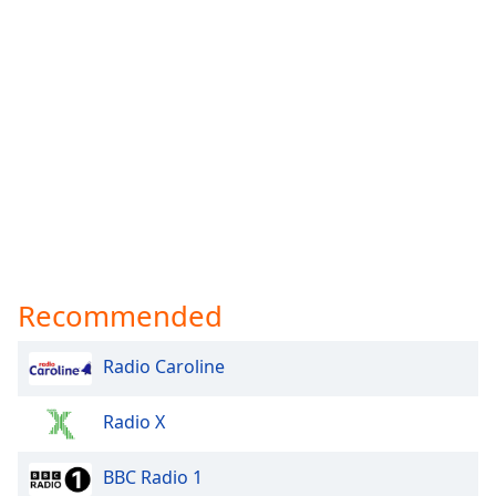
Recommended
Radio Caroline
Radio X
BBC Radio 1