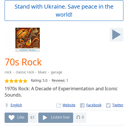
Play
Stand with Ukraine. Save peace in the
Video
world!
Play
Skip
Backward
Skip
Forward
Mute
Current
Time
0:00
70s Rock
/
Duration
-:-
rock
classic rock
blues
garage
Loaded
:
0.00%
Rating:
5.0
Reviews
:
1
Stream
1970s Rock: A Decade of Experimentation and Iconic
Type
LIVE
Sounds.
Seek to
live,
English
Website
currently
behind
Like
61
Listen live
0
live
LIVE
Remaining