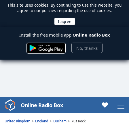
This site uses
cookies
. By continuing to use this website, you
agree to our policies regarding the use of cookies.
Install the free mobile app
Online Radio Box
No, thanks
Online Radio Box
Video
Player
is
United Kingdom
England
Durham
70s Rock
loading.