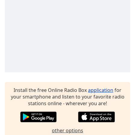
Family
Reset
Done
Close
Modal
Dialog
End
of
dialog
window.
Install the free Online Radio Box
application
for
your smartphone and listen to your favorite radio
stations online - wherever you are!
other options