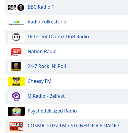
BBC Radio 1
Radio Folkestone
Different Drumz DnB Radio
Nation Radio
24-7 Rock 'N' Roll
Cheesy FM
Q Radio - Belfast
Psychedelicized Radio
COSMIC FUZZ FM / STONER ROCK RADIO 24/7.