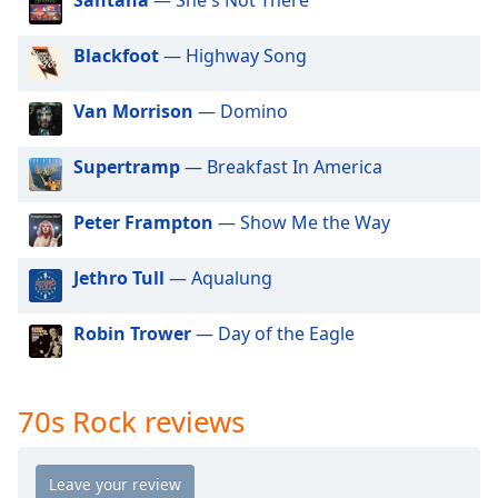
dialog
90s Rock
window.
Alternative Rock
Blackfoot
— Highway Song
Escape
will
Classic Hard Rock
cancel
Van Morrison
— Domino
60s Rock
and
close
00s Rock
Supertramp
— Breakfast In America
the
Strictly House - Tech Channel
window.
Peter Frampton
— Show Me the Way
Text
Jethro Tull
— Aqualung
Color
Robin Trower
— Day of the Eagle
Opacity
Text
70s Rock reviews
Background
Color