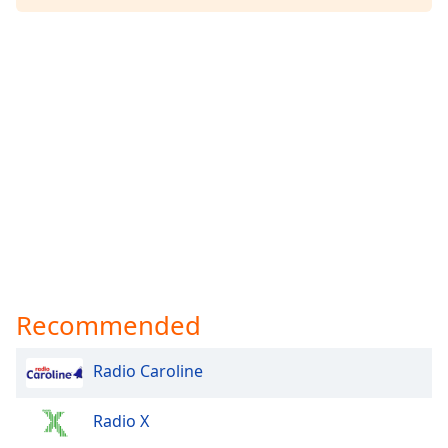
Recommended
Radio Caroline
Radio X