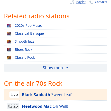
Time
-
Playlist
Contacts
-:-
Related radio stations
1x
Playback
2020s Pop Music
Rate
Classical Baroque
Chapters
Smooth Jazz
Chapters
Blues Rock
Descriptions
Classic Rock
descriptions
Relaxing Piano
Show more
off
,
2010s Pop Music
selected
On the air 70s Rock
2000s Pop Music
Captions
1990s Pop Music
Live
Black Sabbath
Sweet Leaf
captions
Classical Christmas
settings
,
Easy Classical
02:25
Fleetwood Mac
Oh Well!
opens