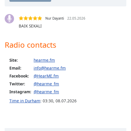
Opacity
Nur Dayanti
22.05.2026
Caption
BAIK SEKALI
Area
Background
Radio contacts
Color
Site:
hearme.fm
Opacity
Email:
info@hearme.fm
Facebook:
@HearME.fm
Font
Size
Twitter:
@hearme_fm
Instagram:
@hearme_fm
Text
Time in Durham
:
03:30
,
08.07.2026
Edge
Style
Font