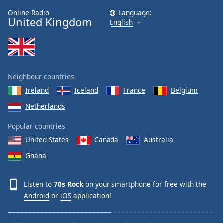
Online Radio
Language:
United Kingdom
English
Neighbour countries
Ireland
Iceland
France
Belgium
Netherlands
Popular countries
United States
Canada
Australia
Ghana
Listen to
70s Rock
on your smartphone for free with the
Android
or
iOS
application!