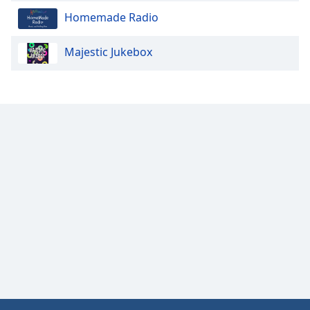
Homemade Radio
Majestic Jukebox