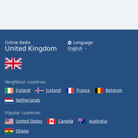
Online Radio
Language:
United Kingdom
English
Neighbour countries
Ireland
Iceland
France
Belgium
Netherlands
Popular countries
United States
Canada
Australia
Ghana