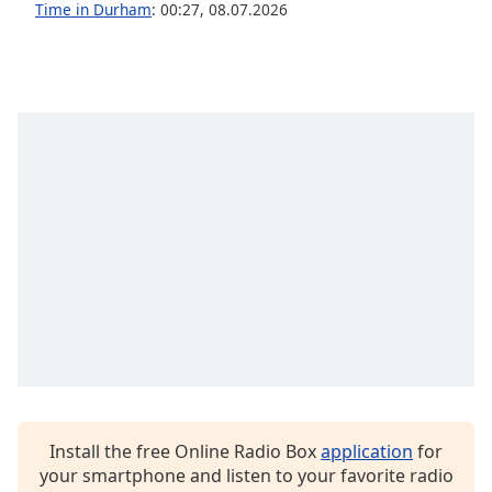
Time in Durham
:
00:27
,
08.07.2026
Family
Reset
Done
Close
Modal
Dialog
End
of
dialog
window.
Install the free Online Radio Box
application
for
your smartphone and listen to your favorite radio