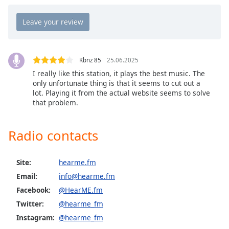
Opacity
Caption
Area
Kbnz 85
25.06.2025
Background
I really like this station, it plays the best music. The
Color
only unfortunate thing is that it seems to cut out a
lot. Playing it from the actual website seems to solve
that problem.
Opacity
Radio contacts
Font
Size
Site:
hearme.fm
Text
Email:
info@hearme.fm
Edge
Facebook:
@HearME.fm
Style
Twitter:
@hearme_fm
Instagram:
@hearme_fm
Font