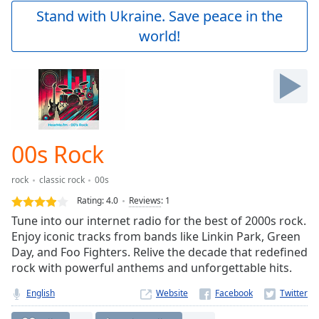
Play
Stand with Ukraine. Save peace in the
Video
world!
Play
Skip
Backward
Skip
Forward
Mute
Current
Time
0:00
00s Rock
/
Duration
-:-
rock
classic rock
00s
Loaded
:
0.00%
Rating:
4.0
Reviews
:
1
Stream
Tune into our internet radio for the best of 2000s rock.
Type
LIVE
Enjoy iconic tracks from bands like Linkin Park, Green
Seek to
Day, and Foo Fighters. Relive the decade that redefined
live,
rock with powerful anthems and unforgettable hits.
currently
behind
live
LIVE
English
Website
Remaining