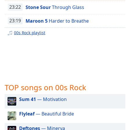
captions
Easy Classical
23:22
Stone Sour
Through Glass
settings
dialog
Mozart
captions
23:19
Maroon 5
Harder to Breathe
Glenn Cooper
off
,
selected
00s Rock playlist
Trance
Techno
Audio
Track
House Music
Picture-
Bossa Nova
in-
Picture
Afro Jazz
Fullscreen
This
Progressive Rock
TOP songs on 00s Rock
is
Power Metal
a
Sum 41
— Motivation
Pop Rock
modal
window.
Modern Rock
Flyleaf
— Beautiful Bride
Nu-Metal
Beginning
of
Deftones
— Minerva
Metal