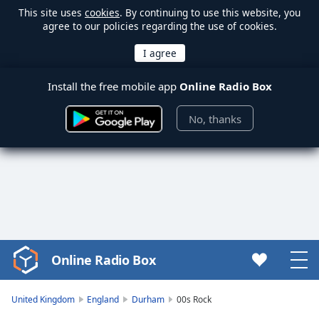
This site uses
cookies
. By continuing to use this website, you
agree to our policies regarding the use of cookies.
Install the free mobile app
Online Radio Box
No, thanks
Online Radio Box
Video
Player
is
United Kingdom
England
Durham
00s Rock
loading.