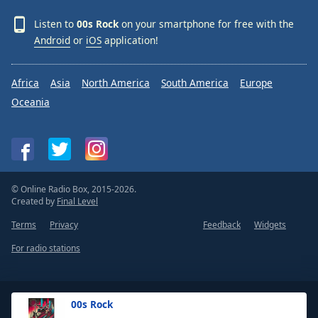
Listen to
00s Rock
on your smartphone for free with the
Android
or
iOS
application!
Africa
Asia
North America
South America
Europe
Oceania
© Online Radio Box, 2015-2026.
Created by
Final Level
Terms
Privacy
Feedback
Widgets
For radio stations
00s Rock