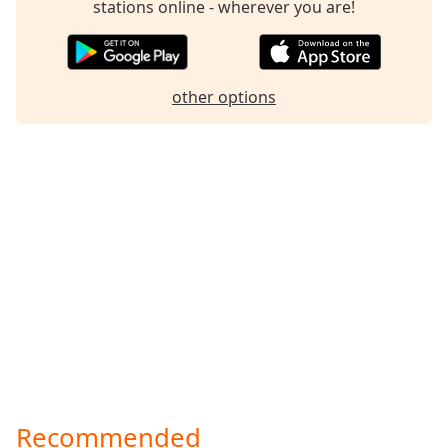
stations online - wherever you are!
other options
Recommended