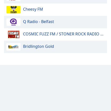
Cheesy FM
Q Radio - Belfast
COSMIC FUZZ FM / STONER ROCK RADIO 24/7.
Bridlington Gold