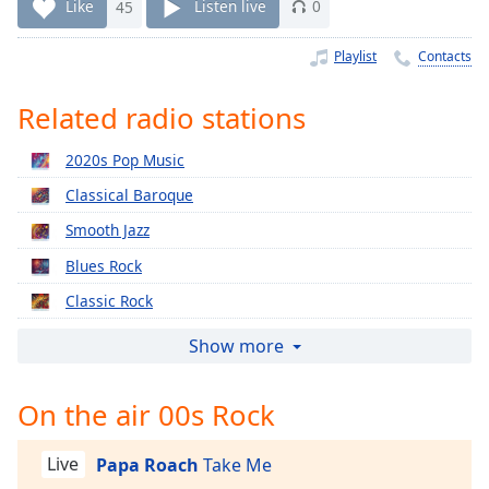
Time
-
Like
45
Listen live
0
-:-
Playlist
Contacts
1x
Playback
Related radio stations
Rate
2020s Pop Music
Chapters
Classical Baroque
Chapters
Smooth Jazz
Descriptions
Blues Rock
descriptions
Classic Rock
off
,
selected
Relaxing Piano
Show more
2010s Pop Music
Captions
On the air 00s Rock
2000s Pop Music
captions
1990s Pop Music
settings
,
Live
Papa Roach
Take Me
opens
Classical Christmas