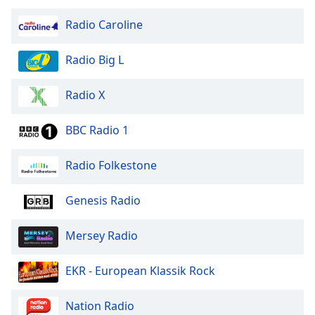
Radio Caroline
Radio Big L
Radio X
BBC Radio 1
Radio Folkestone
Genesis Radio
Mersey Radio
EKR - European Klassik Rock
Nation Radio