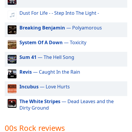
dialog
Hard Rock
window.
Dust For Life - - Step Into The Light -
Escape
90s Rock
will
Alternative Rock
Breaking Benjamin
— Polyamorous
cancel
and
Classic Hard Rock
close
System Of A Down
— Toxicity
70s Rock
the
window.
60s Rock
Sum 41
— The Hell Song
Strictly House - Tech Channel
Text
Revis
— Caught In the Rain
Color
Incubus
— Love Hurts
Opacity
The White Stripes
— Dead Leaves and the
Dirty Ground
Text
Background
Color
00s Rock reviews