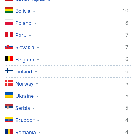
10
Bolivia
8
Poland
7
Peru
7
Slovakia
6
Belgium
6
Finland
5
Norway
5
Ukraine
5
Serbia
4
Ecuador
4
Romania