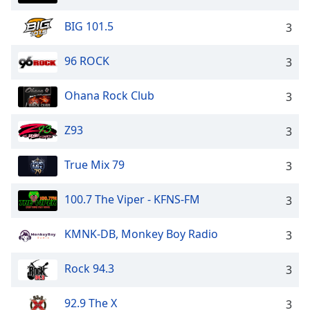
BIG 101.5
3
96 ROCK
3
Ohana Rock Club
3
Z93
3
True Mix 79
3
100.7 The Viper - KFNS-FM
3
KMNK-DB, Monkey Boy Radio
3
Rock 94.3
3
92.9 The X
3