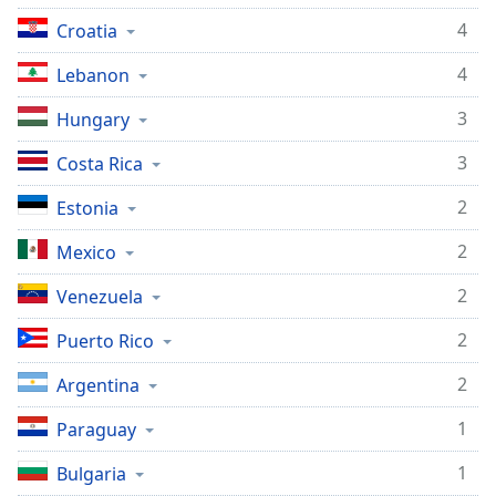
4
Croatia
4
Lebanon
3
Hungary
3
Costa Rica
2
Estonia
2
Mexico
2
Venezuela
2
Puerto Rico
2
Argentina
1
Paraguay
1
Bulgaria