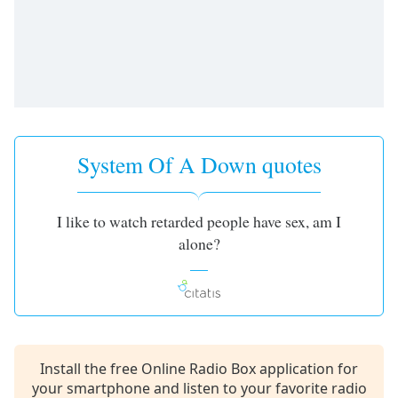
System Of A Down quotes
I like to watch retarded people have sex, am I
alone?
Install the free Online Radio Box application for
your smartphone and listen to your favorite radio