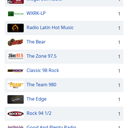
WXRK-LP
1
Radio Latin Hot Music
1
The Bear
1
The Zone 97.5
1
Classic 98 Rock
1
The Team 980
1
The Edge
1
Rock 94 1/2
1
Good And Plenty Radio
1