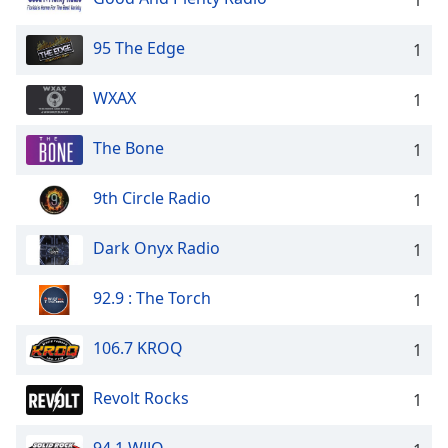
95 The Edge
1
WXAX
1
The Bone
1
9th Circle Radio
1
Dark Onyx Radio
1
92.9 : The Torch
1
106.7 KROQ
1
Revolt Rocks
1