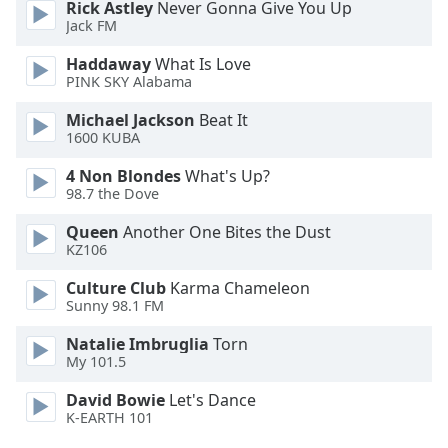
Rick Astley
Never Gonna Give You Up
Jack FM
Haddaway
What Is Love
PINK SKY Alabama
Michael Jackson
Beat It
1600 KUBA
4 Non Blondes
What's Up?
98.7 the Dove
Queen
Another One Bites the Dust
KZ106
Culture Club
Karma Chameleon
Sunny 98.1 FM
Natalie Imbruglia
Torn
My 101.5
David Bowie
Let's Dance
K-EARTH 101