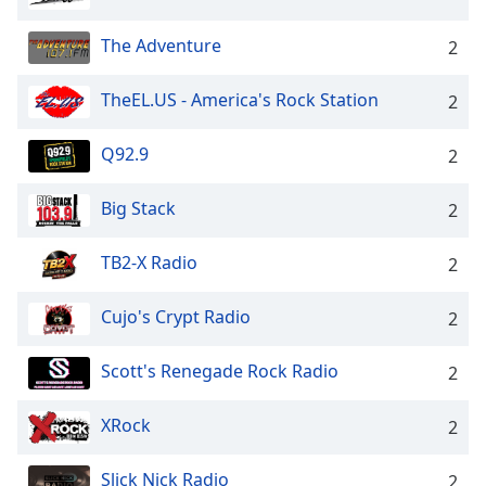
The Adventure
2
TheEL.US - America's Rock Station
2
Q92.9
2
Big Stack
2
TB2-X Radio
2
Cujo's Crypt Radio
2
Scott's Renegade Rock Radio
2
XRock
2
Slick Nick Radio
2