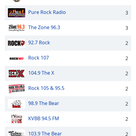
Pure Rock Radio
3
The Zone 96.3
3
92.7 Rock
2
Rock 107
2
104.9 The X
2
Rock 105 & 95.5
2
98.9 The Bear
2
KVBB 94.5 FM
2
103.9 The Bear
2