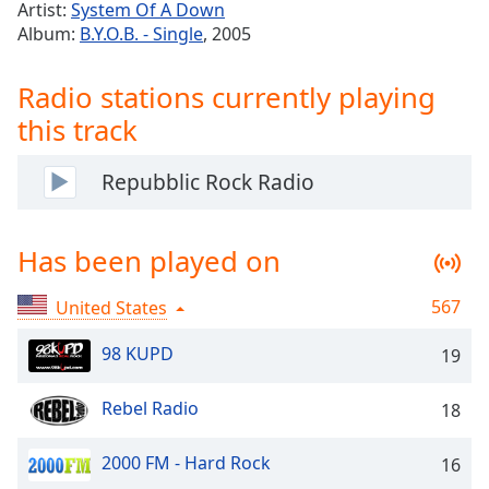
Time
-
Artist:
System Of A Down
-:-
Album:
B.Y.O.B. - Single
, 2005
1x
Radio stations currently playing
Playback
this track
Rate
Chapters
Repubblic Rock Radio
Chapters
Descriptions
Has been played on
descriptions
567
United States
off
,
selected
98 KUPD
19
Captions
Rebel Radio
18
captions
settings
,
2000 FM - Hard Rock
16
opens