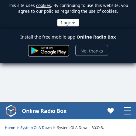
This site uses
cookies
. By continuing to use this website, you
agree to our policies regarding the use of cookies.
Install the free mobile app
Online Radio Box
No, thanks
Online Radio Box
Video
Player
is
Home
System Of A Down
System Of A Down - B.Y.O.B.
loading.