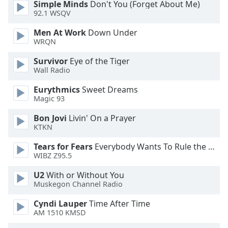
Simple Minds
Don't You (Forget About Me)
92.1 WSQV
Men At Work
Down Under
WRQN
Survivor
Eye of the Tiger
Wall Radio
Eurythmics
Sweet Dreams
Magic 93
Bon Jovi
Livin' On a Prayer
KTKN
Tears for Fears
Everybody Wants To Rule the World
WIBZ Z95.5
U2
With or Without You
Muskegon Channel Radio
Cyndi Lauper
Time After Time
AM 1510 KMSD