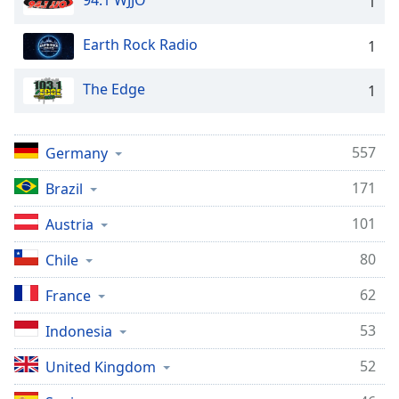
94.1 WJJO
1
Earth Rock Radio
1
The Edge
1
557
Germany
171
Brazil
101
Austria
80
Chile
62
France
53
Indonesia
52
United Kingdom