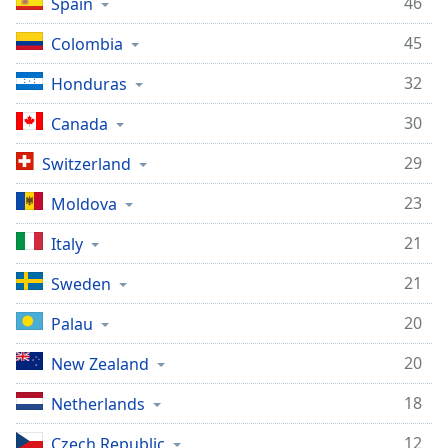
46
Spain
45
Colombia
32
Honduras
30
Canada
29
Switzerland
23
Moldova
21
Italy
21
Sweden
20
Palau
20
New Zealand
18
Netherlands
12
Czech Republic