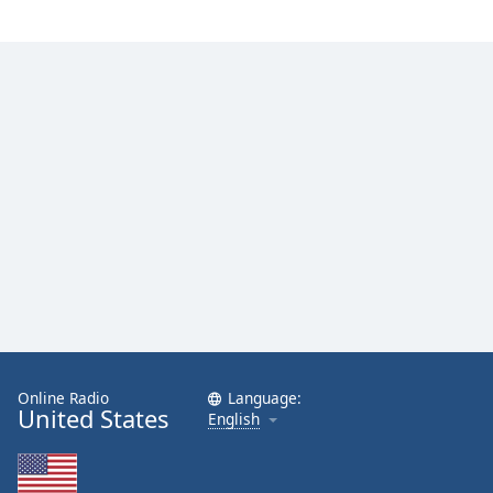
Online Radio
Language:
United States
English