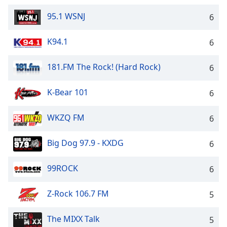
Family
95.1 WSNJ
6
K94.1
6
Reset
Done
Close
181.FM The Rock! (Hard Rock)
6
Modal
Dialog
End
K-Bear 101
6
of
dialog
WKZQ FM
6
window.
Big Dog 97.9 - KXDG
6
99ROCK
6
Z-Rock 106.7 FM
5
The MIXX Talk
5