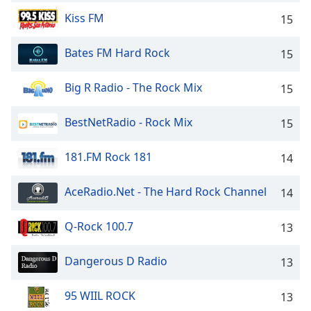
captions
settings
Kiss FM
15
dialog
captions
Bates FM Hard Rock
15
off
,
selected
Big R Radio - The Rock Mix
15
Audio
Track
BestNetRadio - Rock Mix
15
Picture-
in-
181.FM Rock 181
14
Picture
Fullscreen
AceRadio.Net - The Hard Rock Channel
14
This
is
a
Q-Rock 100.7
13
modal
window.
Dangerous D Radio
13
Beginning
95 WIIL ROCK
13
of