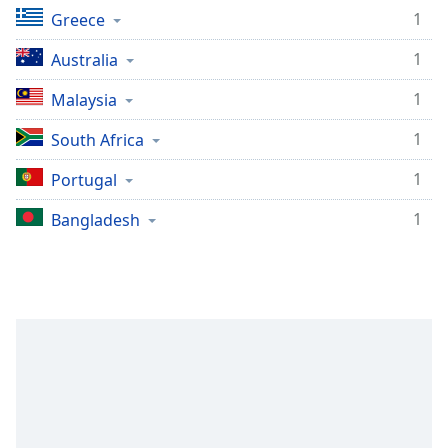
1
Greece
1
Australia
1
Malaysia
1
South Africa
1
Portugal
1
Bangladesh