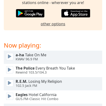
stations online - wherever you are!
other options
Now playing:
a-ha
Take On Me
KWAV 96.9 FM
The Police
Every Breath You Take
Rewind 103.5/104.3
R.E.M.
Losing My Religion
102.5 Jack FM
Eagles
Hotel California
GUS.FM-Classic Hit Combo