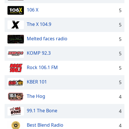
106 X
5
The X 104.9
5
Melted faces radio
5
KOMP 92.3
5
Rock 106.1 FM
5
KBER 101
5
The Hog
4
99.1 The Bone
4
Best Blend Radio
4