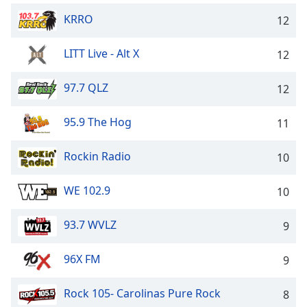
dialog
KRRO
12
window.
Escape
will
LITT Live - Alt X
12
cancel
and
97.7 QLZ
12
close
the
95.9 The Hog
11
window.
Rockin Radio
10
Text
Color
WE 102.9
10
Opacity
93.7 WVLZ
9
Text
96X FM
9
Background
Color
Rock 105- Carolinas Pure Rock
8