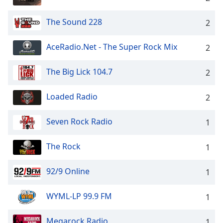
The Sound 228
2
AceRadio.Net - The Super Rock Mix
2
The Big Lick 104.7
2
Loaded Radio
2
Seven Rock Radio
1
The Rock
1
92/9 Online
1
WYML-LP 99.9 FM
1
Megarock Radio
1