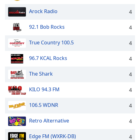
Arock Radio
4
92.1 Bob Rocks
4
True Country 100.5
4
96.7 KCAL Rocks
4
The Shark
4
KILO 94.3 FM
4
106.5 WDNR
4
Retro Alternative
4
Edge FM (WXRK-DB)
4