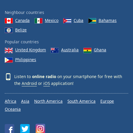
Neighbour countries
Canada
Mexico
Cuba
Bahamas
Belize
Popular countries
United Kingdom
Australia
Ghana
Philippines
Listen to
online radio
on your smartphone for free with
the
Android
or
iOS
application!
Africa
Asia
North America
South America
Europe
Oceania