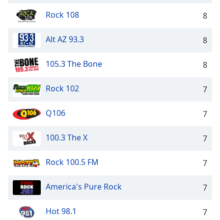
Opacity
Rock 108
8
Alt AZ 93.3
8
Caption
Area
Background
105.3 The Bone
8
Color
Rock 102
7
Opacity
Q106
7
Font
100.3 The X
7
Size
Rock 100.5 FM
7
Text
Edge
America's Pure Rock
7
Style
Hot 98.1
7
Font