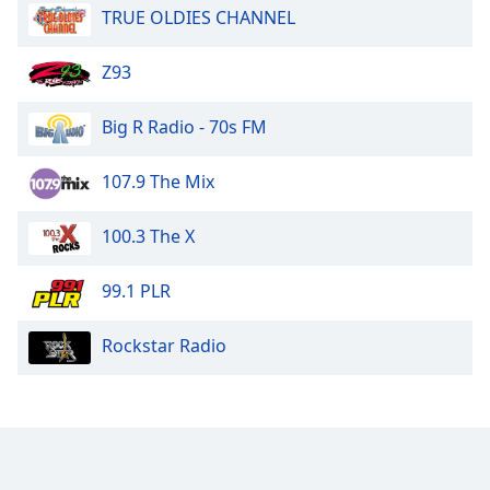
TRUE OLDIES CHANNEL
Z93
Big R Radio - 70s FM
107.9 The Mix
100.3 The X
99.1 PLR
Rockstar Radio