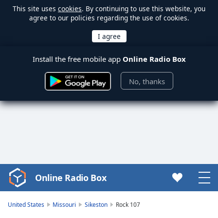
This site uses
cookies
. By continuing to use this website, you
agree to our policies regarding the use of cookies.
Install the free mobile app
Online Radio Box
No, thanks
Online Radio Box
Video
Player
is
United States
Missouri
Sikeston
Rock 107
loading.