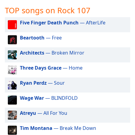
captions
settings
TOP songs on Rock 107
dialog
captions
Five Finger Death Punch
— AfterLife
off
,
selected
Beartooth
— Free
Audio
Track
Architects
— Broken Mirror
Picture-
Three Days Grace
— Home
in-
Picture
Fullscreen
Ryan Perdz
— Sour
This
is
Wage War
— BLINDFOLD
a
modal
window.
Atreyu
— All For You
Beginning
Tim Montana
— Break Me Down
of