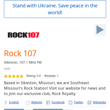
Play
Stand with Ukraine. Save peace in the
Video
world!
Play
Skip
Backward
Skip
Forward
Mute
Current
Time
0:00
Rock 107
/
Duration
-:-
Sikeston, 107.1 MHz FM
Loaded
:
rock
0.00%
Stream
Rating:
5.0
Reviews
:
1
Type
LIVE
Based in Sikeston, Missouri, we are Southeast
Seek to
Missouri’s Rock Station! Visit our website for news and
live,
to join our exclusive club, Rock Royalty.
currently
behind
live
LIVE
English
Website
Remaining