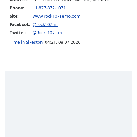
Opacity
Phone:
+1-877-872-1071
Site:
www.rock107semo.com
Facebook:
@rock107fm
Caption
Area
Twitter:
@Rock_107_fm
Background
Time in Sikeston
:
04:21
,
08.07.2026
Color
Opacity
Font
Size
Text
Edge
Style
Font