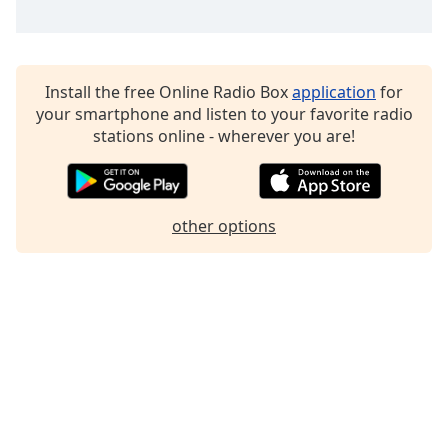
Family
Reset
Install the free Online Radio Box
application
for
Done
your smartphone and listen to your favorite radio
Close
stations online - wherever you are!
Modal
Dialog
End
of
dialog
other options
window.