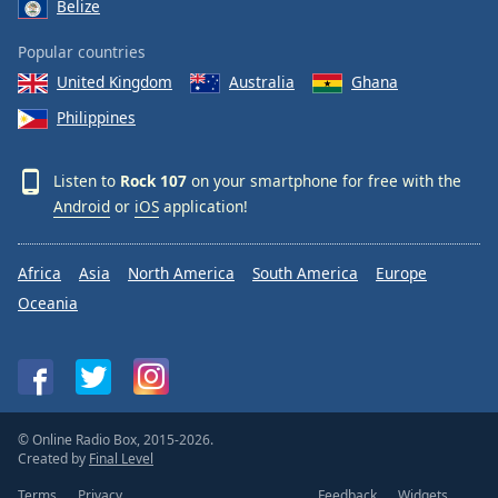
Belize
Popular countries
United Kingdom
Australia
Ghana
Philippines
Listen to
Rock 107
on your smartphone for free with the
Android
or
iOS
application!
Africa
Asia
North America
South America
Europe
Oceania
© Online Radio Box, 2015-2026.
Created by
Final Level
Terms
Privacy
Feedback
Widgets