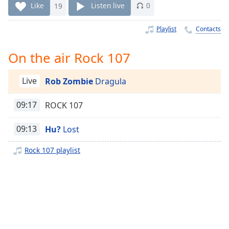
Time
-
Like
19
Listen live
0
-:-
Playlist
Contacts
1x
Playback
On the air Rock 107
Rate
Chapters
Live
Rob Zombie
Dragula
Chapters
09:17
ROCK 107
Descriptions
09:13
Hu?
Lost
descriptions
off
,
Rock 107 playlist
selected
Captions
captions
settings
,
opens