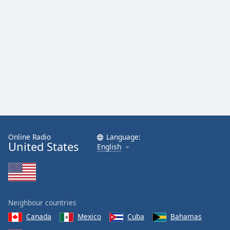
Online Radio
Language:
United States
English
Neighbour countries
Canada
Mexico
Cuba
Bahamas