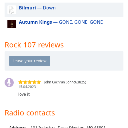
dialog
Bilmuri
— Down
window.
Escape
Autumn Kings
— GONE, GONE, GONE
will
cancel
and
close
Rock 107 reviews
the
window.
Text
Color
John Cochran (johnc63825)
15.04.2023
Opacity
love it
Text
Radio contacts
Background
Color
Address:
101 Industrial Drive Sikeston, MO 63801