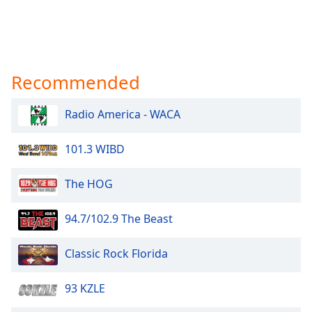
Recommended
Radio America - WACA
101.3 WIBD
The HOG
94.7/102.9 The Beast
Classic Rock Florida
93 KZLE