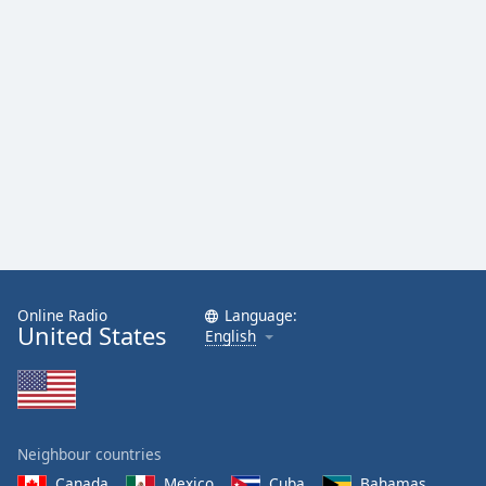
Online Radio
Language:
United States
English
Neighbour countries
Canada
Mexico
Cuba
Bahamas