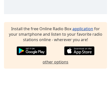
Family
Reset
Done
Install the free Online Radio Box
application
for
Close
your smartphone and listen to your favorite radio
Modal
stations online - wherever you are!
Dialog
End
of
dialog
window.
other options