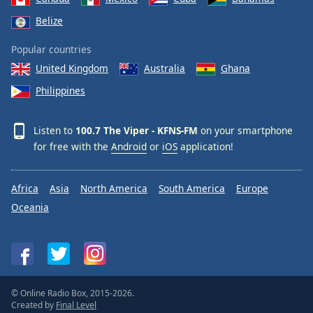
Belize
Popular countries
United Kingdom
Australia
Ghana
Philippines
Listen to
100.7 The Viper - KFNS-FM
on your smartphone
for free with the
Android
or
iOS
application!
Africa
Asia
North America
South America
Europe
Oceania
© Online Radio Box, 2015-2026.
Created by
Final Level