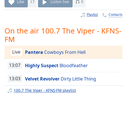
Time
-
Like
17
Listen live
0
-:-
Playlist
Contacts
1x
Playback
On the air 100.7 The Viper - KFNS-
Rate
FM
Chapters
Live
Pantera
Cowboys From Hell
Chapters
Descriptions
13:07
Highly Suspect
Bloodfeather
descriptions
13:03
Velvet Revolver
Dirty Little Thing
off
,
selected
100.7 The Viper - KFNS-FM playlist
Captions
captions
settings
,
opens