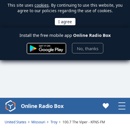
This site uses
cookies
. By continuing to use this website, you
agree to our policies regarding the use of cookies.
Install the free mobile app
Online Radio Box
No, thanks
Online Radio Box
Video
Player
is
United States
Missouri
Troy
100.7 The Viper - KFNS-FM
loading.