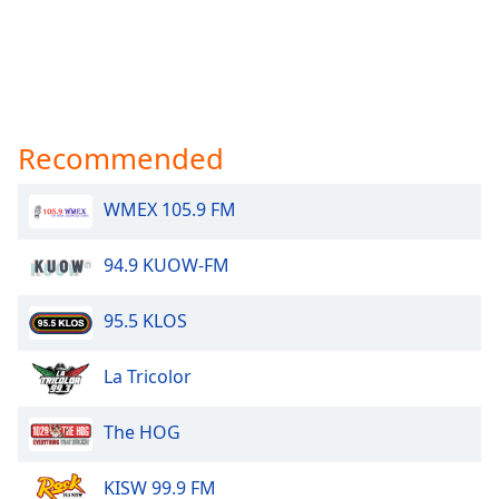
Recommended
WMEX 105.9 FM
94.9 KUOW-FM
95.5 KLOS
La Tricolor
The HOG
KISW 99.9 FM