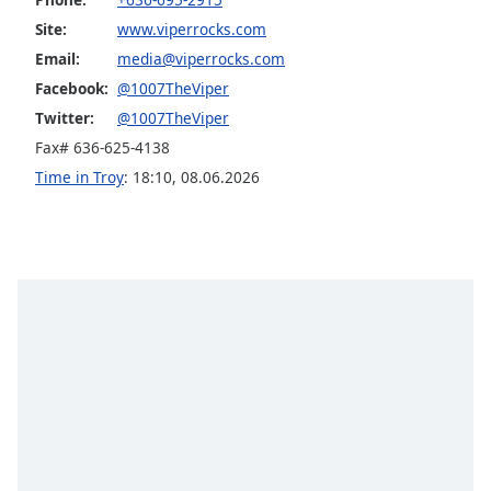
Opacity
Site:
www.viperrocks.com
Email:
media@viperrocks.com
Facebook:
@1007TheViper
Caption
Area
Twitter:
@1007TheViper
Background
Fax# 636-625-4138
Color
Time in Troy
:
18:10
,
08.06.2026
Opacity
Font
Size
Text
Edge
Style
Font