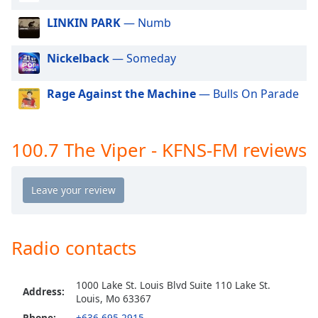
dialog
LINKIN PARK
— Numb
window.
Escape
will
Nickelback
— Someday
cancel
and
Rage Against the Machine
— Bulls On Parade
close
the
window.
100.7 The Viper - KFNS-FM reviews
Text
Color
Opacity
Radio contacts
Text
Background
1000 Lake St. Louis Blvd Suite 110 Lake St.
Address:
Color
Louis, Mo 63367
Phone:
+636-695-2915