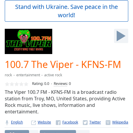
Play
Stand with Ukraine. Save peace in the
Video
world!
Play
Skip
Backward
Skip
Forward
Mute
Current
Time
0:00
100.7 The Viper - KFNS-FM
/
Duration
-:-
rock
entertainment
active rock
Loaded
:
0.00%
Rating:
0.0
Reviews
:
0
Stream
The Viper 100.7 FM - KFNS-FM is a broadcast radio
Type
LIVE
station from Troy, MO, United States, providing Active
Seek to
Rock music, live shows, information and
live,
entertainment.
currently
behind
live
LIVE
English
Website
Remaining