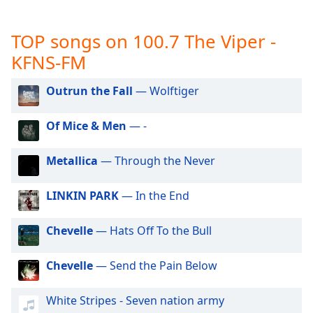
captions
settings
dialog
TOP songs on 100.7 The Viper -
captions
KFNS-FM
off
,
selected
Outrun the Fall
— Wolftiger
Audio
Track
Of Mice & Men
— -
Picture-
in-
Metallica
— Through the Never
Picture
Fullscreen
LINKIN PARK
— In the End
This
is
a
Chevelle
— Hats Off To the Bull
modal
window.
Chevelle
— Send the Pain Below
Beginning
White Stripes - Seven nation army
of