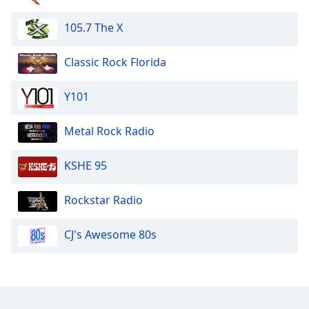
105.7 The X
Classic Rock Florida
Y101
Metal Rock Radio
KSHE 95
Rockstar Radio
CJ's Awesome 80s