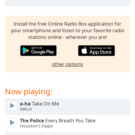
Install the free Online Radio Box application for
your smartphone and listen to your favorite radio
stations online - wherever you are!
other options
Now playing:
a-ha
Take On Me
WALH
The Police
Every Breath You Take
Houston's Eagle