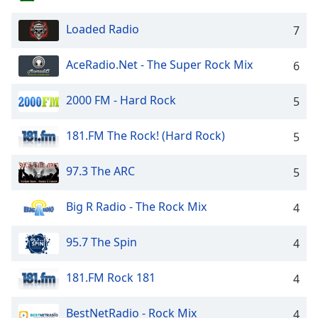
captions
settings
Loaded Radio
7
dialog
captions
off
,
AceRadio.Net - The Super Rock Mix
6
selected
2000 FM - Hard Rock
5
Audio
Track
181.FM The Rock! (Hard Rock)
5
Picture-
in-
Picture
97.3 The ARC
5
Fullscreen
This
Big R Radio - The Rock Mix
4
is
a
95.7 The Spin
4
modal
window.
181.FM Rock 181
4
Beginning
of
BestNetRadio - Rock Mix
4