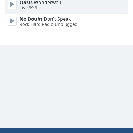
Oasis
Wonderwall
Live 99.9
No Doubt
Don't Speak
Rock Hard Radio Unplugged