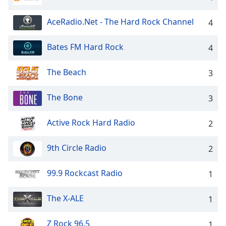
dialog
window.
AceRadio.Net - The Hard Rock Channel
4
Escape
will
Bates FM Hard Rock
4
cancel
and
close
The Beach
3
the
window.
The Bone
3
Text
Active Rock Hard Radio
2
Color
9th Circle Radio
2
Opacity
99.9 Rockcast Radio
1
Text
Background
The X-ALE
1
Color
Z Rock 96.5
1