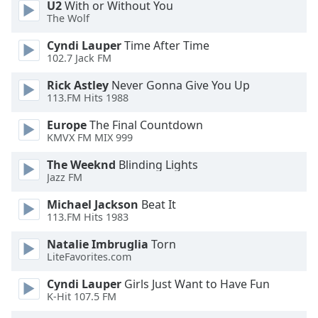
U2
With or Without You
The Wolf
Cyndi Lauper
Time After Time
102.7 Jack FM
Rick Astley
Never Gonna Give You Up
113.FM Hits 1988
Europe
The Final Countdown
KMVX FM MIX 999
The Weeknd
Blinding Lights
Jazz FM
Michael Jackson
Beat It
113.FM Hits 1983
Natalie Imbruglia
Torn
LiteFavorites.com
Cyndi Lauper
Girls Just Want to Have Fun
K-Hit 107.5 FM