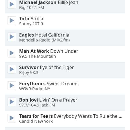
Michael Jackson
Billie Jean
Big 102.1 FM
Toto
Africa
Sunny 107.9
Eagles
Hotel California
Mondello Radio (MRG.fm)
Men At Work
Down Under
99.5 The Mountain
Survivor
Eye of the Tiger
K-Joy 98.3
Eurythmics
Sweet Dreams
WGVR Radio NY
Bon Jovi
Livin' On a Prayer
97.7/104.9 Jack FM
Tears for Fears
Everybody Wants To Rule the World
Candid New York