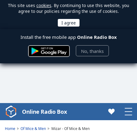
This site uses
cookies
. By continuing to use this website, you
agree to our policies regarding the use of cookies.
Install the free mobile app
Online Radio Box
No, thanks
Online Radio Box
Video
Player
is
Home
Of Mice & Men
Mizar - Of Mice & Men
loading.