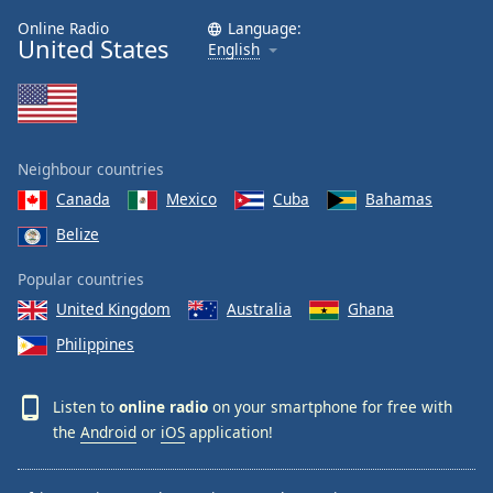
Online Radio
Language:
United States
English
Neighbour countries
Canada
Mexico
Cuba
Bahamas
Belize
Popular countries
United Kingdom
Australia
Ghana
Philippines
Listen to
online radio
on your smartphone for free with
the
Android
or
iOS
application!