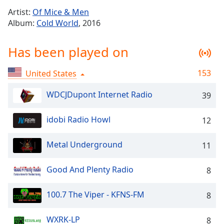
Time
-
Artist:
Of Mice & Men
-:-
Album:
Cold World
, 2016
1x
Has been played on
Playback
Rate
153
United States
Chapters
Chapters
WDCJDupont Internet Radio
39
Descriptions
idobi Radio Howl
12
descriptions
off
,
Metal Underground
11
selected
Good And Plenty Radio
8
Captions
captions
100.7 The Viper - KFNS-FM
8
settings
,
opens
WXRK-LP
8