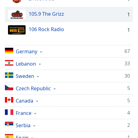
Opacity
105.9 The Grizz
1
Caption
106 Rock Radio
1
Area
Background
Color
67
Germany
33
Opacity
Lebanon
30
Sweden
Font
5
Size
Czech Republic
5
Canada
Text
4
Edge
France
Style
2
Serbia
1
Font
Spain