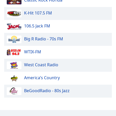
Classic Rock Florida
K-Hit 107.5 FM
106.5 Jack FM
Big R Radio - 70s FM
WTIX-FM
West Coast Radio
America’s Country
BeGoodRadio - 80s Jazz