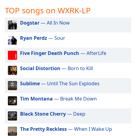
captions
settings
TOP songs on WXRK-LP
dialog
captions
Dogstar
— All In Now
off
,
selected
Ryan Perdz
— Sour
Audio
Track
Five Finger Death Punch
— AfterLife
Picture-
Social Distortion
— Born to Kill
in-
Picture
Fullscreen
Sublime
— Until The Sun Explodes
This
is
Tim Montana
— Break Me Down
a
modal
window.
Black Stone Cherry
— Deep
Beginning
The Pretty Reckless
— When I Wake Up
of