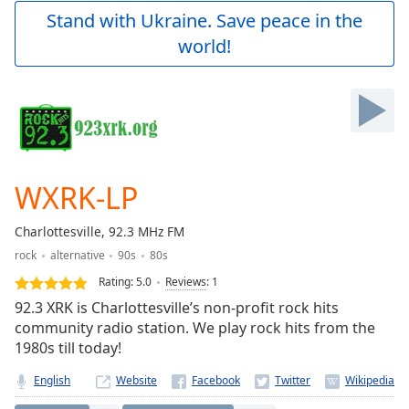
Play
Stand with Ukraine. Save peace in the
Video
world!
Play
Skip
Backward
Skip
Forward
Mute
Current
Time
0:00
WXRK-LP
/
Duration
-:-
Charlottesville, 92.3 MHz FM
Loaded
:
rock
alternative
90s
80s
0.00%
Stream
Rating:
5.0
Reviews
:
1
Type
LIVE
92.3 XRK is Charlottesville’s non-profit rock hits
Seek to
community radio station. We play rock hits from the
live,
1980s till today!
currently
behind
live
LIVE
English
Website
Remaining