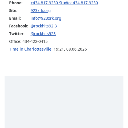
Phone:
+434-817-9230 Studio: 434-817-9230
Opacity
Site:
923xrk.org
Email:
info@923xrk.org
Caption
Facebook:
@rockhits92.3
Area
Twitter:
@rockhits923
Background
Office: 434-422-0415
Color
Time in Charlottesville
:
19:21
,
08.06.2026
Opacity
Font
Size
Text
Edge
Style
Font