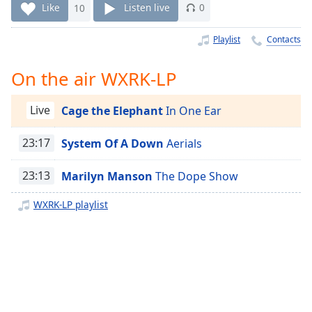
Time
-
Like
10
Listen live
0
-:-
Playlist
Contacts
1x
Playback
On the air WXRK-LP
Rate
Chapters
Live
Cage the Elephant
In One Ear
Chapters
23:17
System Of A Down
Aerials
Descriptions
23:13
Marilyn Manson
The Dope Show
descriptions
off
,
WXRK-LP playlist
selected
Captions
captions
settings
,
opens