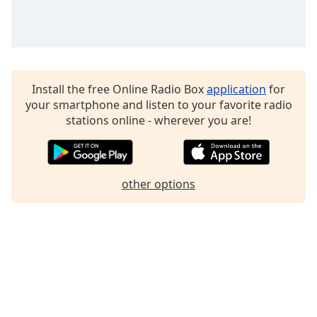
Family
Reset
Done
Install the free Online Radio Box
application
for
Close
Modal
your smartphone and listen to your favorite radio
Dialog
stations online - wherever you are!
End
of
dialog
window.
other options