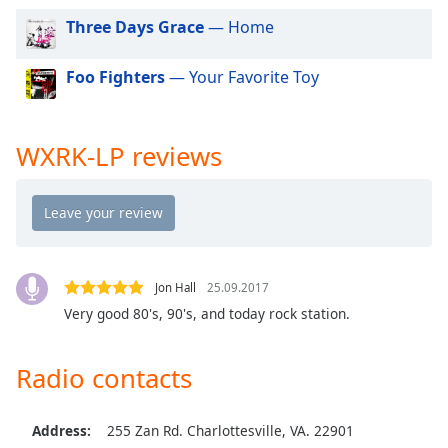
dialog
Three Days Grace
— Home
window.
Escape
Foo Fighters
— Your Favorite Toy
will
cancel
and
close
WXRK-LP reviews
the
window.
Text
Color
Jon Hall
25.09.2017
Opacity
Very good 80's, 90's, and today rock station.
Radio contacts
Text
Background
Color
Address:
255 Zan Rd. Charlottesville, VA. 22901