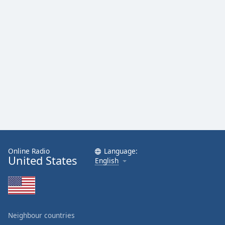
Online Radio
Language:
United States
English
Neighbour countries