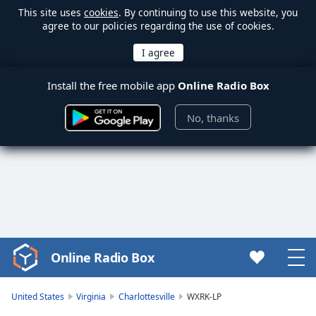
This site uses
cookies
. By continuing to use this website, you
agree to our policies regarding the use of cookies.
Install the free mobile app
Online Radio Box
No, thanks
Online Radio Box
Video
Player
is
United States
Virginia
Charlottesville
WXRK-LP
loading.