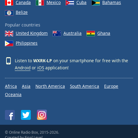
Canada
Mexico
Cuba
Bahamas
Belize
Popular countries
United Kingdom
Australia
Ghana
Philippines
Listen to
WXRK-LP
on your smartphone for free with the
Android
or
iOS
application!
Africa
Asia
North America
South America
Europe
Oceania
© Online Radio Box, 2015-2026.
Created by
Final Level