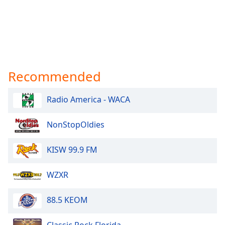
Recommended
Radio America - WACA
NonStopOldies
KISW 99.9 FM
WZXR
88.5 KEOM