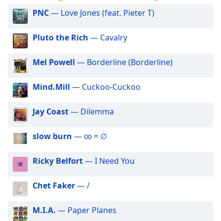
captions
settings
PNC
— Love Jones (feat. Pieter T)
dialog
captions
Pluto the Rich
— Cavalry
off
,
selected
Mel Powell
— Borderline (Borderline)
Audio
Track
Mind.Mill
— Cuckoo-Cuckoo
Picture-
in-
Jay Coast
— Dilemma
Picture
Fullscreen
slow burn
— ∞ = ∅
This
is
a
Ricky Belfort
— I Need You
modal
window.
Chet Faker
— /
Beginning
M.I.A.
— Paper Planes
of