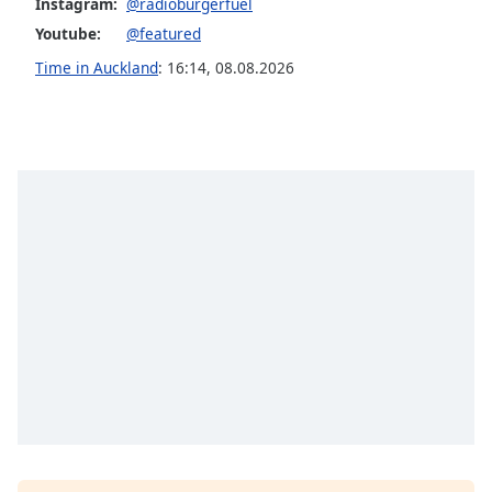
Instagram:
@radioburgerfuel
Opacity
Youtube:
@featured
Time in Auckland
:
16:14
,
08.08.2026
Caption
Area
Background
Color
Opacity
Font
Size
Text
Edge
Style
Font