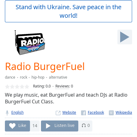
Play
Stand with Ukraine. Save peace in the
Video
world!
Play
Skip
Backward
Skip
Forward
Mute
Current
Time
0:00
Radio BurgerFuel
/
Duration
-:-
dance
rock
hip-hop
alternative
Loaded
:
0.00%
Rating:
0.0
Reviews
:
0
Stream
We play music, eat BurgerFuel and teach DJs at Radio
Type
LIVE
BurgerFuel Cut Class.
Seek to
live,
English
Website
currently
behind
Like
14
Listen live
0
live
LIVE
Remaining