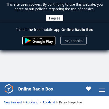
This site uses
cookies
. By continuing to use this website, you
agree to our policies regarding the use of cookies.
Install the free mobile app
Online Radio Box
No, thanks
Online Radio Box
Video
Player
is
New Zealand
Auckland
Auckland
Radio BurgerFuel
loading.