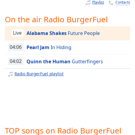
Time
-
Playlist
Contacts
-:-
On the air Radio BurgerFuel
1x
Playback
Live
Alabama Shakes
Future People
Rate
Chapters
04:06
Pearl Jam
In Hiding
Chapters
04:02
Quinn the Human
Gutterfingers
Descriptions
Radio BurgerFuel playlist
descriptions
off
,
selected
Captions
captions
settings
,
TOP songs on Radio BurgerFuel
opens