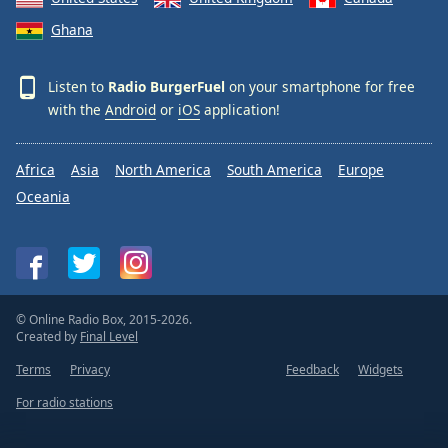
Ghana
Listen to
Radio BurgerFuel
on your smartphone for free
with the
Android
or
iOS
application!
Africa
Asia
North America
South America
Europe
Oceania
© Online Radio Box, 2015-2026.
Created by
Final Level
Terms
Privacy
Feedback
Widgets
For radio stations