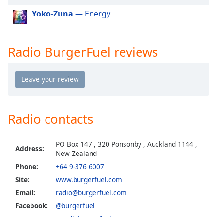
dialog
Yoko-Zuna
— Energy
window.
Escape
will
cancel
Radio BurgerFuel reviews
and
close
the
window.
Text
Radio contacts
Color
PO Box 147 , 320 Ponsonby , Auckland 1144 ,
Address:
Opacity
New Zealand
Phone:
+64 9-376 6007
Text
Site:
www.burgerfuel.com
Background
Email:
radio@burgerfuel.com
Color
Facebook:
@burgerfuel