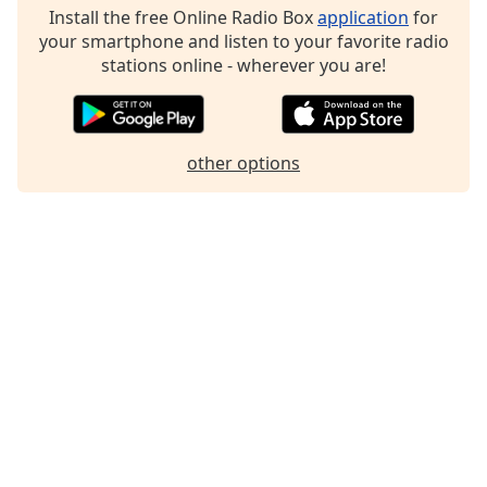
Install the free Online Radio Box
application
for
Family
your smartphone and listen to your favorite radio
stations online - wherever you are!
Reset
Done
Close
Modal
other options
Dialog
End
of
dialog
window.