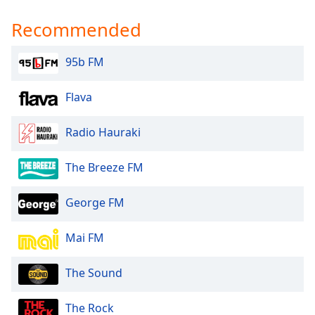
Recommended
95b FM
Flava
Radio Hauraki
The Breeze FM
George FM
Mai FM
The Sound
The Rock