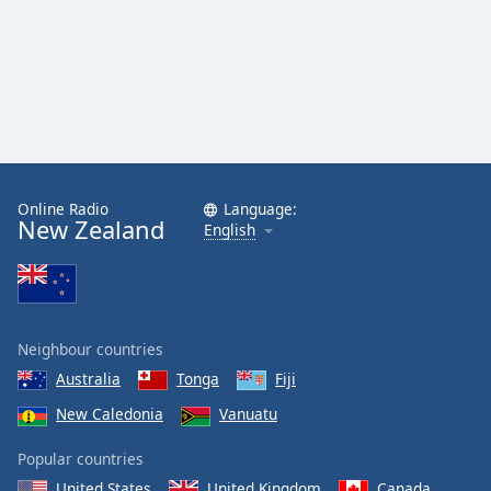
Online Radio
Language:
New Zealand
English
Neighbour countries
Australia
Tonga
Fiji
New Caledonia
Vanuatu
Popular countries
United States
United Kingdom
Canada