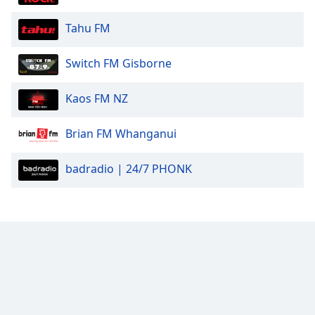
Tahu FM
Switch FM Gisborne
Kaos FM NZ
Brian FM Whanganui
badradio | 24/7 PHONK