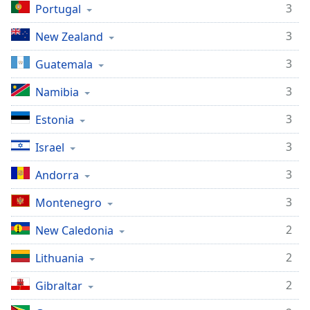
3
Portugal
3
New Zealand
3
Guatemala
3
Namibia
3
Estonia
3
Israel
3
Andorra
3
Montenegro
2
New Caledonia
2
Lithuania
2
Gibraltar