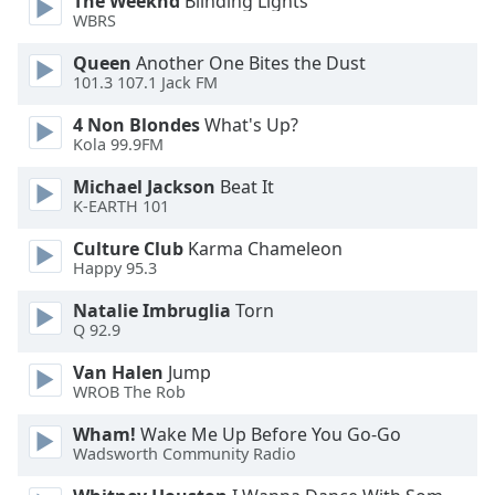
The Weeknd
Blinding Lights
WBRS
Queen
Another One Bites the Dust
101.3 107.1 Jack FM
4 Non Blondes
What's Up?
Kola 99.9FM
Michael Jackson
Beat It
K-EARTH 101
Culture Club
Karma Chameleon
Happy 95.3
Natalie Imbruglia
Torn
Q 92.9
Van Halen
Jump
WROB The Rob
Wham!
Wake Me Up Before You Go-Go
Wadsworth Community Radio