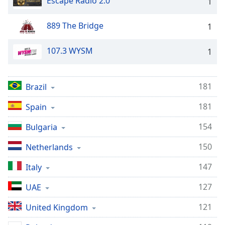
Escape Radio 2.0
1
889 The Bridge
1
107.3 WYSM
1
181
Brazil
181
Spain
154
Bulgaria
150
Netherlands
147
Italy
127
UAE
121
United Kingdom