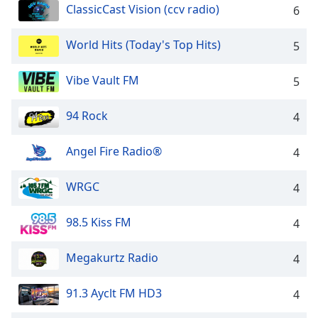
dialog
ClassicCast Vision (ccv radio)
6
window.
Escape
World Hits (Today's Top Hits)
5
will
cancel
Vibe Vault FM
5
and
close
94 Rock
the
4
window.
Angel Fire Radio®
4
Text
Color
WRGC
4
Opacity
98.5 Kiss FM
4
Megakurtz Radio
4
Text
Background
91.3 Ayclt FM HD3
Color
4