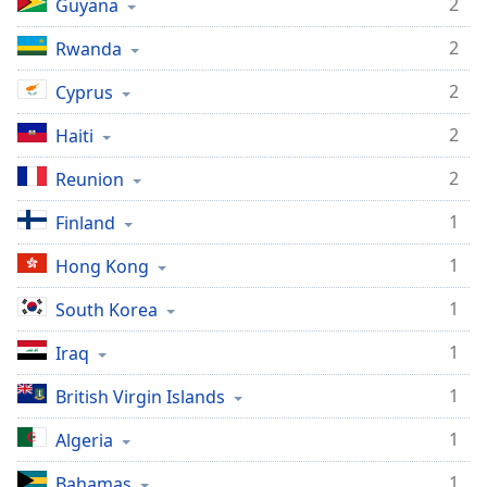
2
Guyana
2
Rwanda
2
Cyprus
2
Haiti
2
Reunion
1
Finland
1
Hong Kong
1
South Korea
1
Iraq
1
British Virgin Islands
1
Algeria
1
Bahamas