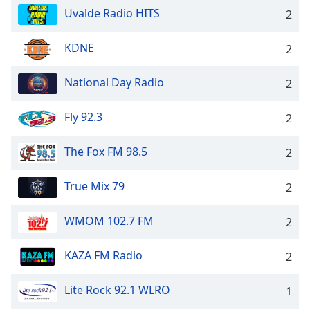
Uvalde Radio HITS
2
KDNE
2
National Day Radio
2
Fly 92.3
2
The Fox FM 98.5
2
True Mix 79
2
WMOM 102.7 FM
2
KAZA FM Radio
2
Lite Rock 92.1 WLRO
1