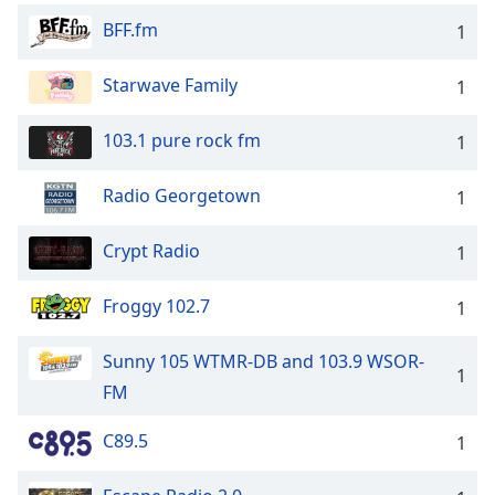
BFF.fm
1
Starwave Family
1
103.1 pure rock fm
1
Radio Georgetown
1
Crypt Radio
1
Froggy 102.7
1
Sunny 105 WTMR-DB and 103.9 WSOR-
1
FM
C89.5
1