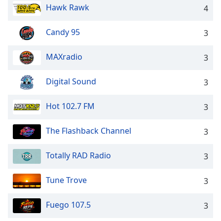
Hawk Rawk
4
Opacity
Candy 95
3
Caption
Area
MAXradio
3
Background
Color
Digital Sound
3
Opacity
Hot 102.7 FM
3
Font
The Flashback Channel
3
Size
Totally RAD Radio
3
Text
Tune Trove
Edge
3
Style
Fuego 107.5
3
Font