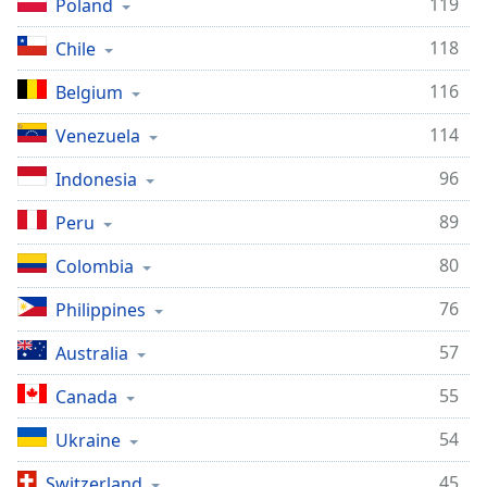
119
Poland
118
Chile
116
Belgium
114
Venezuela
96
Indonesia
89
Peru
80
Colombia
76
Philippines
57
Australia
55
Canada
54
Ukraine
45
Switzerland