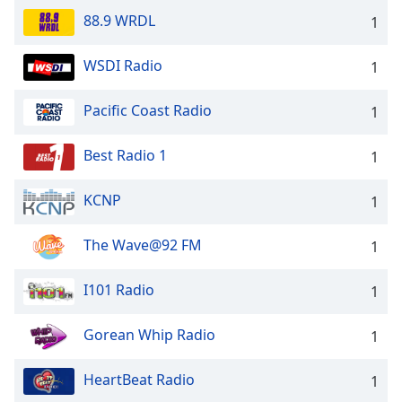
88.9 WRDL
1
WSDI Radio
1
Pacific Coast Radio
1
Best Radio 1
1
KCNP
1
The Wave@92 FM
1
I101 Radio
1
Gorean Whip Radio
1
HeartBeat Radio
1