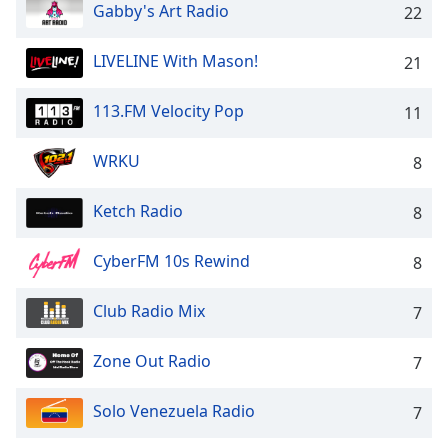
captions
Gabby's Art Radio
22
settings
dialog
LIVELINE With Mason!
21
captions
off
,
113.FM Velocity Pop
selected
11
Audio
WRKU
8
Track
Picture-
Ketch Radio
8
in-
Picture
CyberFM 10s Rewind
Fullscreen
8
This
is
Club Radio Mix
7
a
modal
Zone Out Radio
7
window.
Solo Venezuela Radio
7
Beginning
of