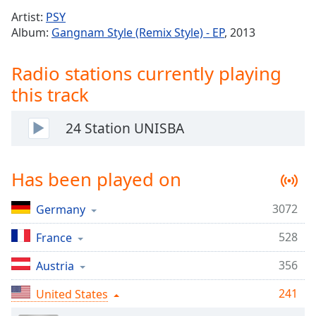
Time
-
Artist:
PSY
-:-
Album:
Gangnam Style (Remix Style) - EP
, 2013
1x
Radio stations currently playing
Playback
Rate
this track
Chapters
24 Station UNISBA
Chapters
Descriptions
Has been played on
descriptions
off
,
3072
Germany
selected
528
France
Captions
356
Austria
captions
settings
,
241
United States
opens