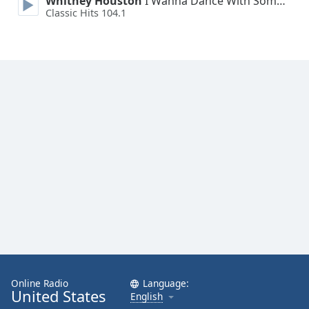
Whitney Houston
I Wanna Dance With Somebody
Classic Hits 104.1
Online Radio
Language:
United States
English