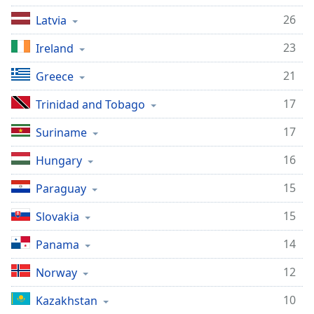
26
Latvia
23
Ireland
21
Greece
17
Trinidad and Tobago
17
Suriname
16
Hungary
15
Paraguay
15
Slovakia
14
Panama
12
Norway
10
Kazakhstan