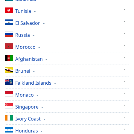
1
Tunisia
1
El Salvador
1
Russia
1
Morocco
1
Afghanistan
1
Brunei
1
Falkland Islands
1
Monaco
1
Singapore
1
Ivory Coast
1
Honduras