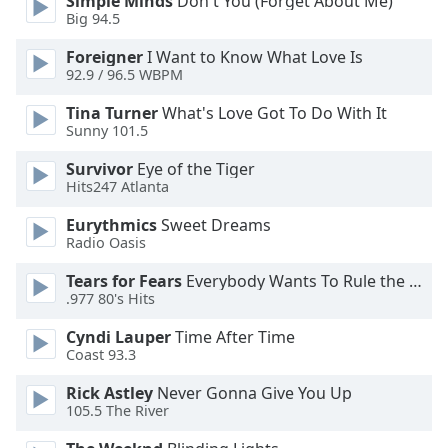
Simple Minds
Don't You (Forget About Me)
Big 94.5
Foreigner
I Want to Know What Love Is
92.9 / 96.5 WBPM
Tina Turner
What's Love Got To Do With It
Sunny 101.5
Survivor
Eye of the Tiger
Hits247 Atlanta
Eurythmics
Sweet Dreams
Radio Oasis
Tears for Fears
Everybody Wants To Rule the World
.977 80's Hits
Cyndi Lauper
Time After Time
Coast 93.3
Rick Astley
Never Gonna Give You Up
105.5 The River