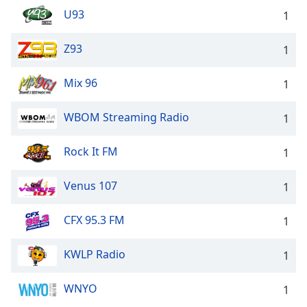
U93
1
Z93
1
Mix 96
1
WBOM Streaming Radio
1
Rock It FM
1
Venus 107
1
CFX 95.3 FM
1
KWLP Radio
1
WNYO
1