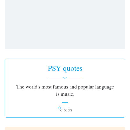
PSY quotes
The world's most famous and popular language
is music.