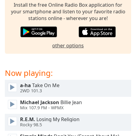
Install the free Online Radio Box application for
your smartphone and listen to your favorite radio
stations online - wherever you are!
other options
Now playing:
a-ha
Take On Me
2WD 101.3
Michael Jackson
Billie Jean
Mix 107.9 FM - WFMX
R.E.M.
Losing My Religion
Rocky 98.5