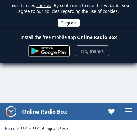
This site uses
cookies
. By continuing to use this website, you
agree to our policies regarding the use of cookies.
Install the free mobile app
Online Radio Box
No, thanks
Online Radio Box
Video
Player
is
Home
PSY
PSY - Gangnam Style
loading.