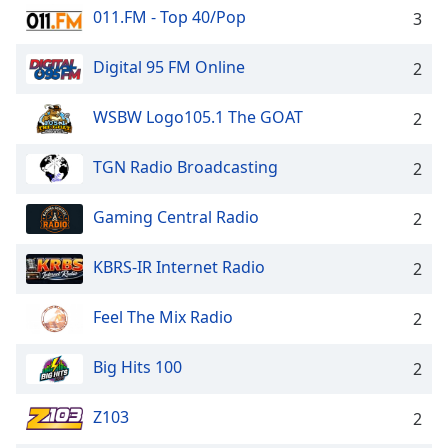
011.FM - Top 40/Pop
3
Family
Digital 95 FM Online
2
Reset
Done
WSBW Logo105.1 The GOAT
2
Close
Modal
Dialog
TGN Radio Broadcasting
2
End
of
Gaming Central Radio
2
dialog
window.
KBRS-IR Internet Radio
2
Feel The Mix Radio
2
Big Hits 100
2
Z103
2