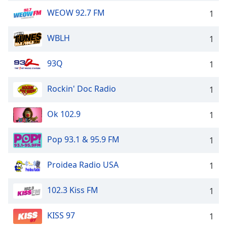
WEOW 92.7 FM
1
WBLH
1
93Q
1
Rockin' Doc Radio
1
Ok 102.9
1
Pop 93.1 & 95.9 FM
1
Proidea Radio USA
1
102.3 Kiss FM
1
KISS 97
1