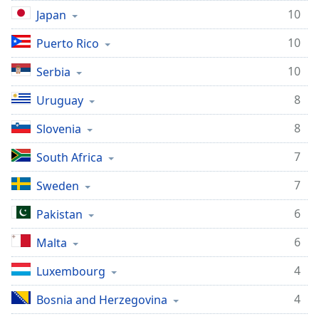
10
Japan
10
Puerto Rico
10
Serbia
8
Uruguay
8
Slovenia
7
South Africa
7
Sweden
6
Pakistan
6
Malta
4
Luxembourg
4
Bosnia and Herzegovina