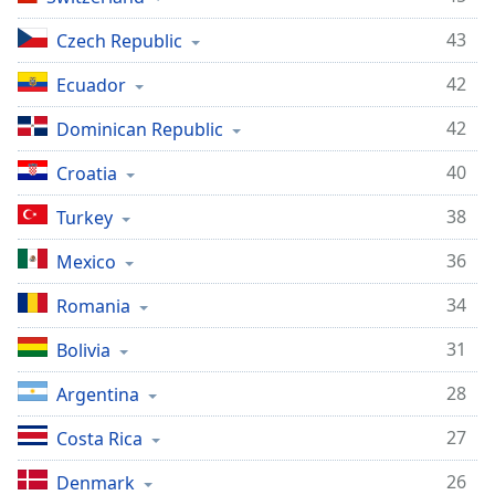
43
Czech Republic
42
Ecuador
42
Dominican Republic
40
Croatia
38
Turkey
36
Mexico
34
Romania
31
Bolivia
28
Argentina
27
Costa Rica
26
Denmark