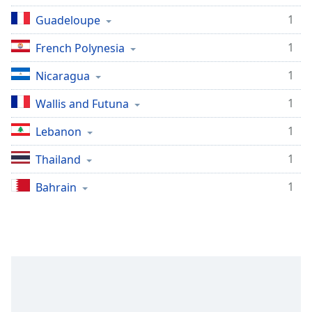
1
Guadeloupe
1
French Polynesia
1
Nicaragua
1
Wallis and Futuna
1
Lebanon
1
Thailand
1
Bahrain