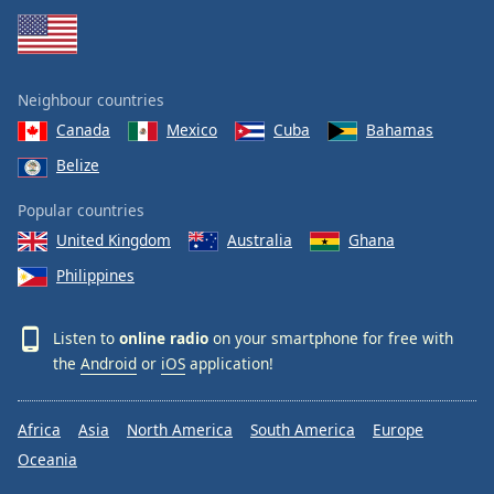
Neighbour countries
Canada
Mexico
Cuba
Bahamas
Belize
Popular countries
United Kingdom
Australia
Ghana
Philippines
Listen to
online radio
on your smartphone for free with
the
Android
or
iOS
application!
Africa
Asia
North America
South America
Europe
Oceania