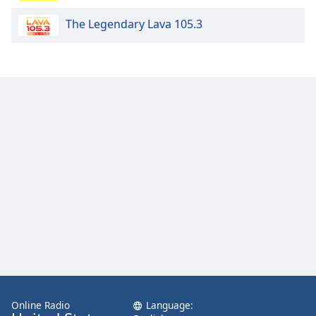
Family
The Legendary Lava 105.3
Reset
Done
Close
Modal
Dialog
End
of
dialog
window.
Online Radio
Language: