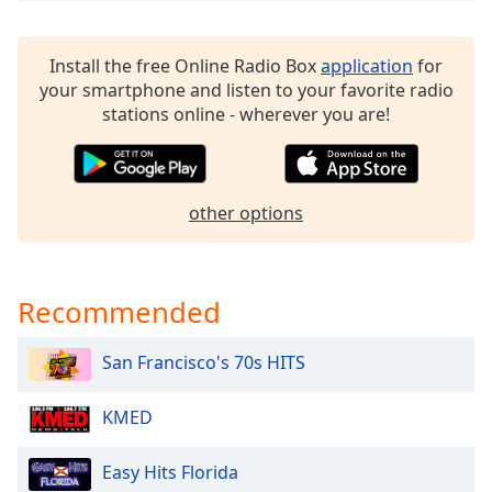
dialog
window.
Escape
Install the free Online Radio Box
application
for
will
your smartphone and listen to your favorite radio
cancel
stations online - wherever you are!
and
close
the
window.
other options
Text
Color
Recommended
Opacity
San Francisco's 70s HITS
Text
KMED
Background
Color
Easy Hits Florida