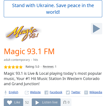
Play
Stand with Ukraine. Save peace in the
Video
world!
Play
Skip
Backward
Skip
Forward
Mute
Current
Time
0:00
Magic 93.1 FM
/
Duration
-:-
adult contemporary
hits
Loaded
:
0.00%
Rating:
5.0
Reviews
:
1
Stream
Magic 93.1 is Live & Local playing today's most popular
Type
LIVE
music, Your #1 Hit Music Station In Western Colorado
Seek to
and Grand Junction!
live,
currently
English
Website
behind
live
LIVE
Remaining
Like
52
Listen live
0