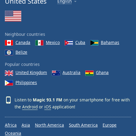
United States
English
Neighbour countries
Canada
Mexico
Cuba
Bahamas
Belize
Popular countries
United Kingdom
Australia
Ghana
Philippines
Listen to
Magic 93.1 FM
on your smartphone for free with
the
Android
or
iOS
application!
Africa
Asia
North America
South America
Europe
Oceania