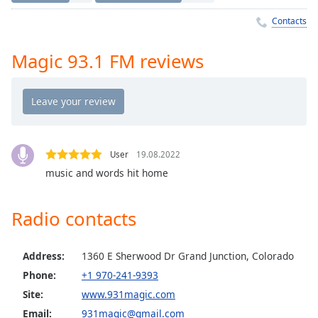
Time
-
-:-
Contacts
1x
Magic 93.1 FM reviews
Playback
Rate
Chapters
Chapters
User
19.08.2022
Descriptions
music and words hit home
descriptions
off
,
Radio contacts
selected
Captions
Address:
1360 E Sherwood Dr Grand Junction, Colorado
captions
Phone:
+1 970-241-9393
settings
,
Site:
www.931magic.com
opens
Email:
931magic@gmail.com