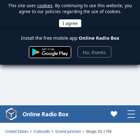
This site uses
cookies
. By continuing to use this website, you
agree to our policies regarding the use of cookies.
Install the free mobile app
Online Radio Box
No, thanks
Online Radio Box
Video
Player
is
United States
Colorado
Grand Junction
Magic 93.1 FM
loading.