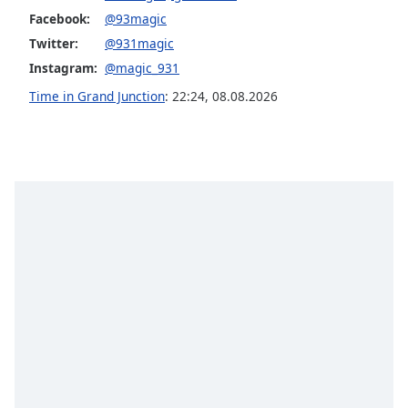
captions
Facebook:
@93magic
settings
dialog
Twitter:
@931magic
captions
Instagram:
@magic_931
off
,
Time in Grand Junction
:
22:24
,
08.08.2026
selected
Audio
Track
Picture-
in-
Picture
Fullscreen
This
is
a
modal
window.
Beginning
of