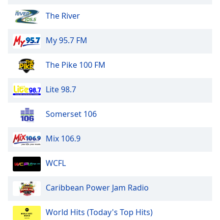
Opacity
The River
My 95.7 FM
Caption
Area
Background
The Pike 100 FM
Color
Lite 98.7
Opacity
Somerset 106
Font
Mix 106.9
Size
WCFL
Text
Edge
Caribbean Power Jam Radio
Style
World Hits (Today's Top Hits)
Font