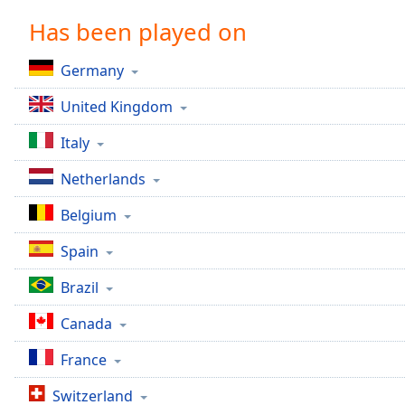
Chapters
Has been played on
Chapters
Germany
Descriptions
United Kingdom
descriptions
off
,
Italy
selected
Netherlands
Captions
Belgium
captions
settings
,
Spain
opens
captions
Brazil
settings
dialog
Canada
captions
off
,
France
selected
Switzerland