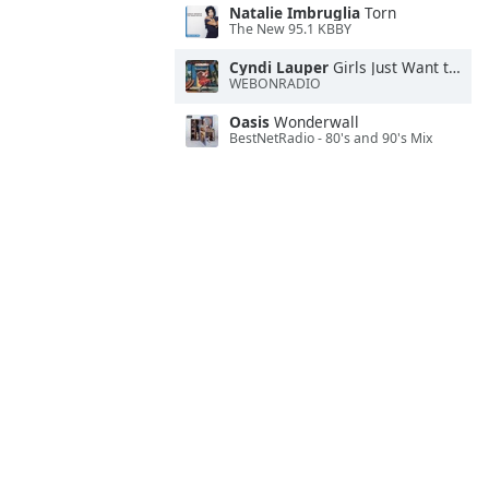
Natalie Imbruglia
Torn
The New 95.1 KBBY
Cyndi Lauper
Girls Just Want to Have Fun
WEBONRADIO
Oasis
Wonderwall
BestNetRadio - 80's and 90's Mix