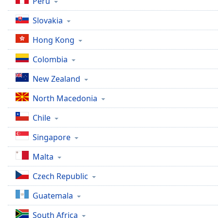
Peru
Slovakia
Hong Kong
Colombia
New Zealand
North Macedonia
Chile
Singapore
Malta
Czech Republic
Guatemala
South Africa