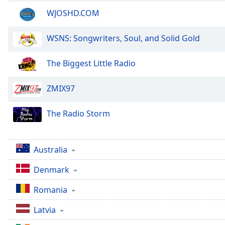
Color
WJOSHD.COM
Opacity
WSNS: Songwriters, Soul, and Solid Gold
Font
The Biggest Little Radio
Size
ZMIX97
Text
Edge
The Radio Storm
Style
Australia
Font
Family
Denmark
Romania
Reset
Done
Latvia
Close
Modal