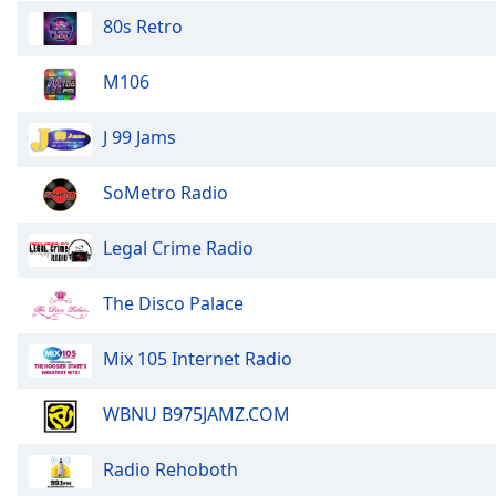
the
80s Retro
window.
M106
Text
Color
J 99 Jams
Opacity
SoMetro Radio
Legal Crime Radio
Text
Background
Color
The Disco Palace
Mix 105 Internet Radio
Opacity
WBNU B975JAMZ.COM
Caption
Area
Radio Rehoboth
Background