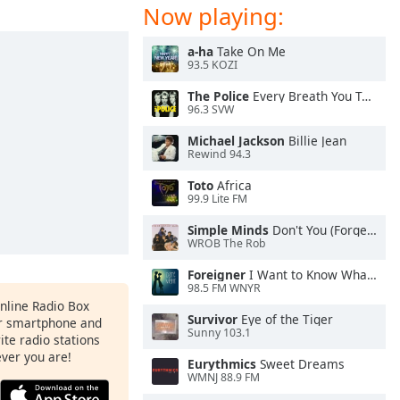
Now playing:
a-ha
Take On Me
93.5 KOZI
The Police
Every Breath You Take
96.3 SVW
Michael Jackson
Billie Jean
Rewind 94.3
Toto
Africa
99.9 Lite FM
Simple Minds
Don't You (Forget About Me)
WROB The Rob
Foreigner
I Want to Know What Love Is
98.5 FM WNYR
Online Radio Box
Survivor
Eye of the Tiger
ur smartphone and
Sunny 103.1
rite radio stations
ever you are!
Eurythmics
Sweet Dreams
WMNJ 88.9 FM