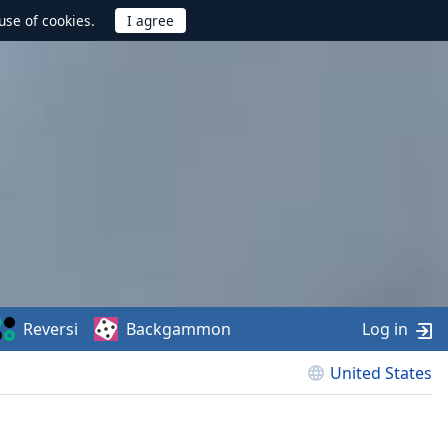
use of cookies.
Reversi
Backgammon
Log in
United States