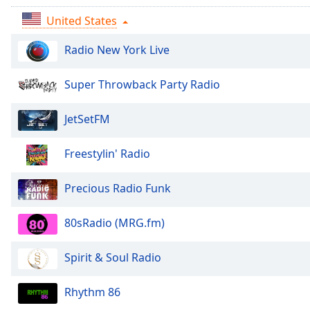
Audio
Track
United States
Picture-
Radio New York Live
in-
Picture
Fullscreen
Super Throwback Party Radio
This
is
JetSetFM
a
modal
Freestylin' Radio
window.
Beginning
Precious Radio Funk
of
dialog
80sRadio (MRG.fm)
window.
Escape
Spirit & Soul Radio
will
cancel
Rhythm 86
and
close