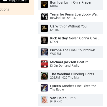
Bon Jovi
Livin' On a Prayer
KRRO
ptions
Tears for Fears
Everybody Wants To Rule the World
Rewind 103.5/104.3
U2
With or Without You
KY 102
Rick Astley
Never Gonna Give You Up
KTKN
Europe
The Final Countdown
WLS-FM
Michael Jackson
Beat It
Dj On Demand Radio
The Weeknd
Blinding Lights
202.FM - 020 The Mix
Queen
Another One Bites the Dust
The Eagle
Van Halen
Jump
94.9 KHI