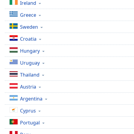
Ireland
Dialog
End
Greece
of
dialog
Sweden
window.
Croatia
Hungary
Uruguay
Thailand
Austria
Argentina
Cyprus
Portugal