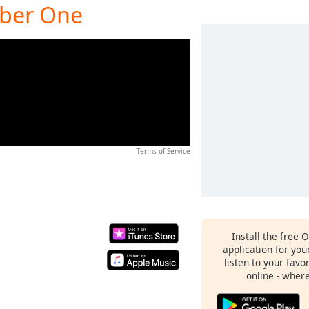
mber One
Terms of Service
Install the free 
application for yo
listen to your favo
online - wher