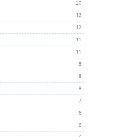
20
12
12
11
11
8
8
8
7
6
6