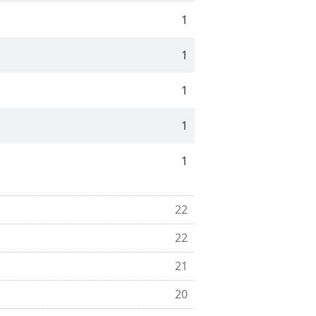
1
1
1
1
1
22
22
21
20