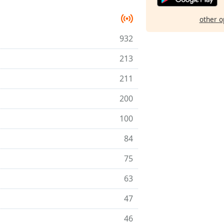
other o
932
213
211
200
100
84
75
63
47
46