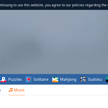
ontinuing to use this website, you agree to our policies regarding the 
Puzzles
Solitaire
Mahjong
Sudoku
s
Music