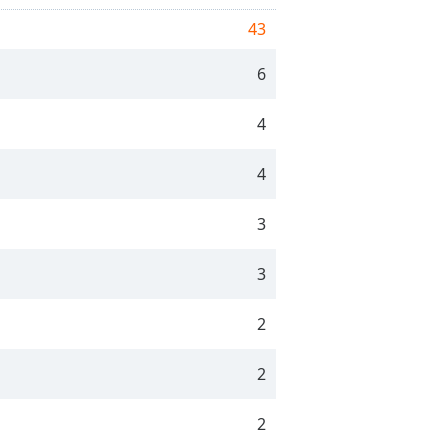
43
6
4
4
3
3
2
2
2