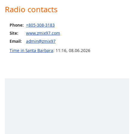
Radio contacts
Opacity
Caption
Phone:
+805-308-3183
Area
Site:
www.zmix97.com
Background
Email:
admin@zmix97
Color
Time in Santa Barbara
:
11:16
,
08.06.2026
Opacity
Font
Size
Text
Edge
Style
Font