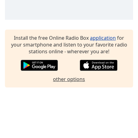
Family
Reset
Done
Install the free Online Radio Box
application
for
Close
your smartphone and listen to your favorite radio
Modal
Dialog
stations online - wherever you are!
End
of
dialog
window.
other options