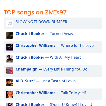
captions
settings
TOP songs on ZMIX97
dialog
captions
off
,
SLOWING IT DOWN BUMPER
selected
Chuckii Booker
— Turned Away
Audio
Track
Christopher Williams
— Where Is The Love
Picture-
in-
Picture
Chuckii Booker
— With All My Heart
Fullscreen
This
Champaign
— Every Little Thing You Do
is
a
Al B. Sure!
— Just a Taste of Lovin'
modal
window.
Christopher Williams
— Talk To Myself
Beginning
of
Chuckii Booker
— (Don't U Know) I Love U