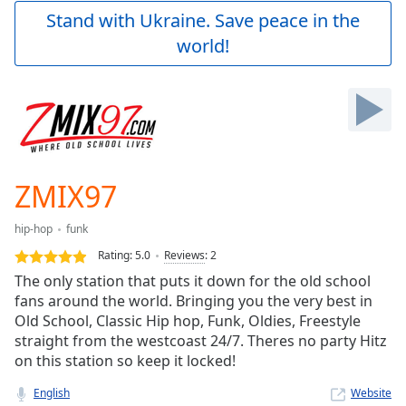
Play
Stand with Ukraine. Save peace in the
Video
world!
Play
Skip
Backward
Skip
Forward
Mute
Current
Time
0:00
ZMIX97
/
Duration
-:-
hip-hop
funk
Loaded
:
0.00%
Rating:
5.0
Reviews
:
2
Stream
The only station that puts it down for the old school
Type
LIVE
fans around the world. Bringing you the very best in
Seek to
Old School, Classic Hip hop, Funk, Oldies, Freestyle
live,
straight from the westcoast 24/7. Theres no party Hitz
currently
on this station so keep it locked!
behind
live
LIVE
Remaining
English
Website