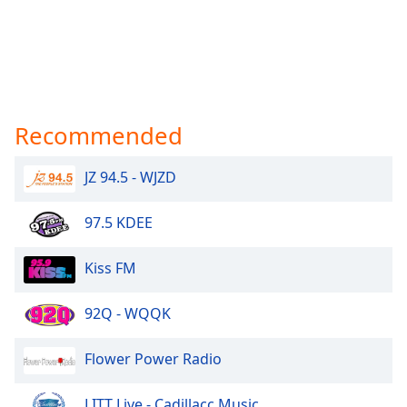
Recommended
JZ 94.5 - WJZD
97.5 KDEE
Kiss FM
92Q - WQQK
Flower Power Radio
LITT Live - Cadillacc Music