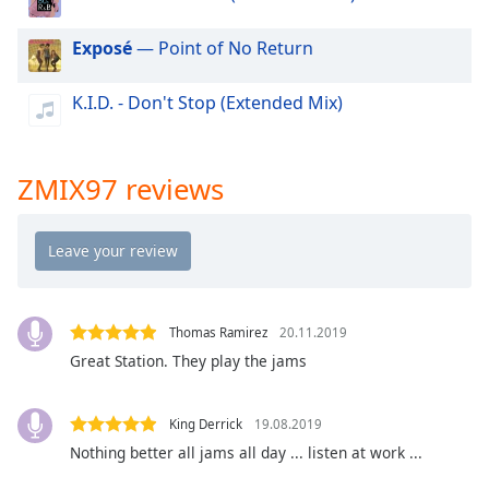
dialog
window.
Exposé
— Point of No Return
Escape
will
K.I.D. - Don't Stop (Extended Mix)
cancel
and
close
the
ZMIX97 reviews
window.
Text
Color
Thomas Ramirez
20.11.2019
Opacity
Great Station. They play the jams
Text
King Derrick
19.08.2019
Background
Color
Nothing better all jams all day ... listen at work ...