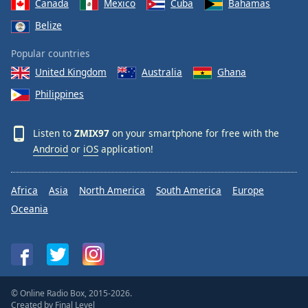
Canada
Mexico
Cuba
Bahamas
Belize
Popular countries
United Kingdom
Australia
Ghana
Philippines
Listen to
ZMIX97
on your smartphone for free with the
Android
or
iOS
application!
Africa
Asia
North America
South America
Europe
Oceania
© Online Radio Box, 2015-2026.
Created by
Final Level