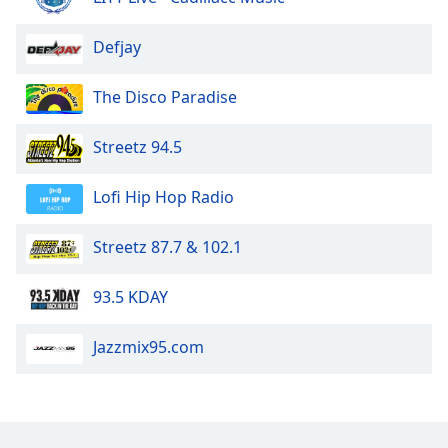
Defjay
The Disco Paradise
Streetz 94.5
Lofi Hip Hop Radio
Streetz 87.7 & 102.1
93.5 KDAY
Jazzmix95.com