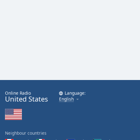
Online Radio
Language:
United States
English
Neighbour countries