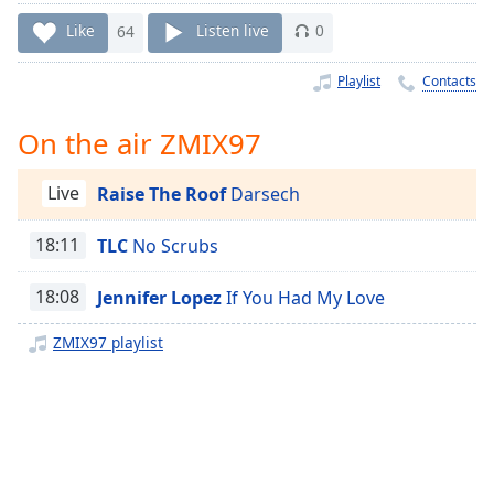
Time
-
-:-
Like
64
Listen live
0
1x
Playlist
Contacts
Playback
Rate
On the air ZMIX97
Chapters
Live
Raise The Roof
Darsech
Chapters
18:11
TLC
No Scrubs
Descriptions
descriptions
18:08
Jennifer Lopez
If You Had My Love
off
,
selected
ZMIX97 playlist
Captions
captions
settings
,
opens