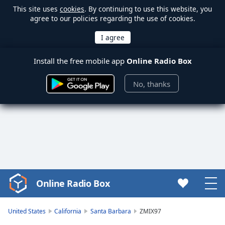
This site uses
cookies
. By continuing to use this website, you
agree to our policies regarding the use of cookies.
Install the free mobile app
Online Radio Box
No, thanks
Online Radio Box
Video
Player
is
United States
California
Santa Barbara
ZMIX97
loading.