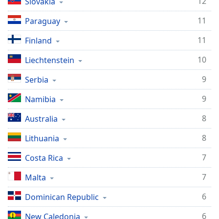
12
Slovakia
11
Paraguay
11
Finland
10
Liechtenstein
9
Serbia
9
Namibia
8
Australia
8
Lithuania
7
Costa Rica
7
Malta
6
Dominican Republic
6
New Caledonia