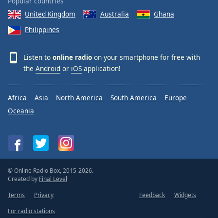
Popular countries
United Kingdom
Australia
Ghana
Philippines
Listen to
online radio
on your smartphone for free with
the
Android
or
iOS
application!
Africa
Asia
North America
South America
Europe
Oceania
© Online Radio Box, 2015-2026.
Created by
Final Level
Terms
Privacy
Feedback
Widgets
For radio stations