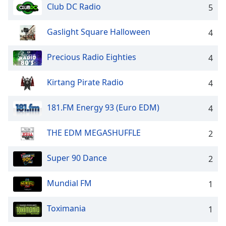
dialog
Club DC Radio
5
window.
Escape
Gaslight Square Halloween
4
will
cancel
Precious Radio Eighties
4
and
close
Kirtang Pirate Radio
the
4
window.
181.FM Energy 93 (Euro EDM)
4
Text
Color
THE EDM MEGASHUFFLE
2
Opacity
Super 90 Dance
2
Mundial FM
1
Text
Background
Toximania
Color
1