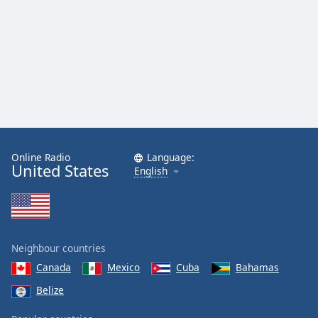
Online Radio
Language:
United States
English
Neighbour countries
Canada
Mexico
Cuba
Bahamas
Belize