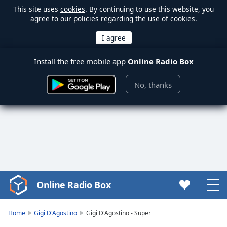
This site uses
cookies
. By continuing to use this website, you
agree to our policies regarding the use of cookies.
Install the free mobile app
Online Radio Box
No, thanks
Online Radio Box
Video
Player
is
Home
Gigi D'Agostino
Gigi D'Agostino - Super
loading.