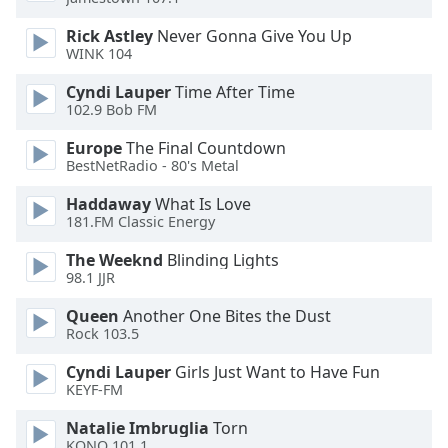
Rick Astley
Never Gonna Give You Up
WINK 104
Cyndi Lauper
Time After Time
102.9 Bob FM
Europe
The Final Countdown
BestNetRadio - 80's Metal
Haddaway
What Is Love
181.FM Classic Energy
The Weeknd
Blinding Lights
98.1 JJR
Queen
Another One Bites the Dust
Rock 103.5
Cyndi Lauper
Girls Just Want to Have Fun
KEYF-FM
Natalie Imbruglia
Torn
KONO 101.1