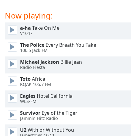
Now playing:
a-ha
Take On Me
V1047
The Police
Every Breath You Take
106.5 Jack FM
Michael Jackson
Billie Jean
Radio Fiesta
Toto
Africa
KQAK 105.7 FM
Eagles
Hotel California
WLS-FM
Survivor
Eye of the Tiger
Jammin Hitz Radio
U2
With or Without You
Jamestown 107.1