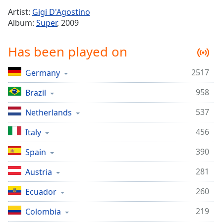
Time
-
Artist:
Gigi D'Agostino
-:-
Album:
Super
, 2009
1x
Has been played on
Playback
Rate
2517
Germany
Chapters
958
Chapters
Brazil
537
Netherlands
Descriptions
descriptions
456
Italy
off
,
390
Spain
selected
281
Austria
Captions
captions
260
Ecuador
settings
,
219
Colombia
opens