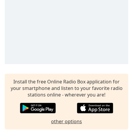
Install the free Online Radio Box application for
your smartphone and listen to your favorite radio
stations online - wherever you are!
other options