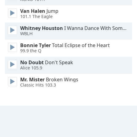
Van Halen
Jump
101.1 The Eagle
Whitney Houston
I Wanna Dance With Somebody
WBLH
Bonnie Tyler
Total Eclipse of the Heart
99.9 the Q
No Doubt
Don't Speak
Alice 105.9
Mr. Mister
Broken Wings
Classic Hits 103.3