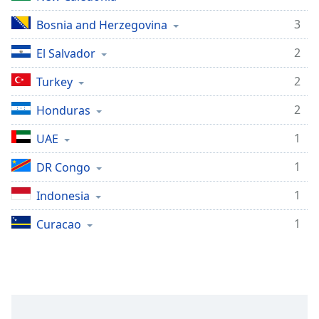
3
Bosnia and Herzegovina
2
El Salvador
2
Turkey
2
Honduras
1
UAE
1
DR Congo
1
Indonesia
1
Curacao