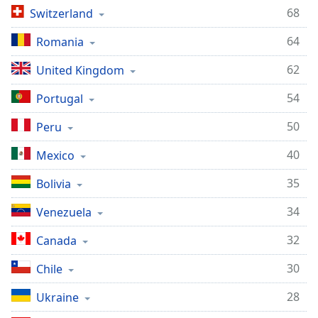
68
Switzerland
Family
64
Romania
Reset
62
United Kingdom
Done
Close
54
Portugal
Modal
Dialog
End
50
Peru
of
40
Mexico
dialog
window.
35
Bolivia
34
Venezuela
32
Canada
30
Chile
28
Ukraine