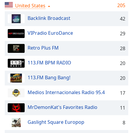
captions
205
United States
settings
dialog
Backlink Broadcast
42
captions
off
,
VIPradio EuroDance
selected
29
Audio
Retro Plus FM
28
Track
Picture-
113.FM BPM RADIO
20
in-
Picture
113.FM Bang Bang!
Fullscreen
20
This
is
Medios Internacionales Radio 95.4
17
a
modal
MrDemonKat's Favorites Radio
11
window.
Gaslight Square Europop
8
Beginning
of