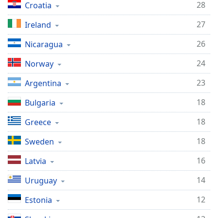
28
Croatia
27
Ireland
26
Nicaragua
24
Norway
23
Argentina
18
Bulgaria
18
Greece
18
Sweden
16
Latvia
14
Uruguay
12
Estonia