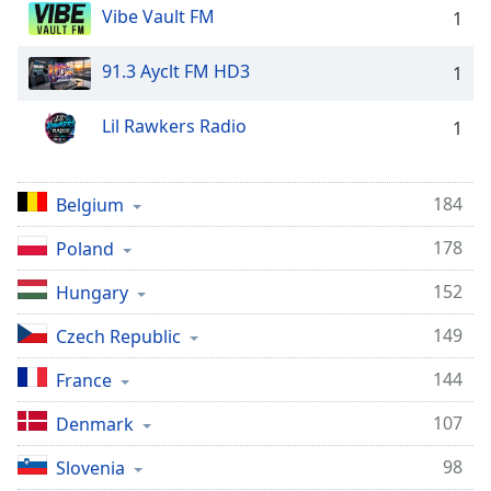
Vibe Vault FM
1
Opacity
91.3 Ayclt FM HD3
1
Caption
Area
Lil Rawkers Radio
1
Background
Color
184
Belgium
Opacity
178
Poland
Font
152
Hungary
Size
149
Czech Republic
Text
144
France
Edge
107
Denmark
Style
98
Slovenia
Font