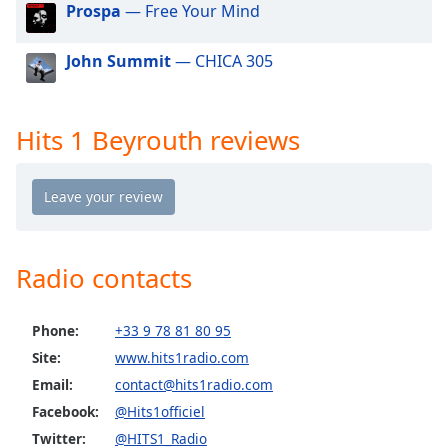
Prospa
— Free Your Mind
dialog
window.
Escape
John Summit
— CHICA 305
will
cancel
and
Hits 1 Beyrouth reviews
close
the
window.
Text
Color
Radio contacts
Opacity
Phone:
+33 9 78 81 80 95
Site:
www.hits1radio.com
Text
Email:
contact@hits1radio.com
Background
Facebook:
@Hits1officiel
Color
Twitter:
@HITS1_Radio