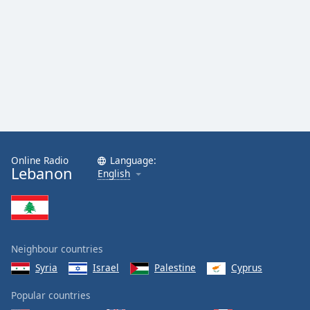
Online Radio
Language:
Lebanon
English
Neighbour countries
Syria
Israel
Palestine
Cyprus
Popular countries