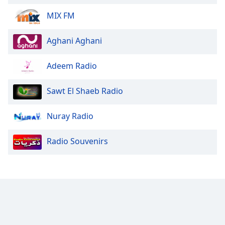
MIX FM
Aghani Aghani
Adeem Radio
Sawt El Shaeb Radio
Nuray Radio
Radio Souvenirs