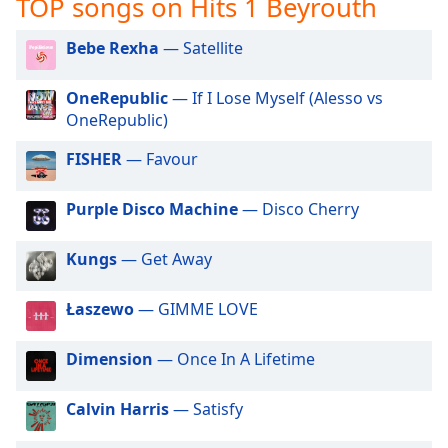
TOP songs on Hits 1 Beyrouth
captions
settings
dialog
Bebe Rexha
— Satellite
captions
off
,
OneRepublic
— If I Lose Myself (Alesso vs
selected
OneRepublic)
Audio
FISHER
— Favour
Track
Purple Disco Machine
— Disco Cherry
Picture-
in-
Picture
Kungs
— Get Away
Fullscreen
This
is
Łaszewo
— GIMME LOVE
a
modal
Dimension
— Once In A Lifetime
window.
Calvin Harris
— Satisfy
Beginning
of