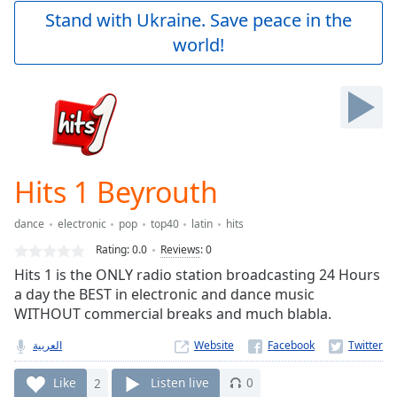
Play
Stand with Ukraine. Save peace in the
Video
world!
Play
Skip
Backward
Skip
Forward
Mute
Current
Time
0:00
Hits 1 Beyrouth
/
Duration
-:-
dance
electronic
pop
top40
latin
hits
Loaded
:
0.00%
Rating:
0.0
Reviews
:
0
Stream
Hits 1 is the ONLY radio station broadcasting 24 Hours
Type
LIVE
a day the BEST in electronic and dance music
Seek to
WITHOUT commercial breaks and much blabla.
live,
currently
العربية
Website
behind
live
LIVE
Remaining
Like
2
Listen live
0