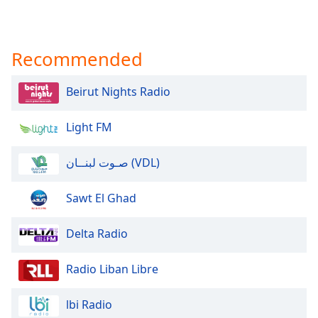
Recommended
Beirut Nights Radio
Light FM
صـوت لبنــان (VDL)
Sawt El Ghad
Delta Radio
Radio Liban Libre
lbi Radio