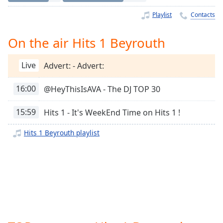
Time
-
-:-
Playlist
Contacts
1x
On the air Hits 1 Beyrouth
Playback
Rate
Live
Advert: - Advert:
Chapters
16:00
@HeyThisIsAVA - The DJ TOP 30
Chapters
15:59
Hits 1 - It's WeekEnd Time on Hits 1 !
Descriptions
descriptions
Hits 1 Beyrouth playlist
off
,
selected
Captions
captions
settings
,
opens