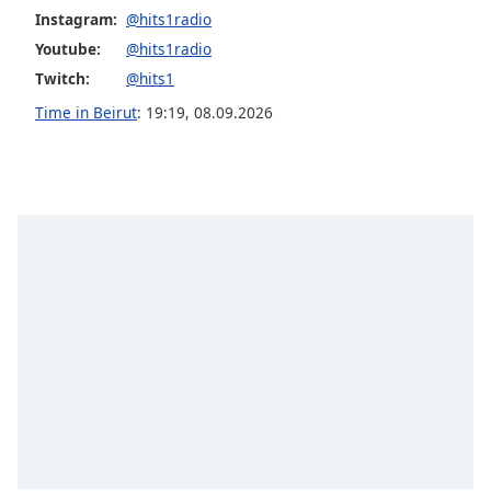
Instagram:
@hits1radio
Opacity
Youtube:
@hits1radio
Twitch:
@hits1
Caption
Time in Beirut
:
19:19
,
08.09.2026
Area
Background
Color
Opacity
Font
Size
Text
Edge
Style
Font