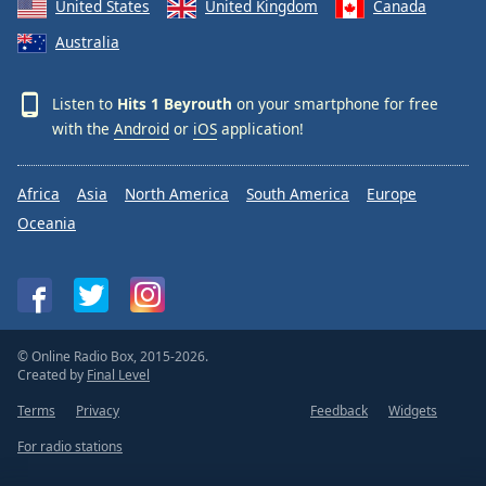
United States
United Kingdom
Canada
Australia
Listen to
Hits 1 Beyrouth
on your smartphone for free
with the
Android
or
iOS
application!
Africa
Asia
North America
South America
Europe
Oceania
© Online Radio Box, 2015-2026.
Created by
Final Level
Terms
Privacy
Feedback
Widgets
For radio stations