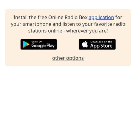
Family
Install the free Online Radio Box
application
for
your smartphone and listen to your favorite radio
Reset
stations online - wherever you are!
Done
Close
Modal
Dialog
End
other options
of
dialog
window.