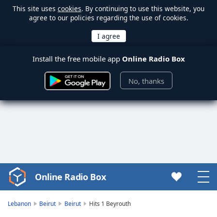
This site uses
cookies
. By continuing to use this website, you
agree to our policies regarding the use of cookies.
Install the free mobile app
Online Radio Box
No, thanks
Online Radio Box
Video
Player
is
Lebanon
Beirut
Beirut
Hits 1 Beyrouth
loading.