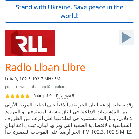
Play
Stand with Ukraine. Save peace in the
Video
world!
Play
Skip
Backward
Skip
Forward
Mute
Current
Time
0:00
Radio Liban Libre
/
Duration
-:-
Lebaâ, 102.3-102.7 MHz FM
Loaded
:
pop
news
talk
top40
politics
0.00%
Stream
Rating:
5.0
Reviews
:
5
Type
LIVE
وقد سجلت إذاعة لبنان الحر تقدماً لافتاً حتى احتلت المرتبة الأولى
Seek to
بين المؤسسات الإذاعية في لبنان بنسبة المستمعين وبالمردود
live,
الإعلاني، ومازالت مستمرة في انطلاقتها على الرغم من الظروف
currently
behind
السياسية والإقتصادية الصعبة التي يمر بها لبنان. تبث إذاعة لبنان
live
LIVE
الحر أرضياً على الموجات القصيرة جداً: FM 102.3, 102.5 MHZ.
Remaining