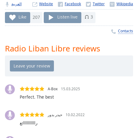
Time
-
العربية
Website
-:-
Like
207
Listen live
3
1x
Playback
Contacts
Rate
Radio Liban Libre reviews
Chapters
Chapters
Descriptions
descriptions
off
,
A-Box
15.03.2025
selected
Perfect. The best
Captions
حيدر بدور
10.02.2022
captions
راااااااااائع
settings
,
opens