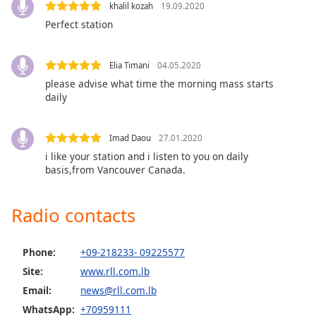
captions
khalil kozah
19.09.2020
settings
Perfect station
dialog
captions
off
,
Elia Timani
04.05.2020
selected
please advise what time the morning mass starts
daily
Audio
Track
Imad Daou
27.01.2020
Picture-
i like your station and i listen to you on daily
in-
Picture
basis,from Vancouver Canada.
Fullscreen
This
Radio contacts
is
a
modal
Phone:
+09-218233- 09225577
window.
Site:
www.rll.com.lb
Email:
news@rll.com.lb
Beginning
of
WhatsApp:
+70959111