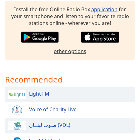
Opacity
Install the free Online Radio Box
application
for
your smartphone and listen to your favorite radio
stations online - wherever you are!
Caption
Area
Background
Color
other options
Opacity
Recommended
Font
Size
Light FM
Text
Voice of Charity Live
Edge
Style
صـوت لبنــان (VDL)
Font