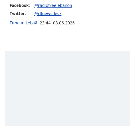
dialog
Facebook:
@radiofreelebanon
window.
Twitter:
@rllnewsdesk
Escape
Time in Lebaâ
:
23:44
,
08.06.2026
will
cancel
and
close
the
window.
Text
Color
Opacity
Text
Background
Color