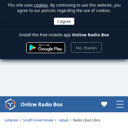
This site uses
cookies
. By continuing to use this website, you
agree to our policies regarding the use of cookies.
Install the free mobile app
Online Radio Box
No, thanks
Online Radio Box
Video
Player
is
Lebanon
South Governorate
Lebaâ
Radio Liban Libre
loading.