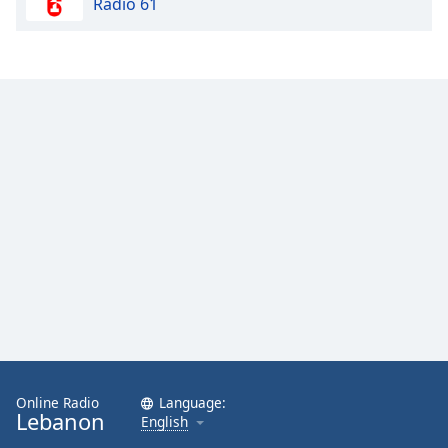
Radio 61
Online Radio
Language:
Lebanon
English