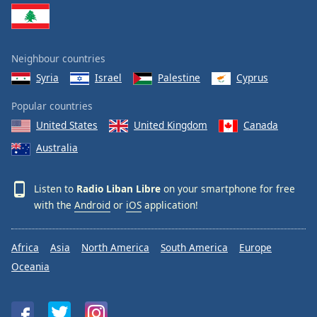
Neighbour countries
Syria
Israel
Palestine
Cyprus
Popular countries
United States
United Kingdom
Canada
Australia
Listen to
Radio Liban Libre
on your smartphone for free
with the
Android
or
iOS
application!
Africa
Asia
North America
South America
Europe
Oceania