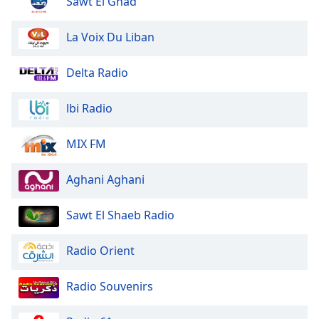
Sawt El Ghad
Family
La Voix Du Liban
Reset
Delta Radio
Done
Close
Modal
lbi Radio
Dialog
End
of
MIX FM
dialog
window.
Aghani Aghani
Sawt El Shaeb Radio
Radio Orient
Radio Souvenirs