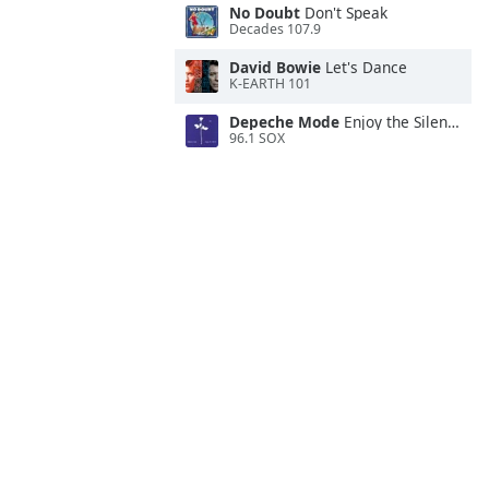
No Doubt
Don't Speak
Decades 107.9
David Bowie
Let's Dance
K-EARTH 101
Depeche Mode
Enjoy the Silence
96.1 SOX