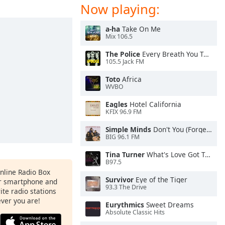
Now playing:
a-ha
Take On Me
Mix 106.5
The Police
Every Breath You Take
105.5 Jack FM
Toto
Africa
WVBO
Eagles
Hotel California
KFIX 96.9 FM
Simple Minds
Don't You (Forget About Me)
BIG 96.1 FM
Tina Turner
What's Love Got To Do With It
B97.5
Online Radio Box
Survivor
Eye of the Tiger
ur smartphone and
93.3 The Drive
rite radio stations
ever you are!
Eurythmics
Sweet Dreams
Absolute Classic Hits