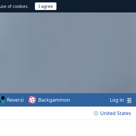
use of cookies.
Reversi
Backgammon
Log in
United States