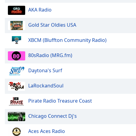
the
AKA Radio
window.
Gold Star Oldies USA
Text
Color
XBCM (Bluffton Community Radio)
Opacity
80sRadio (MRG.fm)
Text
Daytona's Surf
Background
Color
LaRockandSoul
Opacity
Pirate Radio Treasure Coast
Chicago Connect Dj's
Caption
Area
Background
Aces Aces Radio