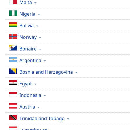
Malta
Dialog
End
Nigeria
of
dialog
Bolivia
window.
Norway
Bonaire
Argentina
Bosnia and Herzegovina
Egypt
Indonesia
Austria
Trinidad and Tobago