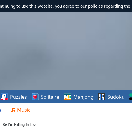
ontinuing to use this website, you agree to our policies regarding the 
Puzzles
Solitaire
Mahjong
Sudoku
s
Music
t Be I'm Falling In Love