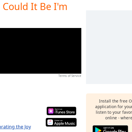
 Could It Be I'm
Terms of Service
Install the free 
application for yo
listen to your favo
online - wher
brating the Joy