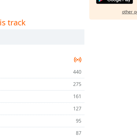
other o
is track
440
275
161
127
95
87