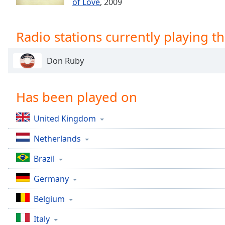
of Love
, 2009
Chapters
Chapters
Radio stations currently playing th
Descriptions
descriptions
Don Ruby
off
,
selected
Has been played on
Captions
United Kingdom
captions
settings
,
Netherlands
opens
captions
Brazil
settings
dialog
Germany
captions
off
,
Belgium
selected
Italy