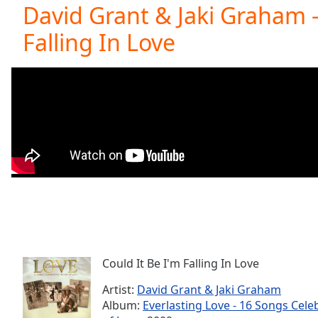
Current
David Grant & Jaki Graham -
Time
0:00
Falling In Love
/
Duration
-:-
Loaded
:
0.00%
0:00
Stream
Type
LIVE
Seek to
live,
currently
behind
live
LIVE
Remaining
Time
-
-:-
Could It Be I'm Falling In Love
1x
Playback
Artist:
David Grant & Jaki Graham
Rate
Album:
Everlasting Love - 16 Songs Cele