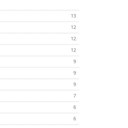
13
12
12
12
9
9
9
7
6
6