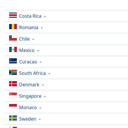
Color
Costa Rica
Opacity
Romania
Font
Chile
Size
Mexico
Text
Curacao
Edge
Style
South Africa
Denmark
Font
Family
Singapore
Monaco
Reset
Done
Sweden
Close
Modal