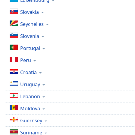
Luxembourg
Slovakia
Seychelles
Slovenia
Portugal
Peru
Croatia
Uruguay
Lebanon
Moldova
Guernsey
Suriname