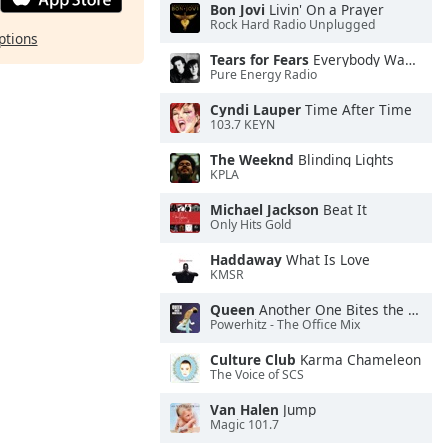
Bon Jovi
Livin' On a Prayer
Rock Hard Radio Unplugged
ptions
Tears for Fears
Everybody Wants To Rule the World
Pure Energy Radio
Cyndi Lauper
Time After Time
103.7 KEYN
The Weeknd
Blinding Lights
KPLA
Michael Jackson
Beat It
Only Hits Gold
Haddaway
What Is Love
KMSR
Queen
Another One Bites the Dust
Powerhitz - The Office Mix
Culture Club
Karma Chameleon
The Voice of SCS
Van Halen
Jump
Magic 101.7