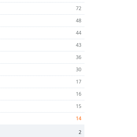
72
48
44
43
36
30
17
16
15
14
2