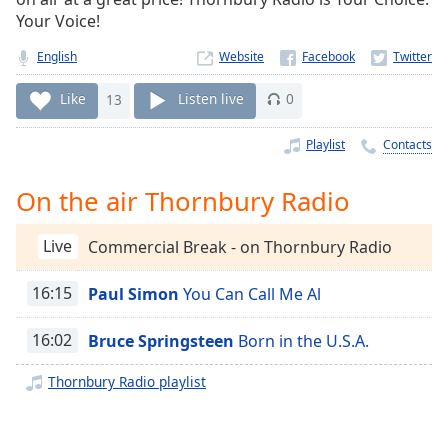
Time
-
Your Voice!
-:-
English
Website
1x
Playback
Like
13
Listen live
0
Rate
Playlist
Contacts
Chapters
Chapters
On the air Thornbury Radio
Descriptions
Live
Commercial Break - on Thornbury Radio
descriptions
off
,
16:15
Paul Simon
You Can Call Me Al
selected
16:02
Bruce Springsteen
Born in the U.S.A.
Captions
Thornbury Radio playlist
captions
settings
,
opens