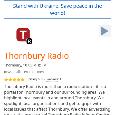
Play
Stand with Ukraine. Save peace in the
Video
world!
Play
Skip
Backward
Skip
Forward
Mute
Current
Time
0:00
Thornbury Radio
/
Duration
-:-
Thornbury, 107.5 MHz FM
Loaded
:
news
talk
entertainment
0.00%
Stream
Rating:
5.0
Reviews
:
1
Type
LIVE
Thornbury Radio is more than a radio station – it is a
Seek to
portal for Thornbury and our surrounding area. We
live,
highlight local events in and around Thornbury. We
currently
behind
spotlight local organisations and get to grips with
live
LIVE
local issues that affect Thornbury. We offer advertising
Remaining
on air at a great price! Thornbury Radio is Your Choice.