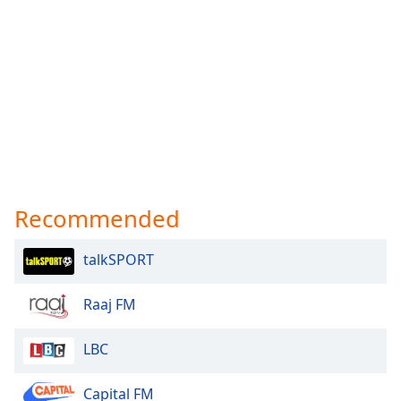
Recommended
talkSPORT
Raaj FM
LBC
Capital FM