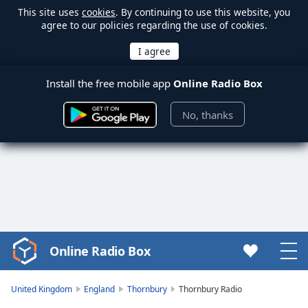
This site uses
cookies
. By continuing to use this website, you
agree to our policies regarding the use of cookies.
Install the free mobile app
Online Radio Box
No, thanks
Online Radio Box
Video
Player
is
United Kingdom
England
Thornbury
Thornbury Radio
loading.