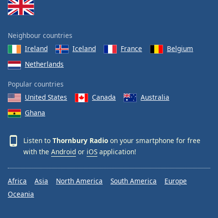
Neighbour countries
Ireland
Iceland
France
Belgium
Netherlands
Popular countries
United States
Canada
Australia
Ghana
Listen to
Thornbury Radio
on your smartphone for free
with the
Android
or
iOS
application!
Africa
Asia
North America
South America
Europe
Oceania