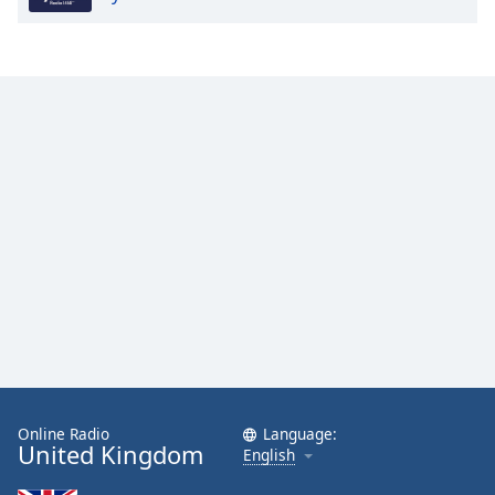
Online Radio
Language:
United Kingdom
English