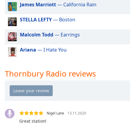
dialog
James Marriott
— California Rain
window.
Escape
STELLA LEFTY
— Boston
will
cancel
Malcolm Todd
— Earrings
and
close
Ariana
— I Hate You
the
window.
Text
Thornbury Radio reviews
Color
Opacity
Text
Nigel Lane
13.11.2020
Background
Great station!
Color