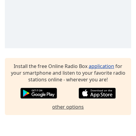
Family
Reset
Done
Close
Modal
Dialog
End
of
Install the free Online Radio Box
application
for
dialog
your smartphone and listen to your favorite radio
window.
stations online - wherever you are!
other options