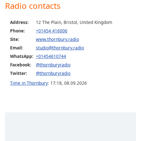
Radio contacts
Opacity
Address:
12 The Plain, Bristol, United Kingdom
Caption
Phone:
+01454 416006
Area
Site:
www.thornbury.radio
Background
Color
Email:
studio@thornbury.radio
WhatsApp:
+01454610744
Facebook:
@thornburyradio
Opacity
Twitter:
@thornburyradio
Time in Thornbury
:
17:18
,
08.09.2026
Font
Size
Text
Edge
Style
Font