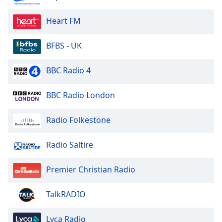
Heart FM
BFBS - UK
BBC Radio 4
BBC Radio London
Radio Folkestone
Radio Saltire
Premier Christian Radio
TalkRADIO
Lyca Radio