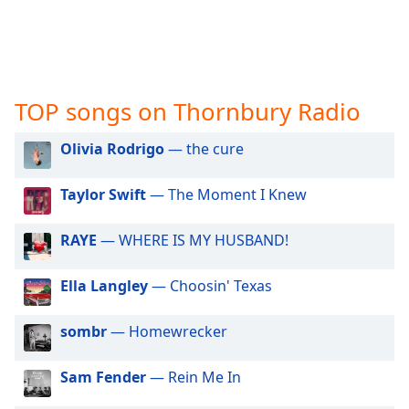
captions
settings
dialog
captions
off
,
selected
TOP songs on Thornbury Radio
Audio
Olivia Rodrigo
— the cure
Track
Picture-
Taylor Swift
— The Moment I Knew
in-
Picture
RAYE
— WHERE IS MY HUSBAND!
Fullscreen
This
is
Ella Langley
— Choosin' Texas
a
modal
sombr
— Homewrecker
window.
Sam Fender
— Rein Me In
Beginning
of