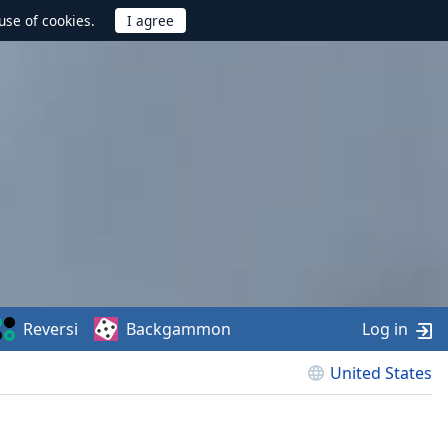
use of cookies.
Reversi
Backgammon
Log in
United States