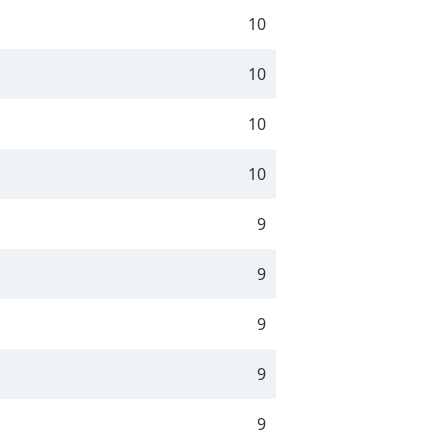
10
10
10
10
9
9
9
9
9