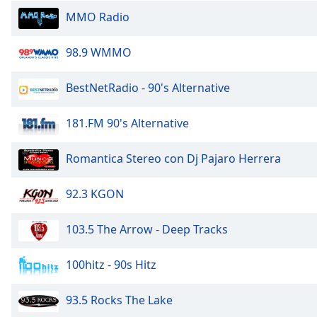
the
MMO Radio
window.
98.9 WMMO
Text
Color
BestNetRadio - 90's Alternative
Opacity
181.FM 90's Alternative
Romantica Stereo con Dj Pajaro Herrera
Text
Background
Color
92.3 KGON
103.5 The Arrow - Deep Tracks
Opacity
100hitz - 90s Hitz
Caption
Area
93.5 Rocks The Lake
Background