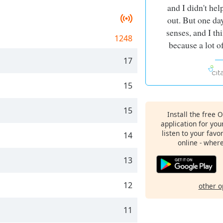
and I didn't hel
out. But one da
senses, and I th
1248
because a lot o
17
15
15
Install the free 
application for yo
listen to your favo
14
online - wher
13
12
other o
11