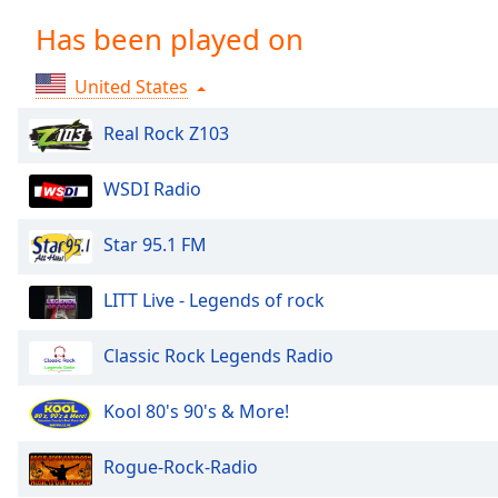
Chapters
Has been played on
Chapters
United States
Descriptions
descriptions
Real Rock Z103
off
,
selected
WSDI Radio
Captions
Star 95.1 FM
captions
settings
,
LITT Live - Legends of rock
opens
captions
Classic Rock Legends Radio
settings
dialog
Kool 80's 90's & More!
captions
off
,
selected
Rogue-Rock-Radio