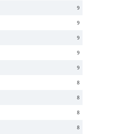
9
9
9
9
9
8
8
8
8