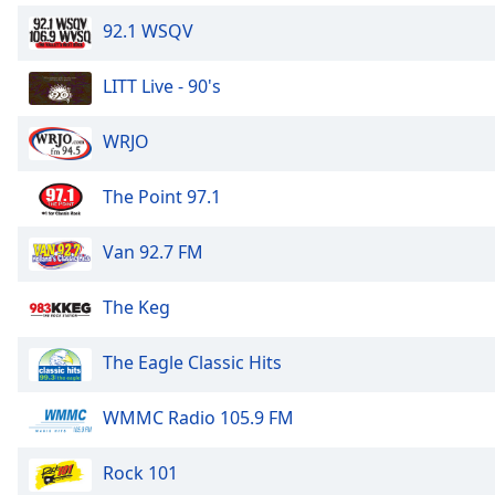
Dialog
92.1 WSQV
End
of
dialog
LITT Live - 90's
window.
WRJO
The Point 97.1
Van 92.7 FM
The Keg
The Eagle Classic Hits
WMMC Radio 105.9 FM
Rock 101