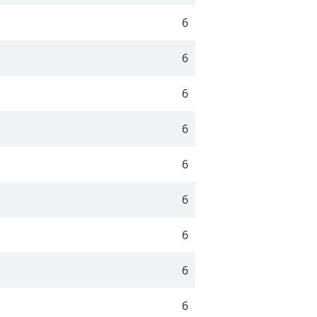
6
6
6
6
6
6
6
6
6