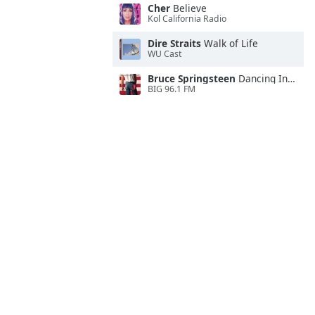
Cher
Believe
Kol California Radio
Dire Straits
Walk of Life
WU Cast
Bruce Springsteen
Dancing In the Dark
BIG 96.1 FM