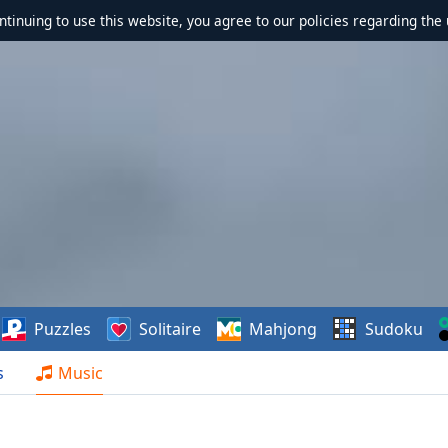
ontinuing to use this website, you agree to our policies regarding the 
Puzzles
Solitaire
Mahjong
Sudoku
s
Music