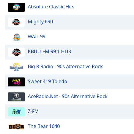
Audio
Absolute Classic Hits
Track
Picture-
Mighty 690
in-
Picture
Fullscreen
WAIL 99
This
is
KBUU-FM 99.1 HD3
a
modal
Big R Radio - 90s Alternative Rock
window.
Beginning
Sweet 419 Toledo
of
dialog
AceRadio.Net - 90s Alternative Rock
window.
Escape
Z-FM
will
cancel
The Bear 1640
and
close