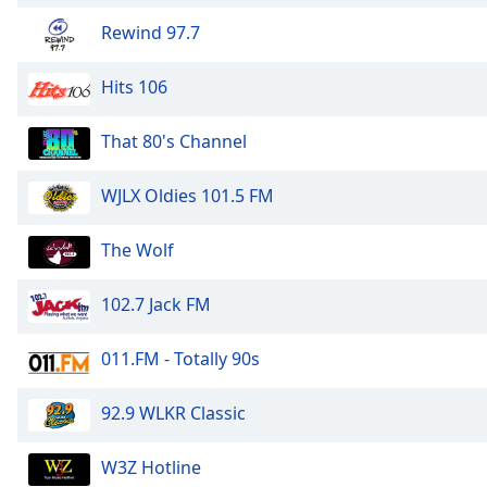
Rewind 97.7
Hits 106
That 80's Channel
WJLX Oldies 101.5 FM
The Wolf
102.7 Jack FM
011.FM - Totally 90s
92.9 WLKR Classic
W3Z Hotline