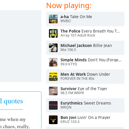
Now playing:
a-ha
Take On Me
WVBO
The Police
Every Breath You Take
Array 107-Adult Rock
Michael Jackson
Billie Jean
Mix 106.5
Simple Minds
Don't You (Forget About Me)
99.9 KTYD
Men At Work
Down Under
FOREVER IN THE 80s
Survivor
Eye of the Tiger
98.5 FM WNYR
l quotes
Eurythmics
Sweet Dreams
WRQN
Bon Jovi
Livin' On a Prayer
time when my
KRUZ 103.3
n chaos, really,