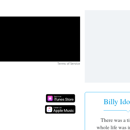
Terms of Service
Billy Ido
There was a 
whole life was i