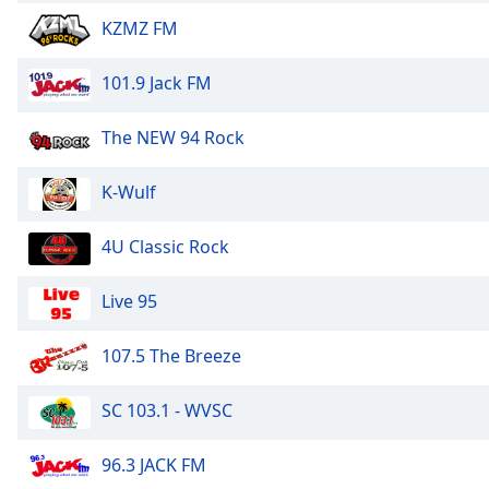
Color
KZMZ FM
Opacity
101.9 Jack FM
Font
The NEW 94 Rock
Size
K-Wulf
Text
Edge
4U Classic Rock
Style
Live 95
Font
Family
107.5 The Breeze
SC 103.1 - WVSC
Reset
Done
96.3 JACK FM
Close
Modal