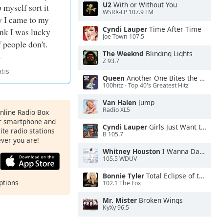
U2
With or Without You
p myself sort it
WSRX-LP 107.9 FM
y I came to my
Cyndi Lauper
Time After Time
ink I was lucky
Joe Town 107.5
f people don't.
The Weeknd
Blinding Lights
Z 93.7
Queen
Another One Bites the Dust
100hitz - Top 40's Greatest Hitz
Van Halen
Jump
Radio XL5
Online Radio Box
ur smartphone and
Cyndi Lauper
Girls Just Want to Have Fun
rite radio stations
B 105.7
ever you are!
Whitney Houston
I Wanna Dance With Somebody
105.5 WDUV
Bonnie Tyler
Total Eclipse of the Heart
ptions
102.1 The Fox
Mr. Mister
Broken Wings
KyXy 96.5