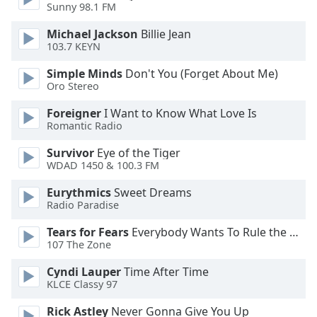
Sunny 98.1 FM
Michael Jackson
Billie Jean
103.7 KEYN
Simple Minds
Don't You (Forget About Me)
Oro Stereo
Foreigner
I Want to Know What Love Is
Romantic Radio
Survivor
Eye of the Tiger
WDAD 1450 & 100.3 FM
Eurythmics
Sweet Dreams
Radio Paradise
Tears for Fears
Everybody Wants To Rule the World
107 The Zone
Cyndi Lauper
Time After Time
KLCE Classy 97
Rick Astley
Never Gonna Give You Up