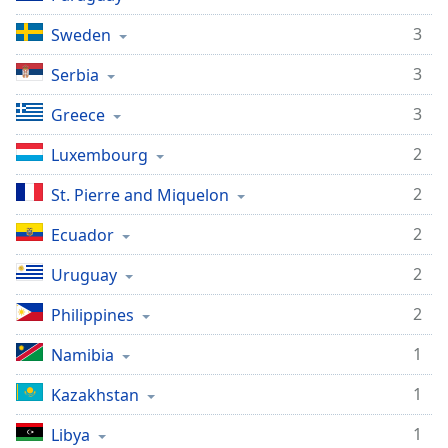
3
Sweden
3
Serbia
3
Greece
2
Luxembourg
2
St. Pierre and Miquelon
2
Ecuador
2
Uruguay
2
Philippines
1
Namibia
1
Kazakhstan
1
Libya