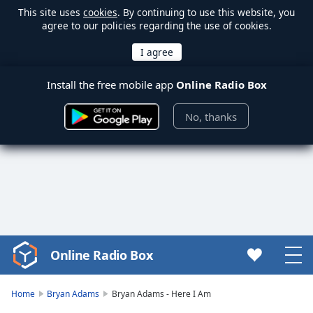
This site uses
cookies
. By continuing to use this website, you
agree to our policies regarding the use of cookies.
Install the free mobile app
Online Radio Box
No, thanks
Online Radio Box
Video
Player
is
Home
Bryan Adams
Bryan Adams - Here I Am
loading.