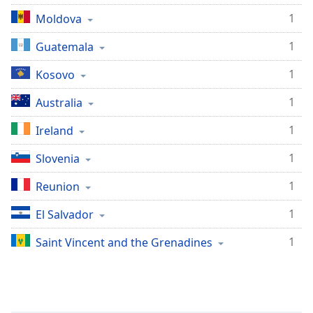
1
Moldova
1
Guatemala
1
Kosovo
1
Australia
1
Ireland
1
Slovenia
1
Reunion
1
El Salvador
1
Saint Vincent and the Grenadines