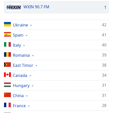
Opacity
WXIN 90.7 FM
1
Caption
42
Ukraine
Area
Background
41
Spain
Color
40
Italy
Opacity
39
Romania
38
East Timor
Font
Size
34
Canada
31
Hungary
Text
Edge
31
China
Style
28
France
Font