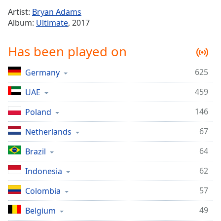
Time
-
Artist:
Bryan Adams
-:-
Album:
Ultimate
, 2017
1x
Has been played on
Playback
Rate
625
Germany
Chapters
459
Chapters
UAE
146
Poland
Descriptions
descriptions
67
Netherlands
off
,
64
Brazil
selected
62
Indonesia
Captions
captions
57
Colombia
settings
,
49
Belgium
opens