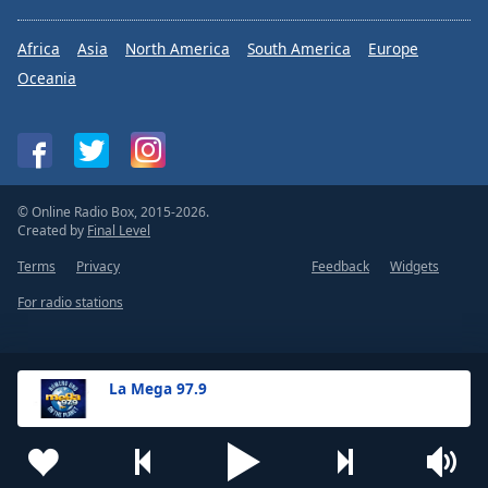
Africa
Asia
North America
South America
Europe
Oceania
© Online Radio Box, 2015-2026.
Created by
Final Level
Terms
Privacy
Feedback
Widgets
For radio stations
La Mega 97.9