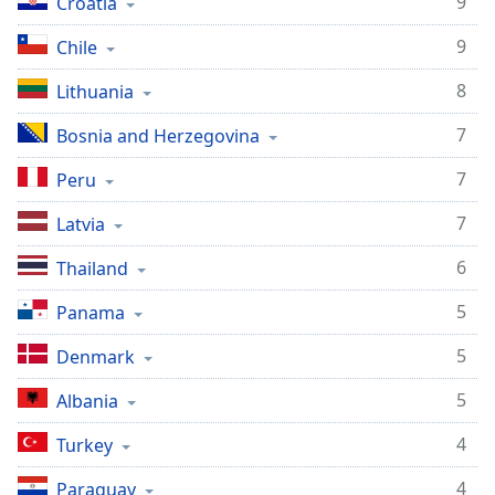
9
Croatia
9
Chile
8
Lithuania
7
Bosnia and Herzegovina
7
Peru
7
Latvia
6
Thailand
5
Panama
5
Denmark
5
Albania
4
Turkey
4
Paraguay