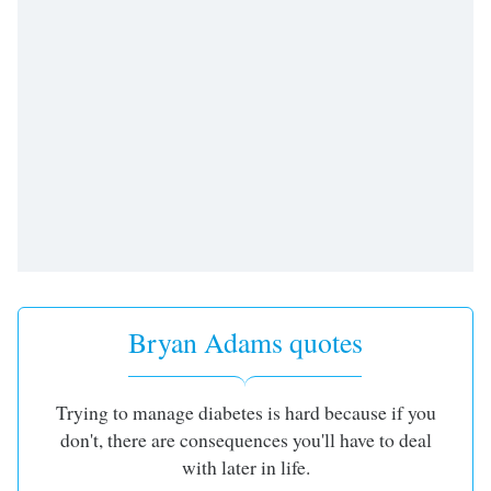
Bryan Adams quotes
Trying to manage diabetes is hard because if you
don't, there are consequences you'll have to deal
with later in life.