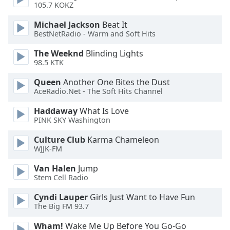
105.7 KOKZ
Michael Jackson
Beat It
BestNetRadio - Warm and Soft Hits
The Weeknd
Blinding Lights
98.5 KTK
Queen
Another One Bites the Dust
AceRadio.Net - The Soft Hits Channel
Haddaway
What Is Love
PINK SKY Washington
Culture Club
Karma Chameleon
WJJK-FM
Van Halen
Jump
Stem Cell Radio
Cyndi Lauper
Girls Just Want to Have Fun
The Big FM 93.7
Wham!
Wake Me Up Before You Go-Go