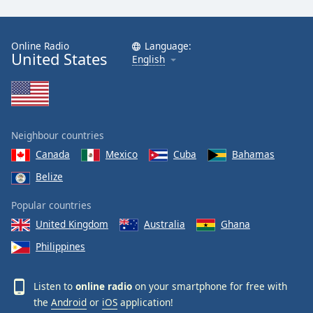
Online Radio
Language:
United States
English
Neighbour countries
Canada
Mexico
Cuba
Bahamas
Belize
Popular countries
United Kingdom
Australia
Ghana
Philippines
Listen to
online radio
on your smartphone for free with
the
Android
or
iOS
application!