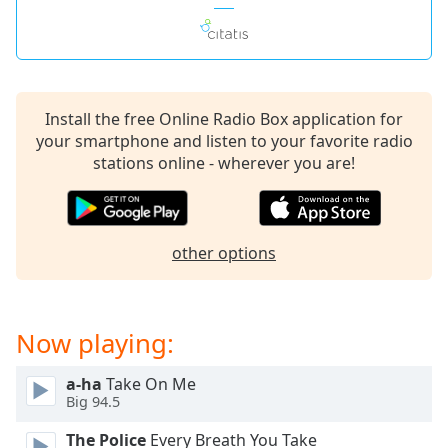
Install the free Online Radio Box application for
your smartphone and listen to your favorite radio
stations online - wherever you are!
other options
Now playing:
a-ha
Take On Me
Big 94.5
The Police
Every Breath You Take