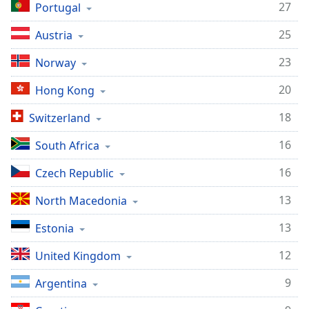
27
Portugal
Family
25
Austria
Reset
23
Norway
Done
Close
20
Hong Kong
Modal
Dialog
18
Switzerland
End
of
16
South Africa
dialog
window.
16
Czech Republic
13
North Macedonia
13
Estonia
12
United Kingdom
9
Argentina