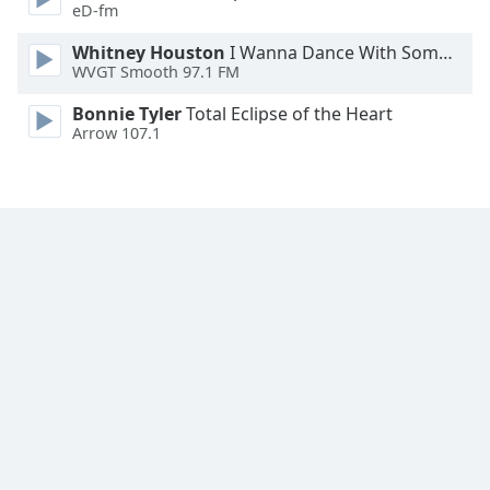
eD-fm
Whitney Houston
I Wanna Dance With Somebody
WVGT Smooth 97.1 FM
Bonnie Tyler
Total Eclipse of the Heart
Arrow 107.1